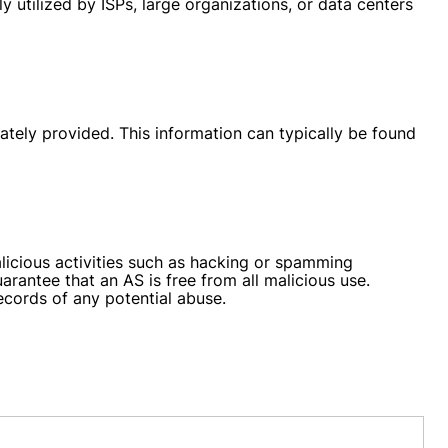
 utilized by ISPs, large organizations, or data centers
ately provided. This information can typically be found
licious activities such as hacking or spamming
antee that an AS is free from all malicious use.
ecords of any potential abuse.