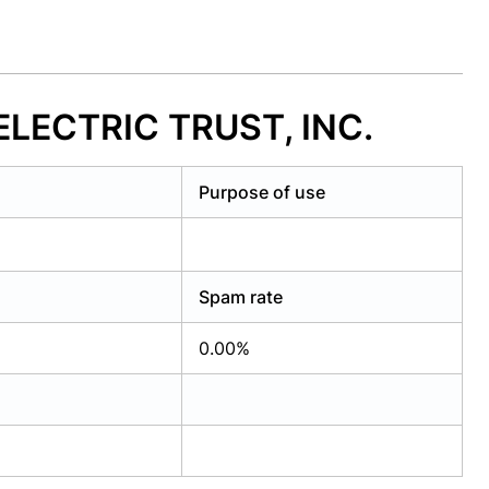
ELECTRIC TRUST, INC.
Purpose of use
Spam rate
0.00%