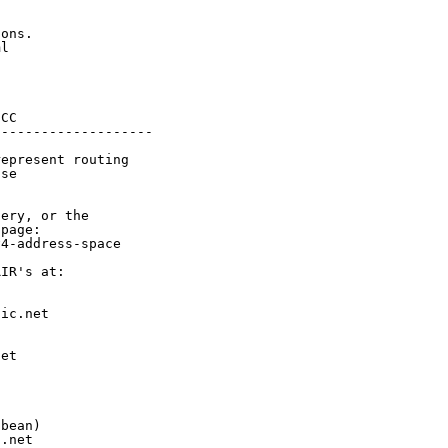
ons.

l

CC

-------------------

epresent routing

se

ery, or the

page:

4-address-space

IR's at:

ic.net

et



bean)

.net
