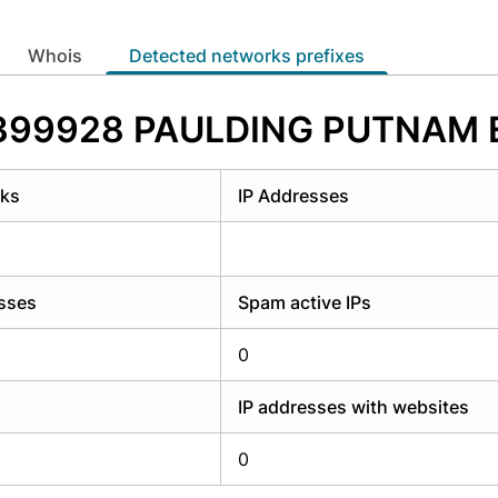
y have an account?
Login
whois
Detected networks prefixes
AS399928 PAULDING PUTNAM 
rks
IP Addresses
esses
Spam active IPs
0
IP addresses with websites
0