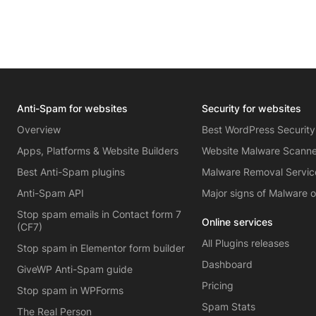
Anti-Spam for websites
Security for websites
Overview
Best WordPress Security
Apps, Platforms & Website Builders
Website Malware Scann
Best Anti-Spam plugins
Malware Removal Servic
Anti-Spam API
Major signs of Malware 
Stop spam emails in Contact form 7
Online services
(CF7)
All Plugins releases
Stop spam in Elementor form builder
Dashboard
GiveWP Anti-Spam guide
Pricing
Stop spam in WPForms
Spam Stats
The Real Person