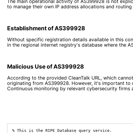
The main operational activity of AS399928 is not explic
to manage their own IP address allocations and routing 
Establishment of AS399928
Without specific registration details available in this
in the regional internet registry's database where the A
Malicious Use of AS399928
According to the provided CleanTalk URL, which cannot b
originating from AS399928. However, it's important to 
Continuous monitoring by relevant cybersecurity firms 
% This is the RIPE Database query service.
