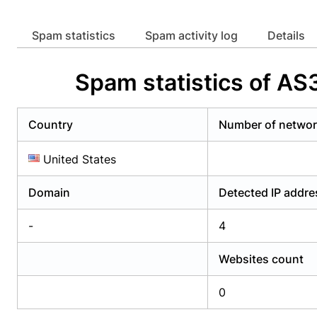
Already have an account?
Login
Alread
Spam statistics
Spam activity log
Details
Spam statistics of 
Country
Number of netwo
United States
Domain
Detected IP addr
-
4
Websites count
0