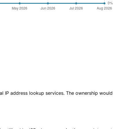
cal IP address lookup services. The ownership would