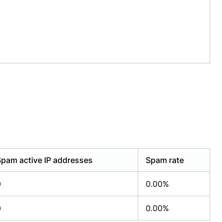
Spam active IP addresses
Spam rate
0
0.00%
0
0.00%