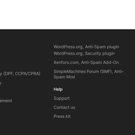
WordPress.org, Anti-Spam plugin
WordPress.org, Security plugin
Xenforo.com, Anti-Spam Add-On
SimpleMachines Forum (SMF), Anti-
cy (DPF, CCPA/CPRA)
Spam Mod
y
Help
Support
eement
Contact us
Press kit