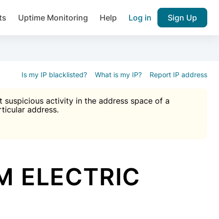
ts
Uptime Monitoring
Help
Log in
Sign Up
A), Brute force protection, notifications about public vulner
k IP and email reputation
Join over 1,092,000 websites who ge
pam plugin.
Is my IP blacklisted?
What is my IP?
Report IP address
suspicious activity in the address space of a
rticular address.
Ultimate Anti-Spam Protection

est password
ists
M ELECTRIC