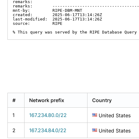
remarks:

remarks:        -----------------------------------
mnt-by:         RIPE-DBM-MNT

created:        2025-06-17T13:14:26Z

last-modified:  2025-06-17T13:14:26Z

source:         RIPE

% This query was served by the RIPE Database Query
#
Network prefix
Country
1
167.234.80.0/22
United States
2
167.234.84.0/22
United States