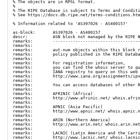
% The objects are in RPSL format.

%

% The RIPE Database is subject to Terms and Conditi
% See https://docs.db.ripe.net/terms-conditions.htm
% Information related to 'AS397026 - AS400157'

as-block:       AS397026 - AS400157

descr:          ASN block not managed by the RIPE N
remarks:        -----------------------------------
remarks:

remarks:        aut-num objects within this block r
remarks:        policy published in the RIPE Databa
remarks:

remarks:        For registration information,

remarks:        you can find the whois server to qu
remarks:        IANA registry to query on this web 
remarks:        http://www.iana.org/assignments/ipv
remarks:

remarks:        You can access databases of other R
remarks:

remarks:        AFRINIC (Africa)

remarks:        http://www.afrinic.net/ whois.afrin
remarks:

remarks:        APNIC (Asia Pacific)

remarks:        http://www.apnic.net/ whois.apnic.n
remarks:

remarks:        ARIN (Northern America)

remarks:        http://www.arin.net/ whois.arin.net
remarks:

remarks:        LACNIC (Latin America and the Carri
remarks:        http://www.lacnic.net/ whois.lacnic