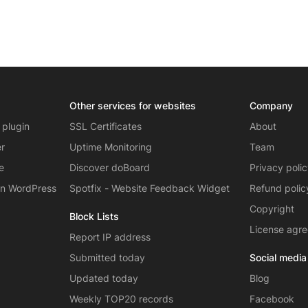
Other services for websites
Company
 plugin
SSL Certificates
About
er
Uptime Monitoring
Team
e
Discover doBoard
Privacy poli
on WordPress
Spotfix - Website Feedback Widget
Refund polic
Copyright
Block Lists
License agr
Report IP address
Submitted today
Social media
Updated today
Blog
Weekly TOP20 records
Facebook