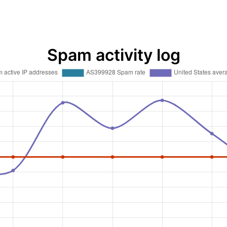
Spam activity log