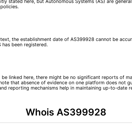
itly stated here, but Autonomous Systems (AS) are generally
policies.
 context, the establishment date of AS399928 cannot be accur
S has been registered.
e linked here, there might be no significant reports of ma
note that absence of evidence on one platform does not guar
and reporting mechanisms help in maintaining up-to-date r
Whois AS399928