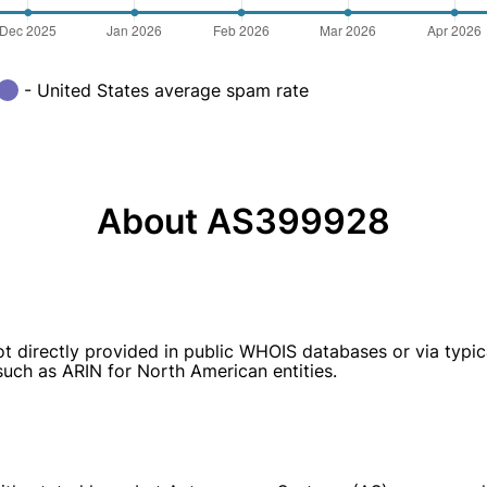
- United States average spam rate
About AS399928
t directly provided in public WHOIS databases or via typi
 such as ARIN for North American entities.