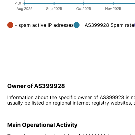
- spam active IP adresses
- AS399928 Spam rate
Owner of AS399928
Information about the specific owner of AS399928 is no
usually be listed on regional internet registry websites,
Main Operational Activity