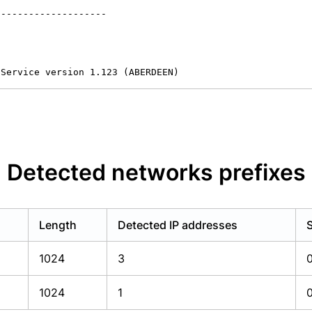
-------------------

 Service version 1.123 (ABERDEEN)
Detected networks prefixes
Length
Detected IP addresses
1024
3
1024
1