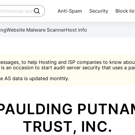
click to trigger searching
Anti-Spam
Security
Block lis
Create account
Malware scanner, FireWall, two-factor auth (2F
Use Block Lists to chec
ing
Website Malware Scanner
Host info
ctivate the plugin, installation instructions and the anti-s
nds
 spam IP & email Database
Ultimate Security Protection
essages, to help Hosting and ISP companies to know about 
 is an occasion to start audit server security that uses a pa

Suggest password
e AS data is updated monthly.

A)
word
Sugg
Start with Block L
A)
A)
PAULDING PUTNA
TRUST, INC.
Create account
gin