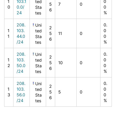
1
103.1
0
ted
5
7
0
0
0.0/
0
Sta
6
24
%
tes
208.
0.
Uni
2
1
103.
0
ted
5
11
0
1
44.0
0
Sta
6
/24
%
tes
208.
0.
Uni
2
1
103.
0
ted
5
10
0
2
50.0
0
Sta
6
/24
%
tes
208.
0.
Uni
2
1
103.
0
ted
5
5
0
3
56.0
0
Sta
6
/24
%
tes