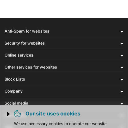
Anti-Spam for websites
Security for websites
Online services
Other services for websites
Block Lists
Company
Social media
Our site uses cookies
Community
Trigger cookie opening
We use necessary cookies to operate our website
Help