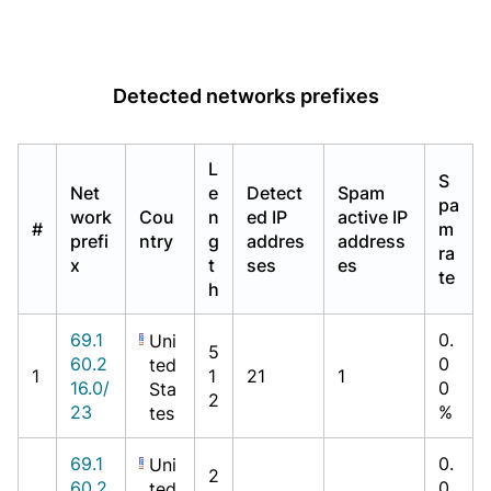
Detected networks prefixes
L
S
Net
e
Detect
Spam
pa
work
Cou
n
ed IP
active IP
#
m
prefi
ntry
g
addres
address
ra
x
t
ses
es
te
h
69.1
0.
Uni
5
60.2
0
ted
1
1
21
1
16.0/
0
Sta
2
23
%
tes
69.1
0.
Uni
2
60.2
0
ted