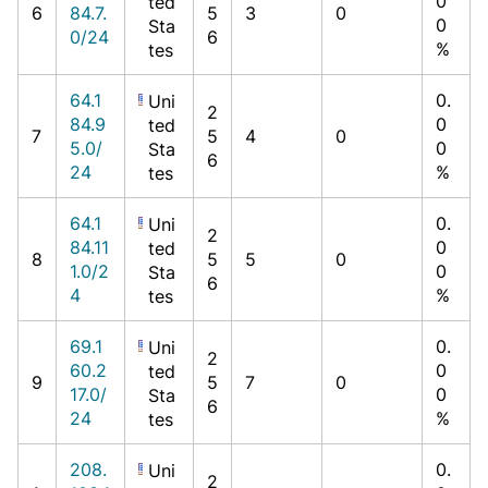
0
ted
6
84.7.
5
3
0
0
Sta
0/24
6
%
tes
64.1
0.
Uni
2
84.9
0
ted
7
5
4
0
5.0/
0
Sta
6
24
%
tes
64.1
0.
Uni
2
84.11
0
ted
8
5
5
0
1.0/2
0
Sta
6
4
%
tes
69.1
0.
Uni
2
60.2
0
ted
9
5
7
0
17.0/
0
Sta
6
24
%
tes
208.
0.
Uni
2