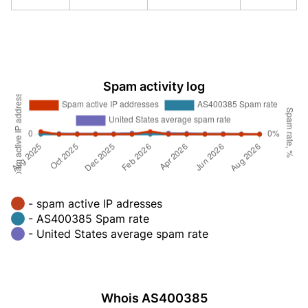
Spam activity log
- spam active IP adresses
- AS400385 Spam rate
- United States average spam rate
Whois AS400385