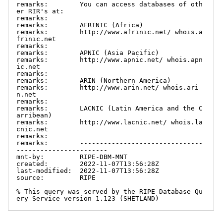
remarks:        You can access databases of oth
er RIR's at:

remarks:

remarks:        AFRINIC (Africa)

remarks:        http://www.afrinic.net/ whois.a
frinic.net

remarks:

remarks:        APNIC (Asia Pacific)

remarks:        http://www.apnic.net/ whois.apn
ic.net

remarks:

remarks:        ARIN (Northern America)

remarks:        http://www.arin.net/ whois.ari
n.net

remarks:

remarks:        LACNIC (Latin America and the C
arribean)

remarks:        http://www.lacnic.net/ whois.la
cnic.net

remarks:

remarks:        -------------------------------
-----------------------

mnt-by:         RIPE-DBM-MNT

created:        2022-11-07T13:56:28Z

last-modified:  2022-11-07T13:56:28Z

source:         RIPE

% This query was served by the RIPE Database Qu
ery Service version 1.123 (SHETLAND)