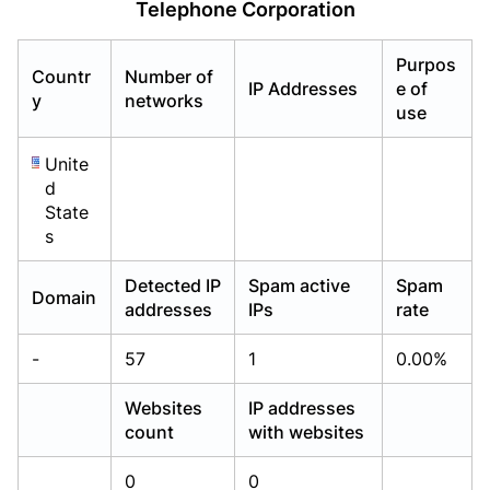
Telephone Corporation
Already have an account?
Already have an account?
Login
Login
Purpos
Countr
Number of
IP Addresses
e of
y
networks
use
Unite
d
State
s
Detected IP
Spam active
Spam
Domain
addresses
IPs
rate
-
57
1
0.00%
Websites
IP addresses
count
with websites
0
0