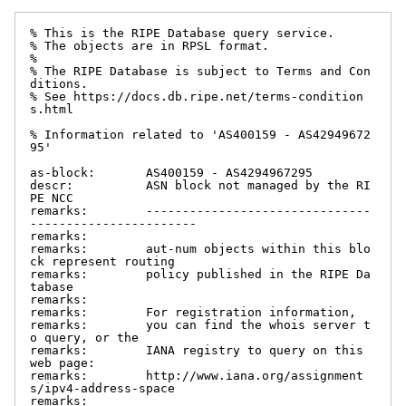
% This is the RIPE Database query service.

% The objects are in RPSL format.

%

% The RIPE Database is subject to Terms and Con
ditions.

% See https://docs.db.ripe.net/terms-condition
s.html

% Information related to 'AS400159 - AS42949672
95'

as-block:       AS400159 - AS4294967295

descr:          ASN block not managed by the RI
PE NCC

remarks:        -------------------------------
-----------------------

remarks:

remarks:        aut-num objects within this blo
ck represent routing

remarks:        policy published in the RIPE Da
tabase

remarks:

remarks:        For registration information,

remarks:        you can find the whois server t
o query, or the

remarks:        IANA registry to query on this 
web page:

remarks:        http://www.iana.org/assignment
s/ipv4-address-space

remarks:
