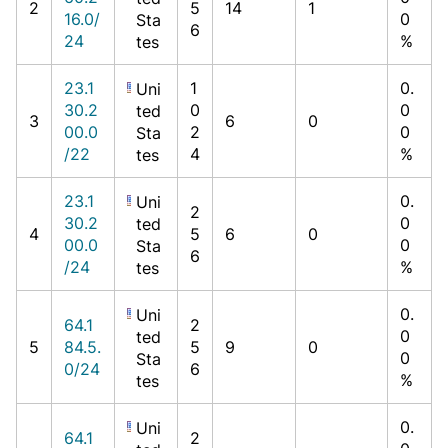
2
5
14
1
16.0/
0
Sta
6
24
%
tes
23.1
1
0.
Uni
30.2
0
0
ted
3
6
0
00.0
2
0
Sta
/22
4
%
tes
23.1
0.
Uni
2
30.2
0
ted
4
5
6
0
00.0
0
Sta
6
/24
%
tes
0.
Uni
64.1
2
0
ted
5
84.5.
5
9
0
0
Sta
0/24
6
%
tes
0.
Uni
64.1
2