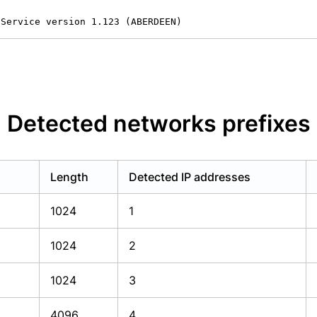
 Service version 1.123 (ABERDEEN)
Detected networks prefixes
Length
Detected IP addresses
1024
1
1024
2
1024
3
4096
4