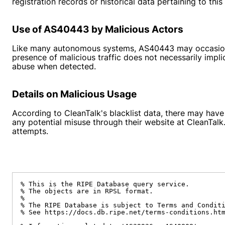
registration records or historical data pertaining to th
Use of AS40443 by Malicious Actors
Like many autonomous systems, AS40443 may occasionall
presence of malicious traffic does not necessarily impli
abuse when detected.
Details on Malicious Usage
According to CleanTalk's blacklist data, there may hav
any potential misuse through their website at CleanTal
attempts.
% This is the RIPE Database query service.

% The objects are in RPSL format.

%

% The RIPE Database is subject to Terms and Conditi
% See https://docs.db.ripe.net/terms-conditions.htm