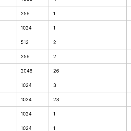
256
1
1024
1
512
2
256
2
2048
26
1024
3
1024
23
1024
1
1024
1