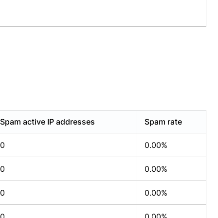
Spam active IP addresses
Spam rate
0
0.00%
0
0.00%
0
0.00%
0
0.00%