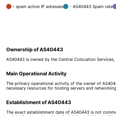
- spam active IP adresses
- AS40443 Spam rate
Ownership of AS40443
AS40443 is owned by the Central Colocation Services, L
Main Operational Activity
The primary operational activity of the owner of AS4044
necessary resources for hosting servers and networking
Establishment of AS40443
The exact establishment date of AS40443 is not commonl