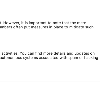
However, it is important to note that the mere
 numbers often put measures in place to mitigate such
activities. You can find more details and updates on
and autonomous systems associated with spam or hacking