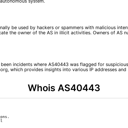
is autonomous system.
y be used by hackers or spammers with malicious intent. 
cate the owner of the AS in illicit activities. Owners of AS
e been incidents where AS40443 was flagged for suspicious 
k.org, which provides insights into various IP addresses 
Whois AS40443
ons.

l
