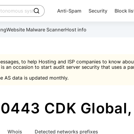
click to trigger searching
Anti-Spam
Security
Block lis
Create account
Malware scanner, FireWall, two-factor auth (2F
Use Block Lists to chec
ing
Website Malware Scanner
Host info
ctivate the plugin, installation instructions and the anti-s
nds
 spam IP & email Database
Ultimate Security Protection
essages, to help Hosting and ISP companies to know about 
 is an occasion to start audit server security that uses a pa

Suggest password
e AS data is updated monthly.

A)
word
Sugg
Start with Block L
A)
A)
0443 CDK Global,
Create account
gin
whois
Detected networks prefixes