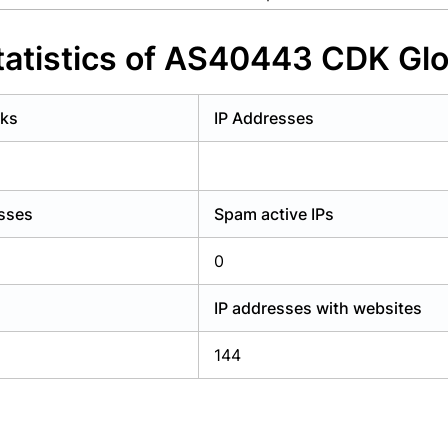
y have an account?
Login
atistics of AS40443 CDK Glo
rks
IP Addresses
esses
Spam active IPs
0
IP addresses with websites
144