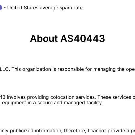
- United States average spam rate
About AS40443
LC. This organization is responsible for managing the ope
3 involves providing colocation services. These services o
 equipment in a secure and managed facility.
y publicized information; therefore, I cannot provide a pr