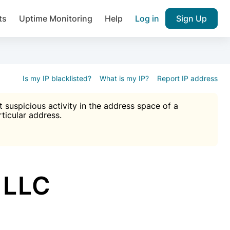
ts
Uptime Monitoring
Help
Log in
Sign Up
A), Brute force protection, notifications about public vulner
k IP and email reputation
Join over 1,092,000 websites who ge
pam plugin.
Is my IP blacklisted?
What is my IP?
Report IP address
suspicious activity in the address space of a
rticular address.
Ultimate Anti-Spam Protection

est password
ists
 LLC