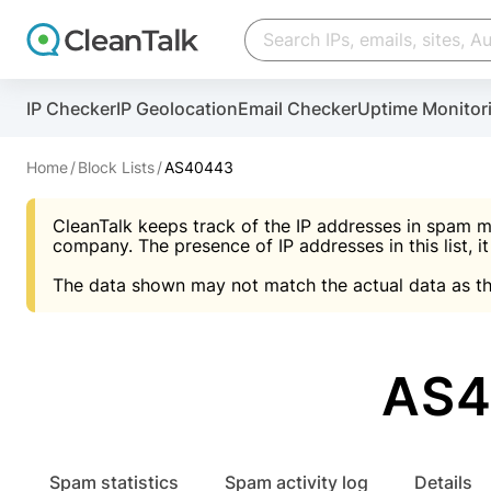
Create account
Create account
IP Checker
IP Geolocation
Email Checker
Uptime Monitor
And stop spam in 60 seconds. You will get a key to a
Scan and protect your WordPress in under 60 seco
You need only 1 minute to get access to CleanTalk
An Email for notifications
Home
Block Lists
AS40443
An Email for notifications
An Email for notifications
CleanTalk keeps track of the IP addresses in spam m
Website address
Website address
Password
company. The presence of IP addresses in this list, it
The data shown may not match the actual data as th
Password
Password
I agree with the
Privacy policy (DPF, CCPA/CPR
Suggest pass
I agree with the
I agree with the
Privacy policy (DPF, CCPA/CPR
Privacy policy (DPF, CCPA/CPR
AS4
Create account
Create account
Already have an account?
Lo
Spam statistics
Spam activity log
Details