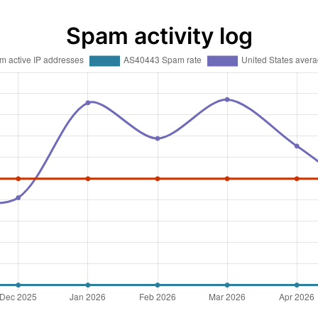
Spam activity log