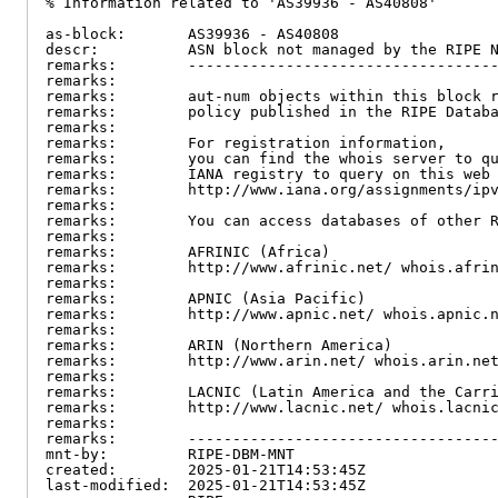
% Information related to 'AS39936 - AS40808'

as-block:       AS39936 - AS40808

descr:          ASN block not managed by the RIPE N
remarks:        -----------------------------------
remarks:

remarks:        aut-num objects within this block r
remarks:        policy published in the RIPE Databa
remarks:

remarks:        For registration information,

remarks:        you can find the whois server to qu
remarks:        IANA registry to query on this web 
remarks:        http://www.iana.org/assignments/ipv
remarks:

remarks:        You can access databases of other R
remarks:

remarks:        AFRINIC (Africa)

remarks:        http://www.afrinic.net/ whois.afrin
remarks:

remarks:        APNIC (Asia Pacific)

remarks:        http://www.apnic.net/ whois.apnic.n
remarks:

remarks:        ARIN (Northern America)

remarks:        http://www.arin.net/ whois.arin.net
remarks:

remarks:        LACNIC (Latin America and the Carri
remarks:        http://www.lacnic.net/ whois.lacnic
remarks:

remarks:        -----------------------------------
mnt-by:         RIPE-DBM-MNT

created:        2025-01-21T14:53:45Z

last-modified:  2025-01-21T14:53:45Z
