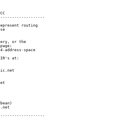
CC

-------------------

epresent routing

se

ery, or the

page:

4-address-space

IR's at:

ic.net

et



bean)

.net

-------------------
