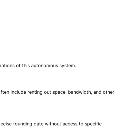
rations of this autonomous system.
ften include renting out space, bandwidth, and other
ecise founding date without access to specific