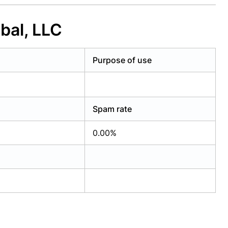
bal, LLC
Purpose of use
Spam rate
0.00%