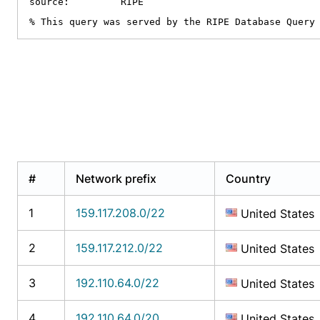
source:         RIPE

% This query was served by the RIPE Database Query
#
Network prefix
Country
1
159.117.208.0/22
United States
2
159.117.212.0/22
United States
3
192.110.64.0/22
United States
4
192.110.64.0/20
United States