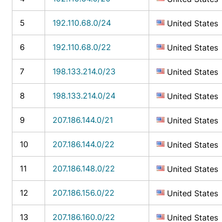
5
192.110.68.0/24
United States
6
192.110.68.0/22
United States
7
198.133.214.0/23
United States
8
198.133.214.0/24
United States
9
207.186.144.0/21
United States
10
207.186.144.0/22
United States
11
207.186.148.0/22
United States
12
207.186.156.0/22
United States
13
207.186.160.0/22
United States