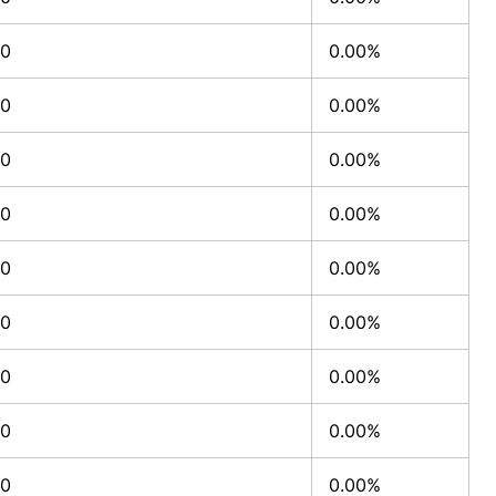
0
0.00%
0
0.00%
0
0.00%
0
0.00%
0
0.00%
0
0.00%
0
0.00%
0
0.00%
0
0.00%