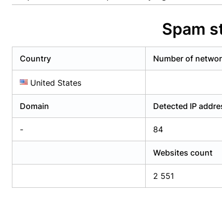
Already have an account?
Login
Alread
Spam st
Country
Number of netwo
United States
Domain
Detected IP addr
-
84
Websites count
2 551