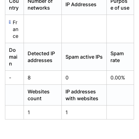
Cou
Number of
Purpos
IP Addresses
Already have an account?
Already have an account?
Login
Login
ntry
networks
e of use
Fr
an
ce
Do
Detected IP
Spam
mai
Spam active IPs
addresses
rate
n
-
8
0
0.00%
Websites
IP addresses
count
with websites
1
1