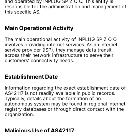
and operated by INPLUG SP Z O O. This entity is
responsible for the administration and management of
this specific AS.
Main Operational Activity
The main operational activity of INPLUG SP Z O O
involves providing internet services. As an Internet
service provider (ISP), they manage data transit
across their network infrastructure to serve their
customers' connectivity needs.
Establishment Date
Information regarding the exact establishment date of
AS42117 is not readily available in public records.
Typically, details about the formation of an
autonomous system may be found in regional internet
registry databases or through direct contact with the
organization.
Malicious Use of AS42117