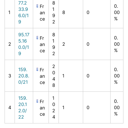
77.2
8
0.
Fr
33.9
1
1
8
0
00
an
6.0/1
9
%
ce
9
2
95.17
8
0.
Fr
5.16
1
2
2
0
00
an
0.0/1
9
%
ce
9
2
2
159.
0.
Fr
0
3
20.8.
1
0
00
an
4
0/21
%
ce
8
159.
1
0.
Fr
20.1
0
4
1
0
00
an
2.0/
2
%
ce
22
4