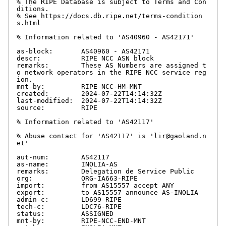
% The RIPE Database is subject to Terms and Con
ditions.

% See https://docs.db.ripe.net/terms-condition
s.html

% Information related to 'AS40960 - AS42171'

as-block:       AS40960 - AS42171

descr:          RIPE NCC ASN block

remarks:        These AS Numbers are assigned t
o network operators in the RIPE NCC service reg
ion.

mnt-by:         RIPE-NCC-HM-MNT

created:        2024-07-22T14:14:32Z

last-modified:  2024-07-22T14:14:32Z

source:         RIPE

% Information related to 'AS42117'

% Abuse contact for 'AS42117' is 'lir@gaoland.n
et'

aut-num:        AS42117

as-name:        INOLIA-AS

remarks:        Delegation de Service Public

org:            ORG-IA663-RIPE

import:         from AS15557 accept ANY

export:         to AS15557 announce AS-INOLIA

admin-c:        LD699-RIPE

tech-c:         LDC76-RIPE

status:         ASSIGNED

mnt-by:         RIPE-NCC-END-MNT
