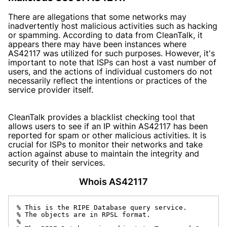
There are allegations that some networks may
inadvertently host malicious activities such as hacking
or spamming. According to data from CleanTalk, it
appears there may have been instances where
AS42117 was utilized for such purposes. However, it's
important to note that ISPs can host a vast number of
users, and the actions of individual customers do not
necessarily reflect the intentions or practices of the
service provider itself.
CleanTalk provides a blacklist checking tool that
allows users to see if an IP within AS42117 has been
reported for spam or other malicious activities. It is
crucial for ISPs to monitor their networks and take
action against abuse to maintain the integrity and
security of their services.
Whois AS42117
% This is the RIPE Database query service.

% The objects are in RPSL format.

%
