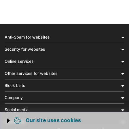
Anti-Spam for websites
Security for websites
Online services
Other services for websites
Block Lists
Company
Social media
Our site uses cookies
Community
Trigger cookie opening