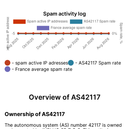
Spam activity log
- spam active IP adresses
- AS42117 Spam rate
- France average spam rate
Overview of AS42117
Ownership of AS42117
The autonomous system (AS) number 42117 is owned