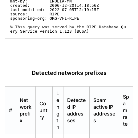
mnt-by:         INOLIA-MNT

created:        2006-12-20T14:18:56Z

last-modified:  2022-07-05T12:19:15Z

source:         RIPE

sponsoring-org: ORG-VF1-RIPE

% This query was served by the RIPE Database Qu
ery Service version 1.123 (BUSA)
Detected networks prefixes
L
Sp
Net
e
Detecte
Spam
Co
a
work
n
d IP
active IP
#
unt
m
prefi
g
addres
addresse
ry
ra
x
t
ses
s
te
h