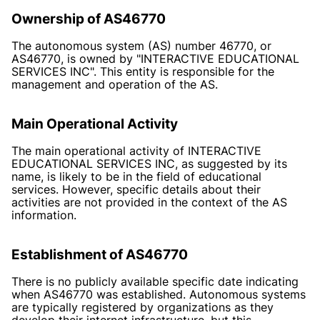
Ownership of AS46770
The autonomous system (AS) number 46770, or
AS46770, is owned by "INTERACTIVE EDUCATIONAL
SERVICES INC". This entity is responsible for the
management and operation of the AS.
Main Operational Activity
The main operational activity of INTERACTIVE
EDUCATIONAL SERVICES INC, as suggested by its
name, is likely to be in the field of educational
services. However, specific details about their
activities are not provided in the context of the AS
information.
Establishment of AS46770
There is no publicly available specific date indicating
when AS46770 was established. Autonomous systems
are typically registered by organizations as they
develop their internet infrastructure, but this