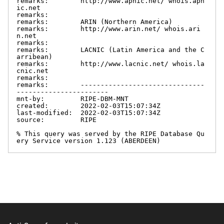
remarks:        http://www.apnic.net/ whois.apn
ic.net

remarks:

remarks:        ARIN (Northern America)

remarks:        http://www.arin.net/ whois.ari
n.net

remarks:

remarks:        LACNIC (Latin America and the C
arribean)

remarks:        http://www.lacnic.net/ whois.la
cnic.net

remarks:

remarks:        -------------------------------
-----------------------

mnt-by:         RIPE-DBM-MNT

created:        2022-02-03T15:07:34Z

last-modified:  2022-02-03T15:07:34Z

source:         RIPE

% This query was served by the RIPE Database Qu
ery Service version 1.123 (ABERDEEN)