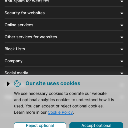
Anti-Spam for websites
Security for websites
Online services
Other services for websites
Block Lists
Company
Social media
Our site uses cookies
Community
Trigger cookie opening
We use necessary cookies to operate our website
Help
and optional analytics cookies to understand how it is
used. You can accept or reject optional cookies.
Learn more in our
Cookie Policy
.
Reject optional
Accept optional