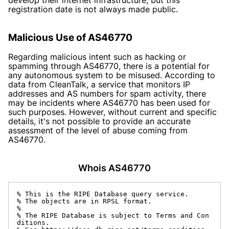
registration date is not always made public.
Malicious Use of AS46770
Regarding malicious intent such as hacking or
spamming through AS46770, there is a potential for
any autonomous system to be misused. According to
data from CleanTalk, a service that monitors IP
addresses and AS numbers for spam activity, there
may be incidents where AS46770 has been used for
such purposes. However, without current and specific
details, it's not possible to provide an accurate
assessment of the level of abuse coming from
AS46770.
Whois AS46770
% This is the RIPE Database query service.

% The objects are in RPSL format.

%

% The RIPE Database is subject to Terms and Con
ditions.
