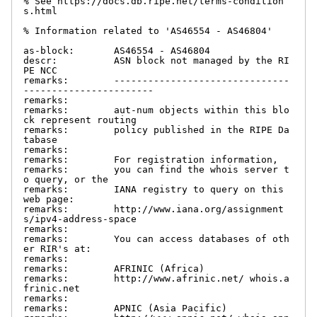
% See https://docs.db.ripe.net/terms-condition
s.html

% Information related to 'AS46554 - AS46804'

as-block:       AS46554 - AS46804

descr:          ASN block not managed by the RI
PE NCC

remarks:        -------------------------------
-----------------------

remarks:

remarks:        aut-num objects within this blo
ck represent routing

remarks:        policy published in the RIPE Da
tabase

remarks:

remarks:        For registration information,

remarks:        you can find the whois server t
o query, or the

remarks:        IANA registry to query on this 
web page:

remarks:        http://www.iana.org/assignment
s/ipv4-address-space

remarks:

remarks:        You can access databases of oth
er RIR's at:

remarks:

remarks:        AFRINIC (Africa)

remarks:        http://www.afrinic.net/ whois.a
frinic.net

remarks:

remarks:        APNIC (Asia Pacific)
