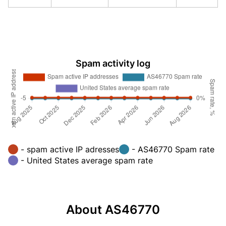
Spam activity log
- spam active IP adresses
- AS46770 Spam rate
- United States average spam rate
About AS46770