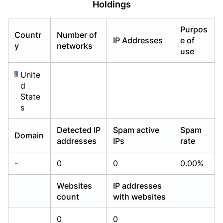
Holdings
Already have an account?
Already have an account?
Login
Login
Purpos
Countr
Number of
IP Addresses
e of
y
networks
use
Unite
d
State
s
Detected IP
Spam active
Spam
Domain
addresses
IPs
rate
-
0
0
0.00%
Websites
IP addresses
count
with websites
0
0