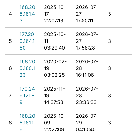
168.20
2025-10-
2026-07-
4
5.181.4
17
27
3
3
22:07:18
17:55:11
177.20
2025-10-
2026-07-
5
0.164.1
11
27
3
60
03:29:40
17:58:28
168.20
2020-02-
2026-07-
6
5.180.1
19
28
3
23
03:02:25
16:11:06
170.24
2025-11-
2026-07-
7
6.121.8
19
28
3
9
14:37:53
23:36:33
168.20
2025-10-
2026-07-
8
5.181.1
09
29
3
6
22:27:09
04:10:40