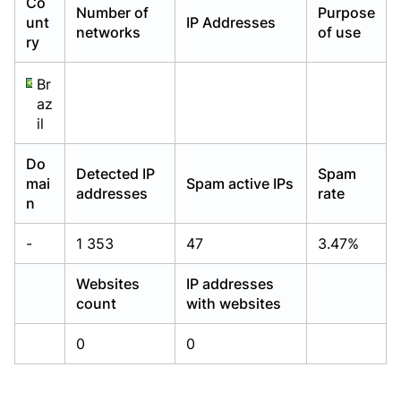
Co
Number of
Purpose
Already have an account?
Already have an account?
Login
Login
unt
IP Addresses
networks
of use
ry
Br
az
il
Do
Detected IP
Spam
mai
Spam active IPs
addresses
rate
n
-
1 353
47
3.47%
Websites
IP addresses
count
with websites
0
0