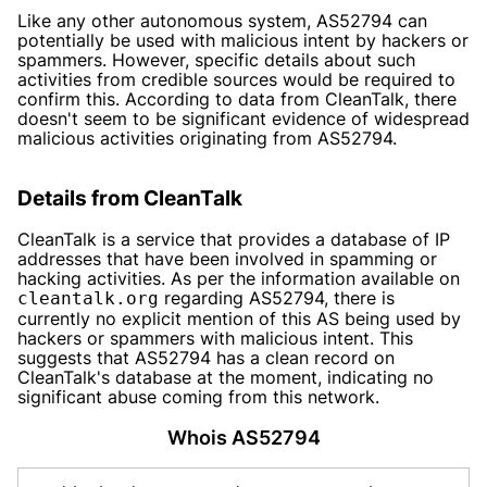
Like any other autonomous system, AS52794 can
potentially be used with malicious intent by hackers or
spammers. However, specific details about such
activities from credible sources would be required to
confirm this. According to data from CleanTalk, there
doesn't seem to be significant evidence of widespread
malicious activities originating from AS52794.
Details from CleanTalk
CleanTalk is a service that provides a database of IP
addresses that have been involved in spamming or
hacking activities. As per the information available on
regarding AS52794, there is
cleantalk.org
currently no explicit mention of this AS being used by
hackers or spammers with malicious intent. This
suggests that AS52794 has a clean record on
CleanTalk's database at the moment, indicating no
significant abuse coming from this network.
Whois AS52794