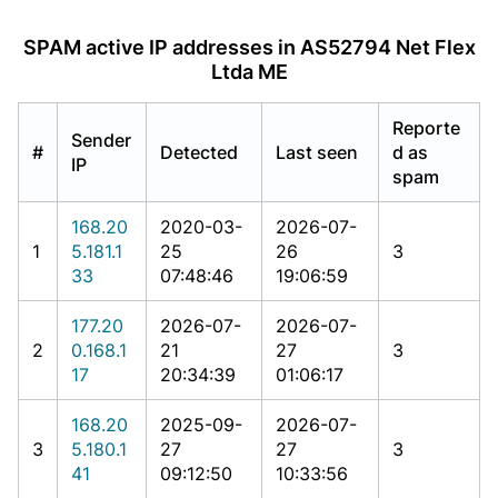
SPAM active IP addresses in AS52794 Net Flex
Ltda ME
Reporte
Sender
#
Detected
Last seen
d as
IP
spam
168.20
2020-03-
2026-07-
1
5.181.1
25
26
3
33
07:48:46
19:06:59
177.20
2026-07-
2026-07-
2
0.168.1
21
27
3
17
20:34:39
01:06:17
168.20
2025-09-
2026-07-
3
5.180.1
27
27
3
41
09:12:50
10:33:56