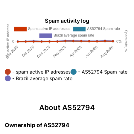
Spam activity log
- spam active IP adresses
- AS52794 Spam rate
- Brazil average spam rate
About AS52794
Ownership of AS52794