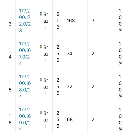
177.2
1.
5
Br
1
00.17
0
1
163
3
az
3
2.0/2
0
2
il
3
%
177.2
1.
2
Br
1
00.16
0
5
74
2
az
4
7.0/2
0
6
il
4
%
177.2
1.
2
Br
1
00.16
0
5
72
2
az
5
8.0/2
0
6
il
4
%
177.2
1.
2
Br
1
00.16
0
5
68
2
az
6
9.0/2
0
6
il
4
%