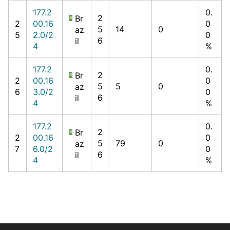
177.2
0.
2
Br
2
00.16
0
5
14
0
az
5
2.0/2
0
6
il
4
%
177.2
0.
2
Br
2
00.16
0
5
5
0
az
6
3.0/2
0
6
il
4
%
177.2
0.
2
Br
2
00.16
0
5
79
0
az
7
6.0/2
0
6
il
4
%