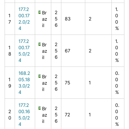
177.2
1.
2
Br
1
00.17
0
5
83
2
az
7
2.0/2
0
6
il
4
%
177.2
1.
2
Br
1
00.17
0
5
67
2
az
8
5.0/2
0
6
il
4
%
168.2
0.
2
Br
1
05.18
0
5
75
1
az
9
3.0/2
0
6
il
4
%
177.2
0.
2
Br
2
00.16
0
5
72
1
az
0
5.0/2
0
6
il
4
%