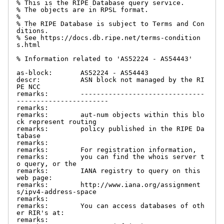
% This is the RIPE Database query service.

% The objects are in RPSL format.

%

% The RIPE Database is subject to Terms and Con
ditions.

% See https://docs.db.ripe.net/terms-condition
s.html

% Information related to 'AS52224 - AS54443'

as-block:       AS52224 - AS54443

descr:          ASN block not managed by the RI
PE NCC

remarks:        -------------------------------
-----------------------

remarks:

remarks:        aut-num objects within this blo
ck represent routing

remarks:        policy published in the RIPE Da
tabase

remarks:

remarks:        For registration information,

remarks:        you can find the whois server t
o query, or the

remarks:        IANA registry to query on this 
web page:

remarks:        http://www.iana.org/assignment
s/ipv4-address-space

remarks:

remarks:        You can access databases of oth
er RIR's at:

remarks:
