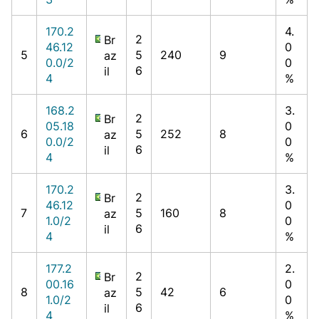
170.2
4.
2
Br
46.12
0
5
5
240
9
az
0.0/2
0
6
il
4
%
168.2
3.
2
Br
05.18
0
6
5
252
8
az
0.0/2
0
6
il
4
%
170.2
3.
2
Br
46.12
0
7
5
160
8
az
1.0/2
0
6
il
4
%
177.2
2.
2
Br
00.16
0
8
5
42
6
az
1.0/2
0
6
il
4
%