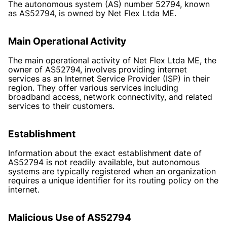
The autonomous system (AS) number 52794, known
as AS52794, is owned by Net Flex Ltda ME.
Main Operational Activity
The main operational activity of Net Flex Ltda ME, the
owner of AS52794, involves providing internet
services as an Internet Service Provider (ISP) in their
region. They offer various services including
broadband access, network connectivity, and related
services to their customers.
Establishment
Information about the exact establishment date of
AS52794 is not readily available, but autonomous
systems are typically registered when an organization
requires a unique identifier for its routing policy on the
internet.
Malicious Use of AS52794