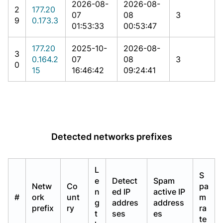
2026-08-
2026-08-
2
177.20
07
08
3
9
0.173.3
01:53:33
00:53:47
177.20
2025-10-
2026-08-
3
0.164.2
07
08
3
0
15
16:46:42
09:24:41
Detected networks prefixes
L
S
e
Detect
Spam
Netw
Co
pa
n
ed IP
active IP
#
ork
unt
m
g
addres
address
prefix
ry
ra
t
ses
es
te