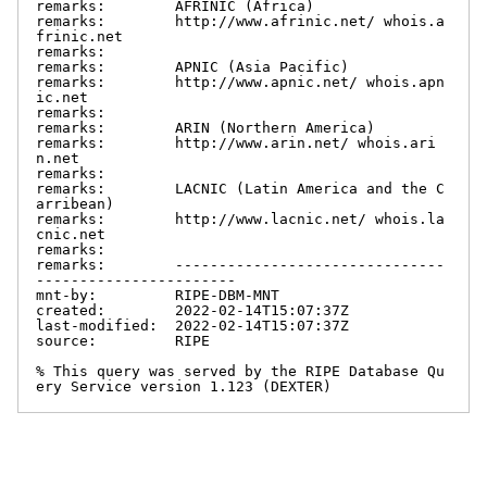
remarks:        AFRINIC (Africa)

remarks:        http://www.afrinic.net/ whois.a
frinic.net

remarks:

remarks:        APNIC (Asia Pacific)

remarks:        http://www.apnic.net/ whois.apn
ic.net

remarks:

remarks:        ARIN (Northern America)

remarks:        http://www.arin.net/ whois.ari
n.net

remarks:

remarks:        LACNIC (Latin America and the C
arribean)

remarks:        http://www.lacnic.net/ whois.la
cnic.net

remarks:

remarks:        -------------------------------
-----------------------

mnt-by:         RIPE-DBM-MNT

created:        2022-02-14T15:07:37Z

last-modified:  2022-02-14T15:07:37Z

source:         RIPE

% This query was served by the RIPE Database Qu
ery Service version 1.123 (DEXTER)