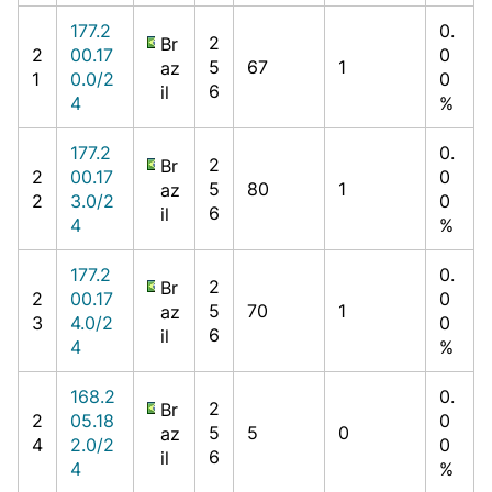
177.2
0.
2
Br
2
00.17
0
5
67
1
az
1
0.0/2
0
6
il
4
%
177.2
0.
2
Br
2
00.17
0
5
80
1
az
2
3.0/2
0
6
il
4
%
177.2
0.
2
Br
2
00.17
0
5
70
1
az
3
4.0/2
0
6
il
4
%
168.2
0.
2
Br
2
05.18
0
5
5
0
az
4
2.0/2
0
6
il
4
%