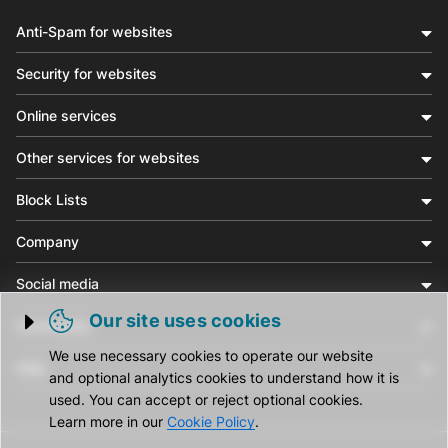
Anti-Spam for websites
Security for websites
Online services
Other services for websites
Block Lists
Company
Social media
Our site uses cookies
Community
Trigger cookie opening
We use necessary cookies to operate our website
Help
and optional analytics cookies to understand how it is
used. You can accept or reject optional cookies.
Learn more in our
Cookie Policy
.