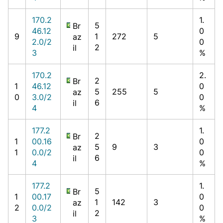
170.2
1.
5
Br
46.12
0
9
1
272
5
az
2.0/2
0
2
il
3
%
170.2
2.
2
Br
1
46.12
0
5
255
5
az
0
3.0/2
0
6
il
4
%
177.2
1.
2
Br
1
00.16
0
5
9
3
az
1
0.0/2
0
6
il
4
%
177.2
1.
5
Br
1
00.17
0
1
142
3
az
2
0.0/2
0
2
il
3
%