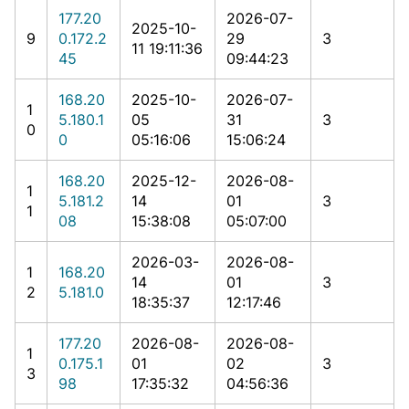
177.20
2026-07-
2025-10-
9
0.172.2
29
3
11 19:11:36
45
09:44:23
168.20
2025-10-
2026-07-
1
5.180.1
05
31
3
0
0
05:16:06
15:06:24
168.20
2025-12-
2026-08-
1
5.181.2
14
01
3
1
08
15:38:08
05:07:00
2026-03-
2026-08-
1
168.20
14
01
3
2
5.181.0
18:35:37
12:17:46
177.20
2026-08-
2026-08-
1
0.175.1
01
02
3
3
98
17:35:32
04:56:36