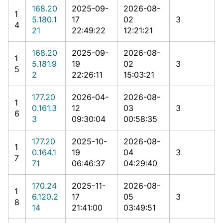
168.20
2025-09-
2026-08-
1
5.180.1
17
02
3
4
21
22:49:22
12:21:21
168.20
2025-09-
2026-08-
1
5.181.9
19
02
3
5
2
22:26:11
15:03:21
177.20
2026-04-
2026-08-
1
0.161.3
12
03
3
6
3
09:30:04
00:58:35
177.20
2025-10-
2026-08-
1
0.164.1
19
04
3
7
71
06:46:37
04:29:40
170.24
2025-11-
2026-08-
1
6.120.2
17
05
3
8
14
21:41:00
03:49:51