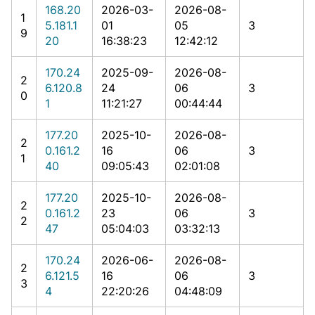
168.20
2026-03-
2026-08-
1
5.181.1
01
05
3
9
20
16:38:23
12:42:12
170.24
2025-09-
2026-08-
2
6.120.8
24
06
3
0
1
11:21:27
00:44:44
177.20
2025-10-
2026-08-
2
0.161.2
16
06
3
1
40
09:05:43
02:01:08
177.20
2025-10-
2026-08-
2
0.161.2
23
06
3
2
47
05:04:03
03:32:13
170.24
2026-06-
2026-08-
2
6.121.5
16
06
3
3
4
22:20:26
04:48:09