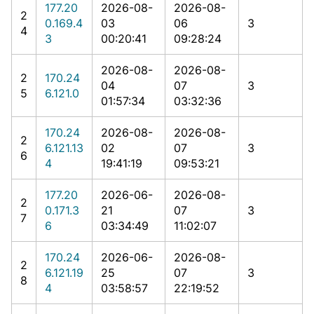
177.20
2026-08-
2026-08-
2
0.169.4
03
06
3
4
3
00:20:41
09:28:24
2026-08-
2026-08-
2
170.24
04
07
3
5
6.121.0
01:57:34
03:32:36
170.24
2026-08-
2026-08-
2
6.121.13
02
07
3
6
4
19:41:19
09:53:21
177.20
2026-06-
2026-08-
2
0.171.3
21
07
3
7
6
03:34:49
11:02:07
170.24
2026-06-
2026-08-
2
6.121.19
25
07
3
8
4
03:58:57
22:19:52