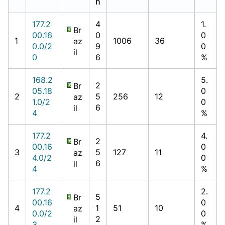
h
177.2
4
1.
Br
00.16
0
0
1
1006
36
az
0.0/2
9
0
il
0
6
%
168.2
5.
2
Br
05.18
0
2
5
256
12
az
1.0/2
0
6
il
4
%
177.2
4.
2
Br
00.16
0
3
5
127
11
az
4.0/2
0
6
il
4
%
177.2
2.
5
Br
00.16
0
4
1
51
10
az
0.0/2
0
2
il
3
%