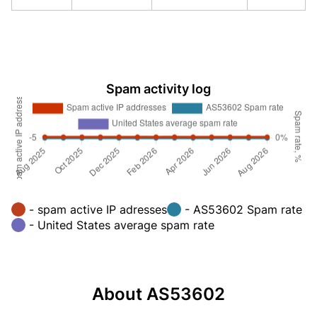
Spam activity log
- spam active IP adresses
- AS53602 Spam rate
- United States average spam rate
About AS53602