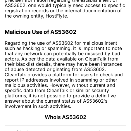
AS53602, one would typically need access to specific
registration records or the internal documentation of
the owning entity, HostFlyte.
Malicious Use of AS53602
Regarding the use of AS53602 for malicious intent
such as hacking or spamming, it is important to note
that any network can potentially be misused by bad
actors. As per the data available on CleanTalk from
their blacklist details, there may have been instances
of abuse detected originating from AS53602.
CleanTalk provides a platform for users to check and
report IP addresses involved in spamming or other
malicious activities. However, without current and
specific data from CleanTalk or similar security
platforms, it is not possible to provide a definitive
answer about the current status of AS53602's
involvement in such activities.
Whois AS53602