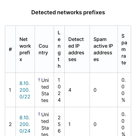
Detected networks prefixes
L
S
Net
e
Detect
Spam
pa
work
Cou
n
ed IP
active IP
#
m
prefi
ntry
g
addres
address
ra
x
t
ses
es
te
h
1
0.
Uni
8.10.
0
0
ted
1
200.
4
0
2
0
Sta
0/22
4
%
tes
0.
Uni
8.10.
2
0
ted
2
200.
5
1
0
0
Sta
0/24
6
%
tes