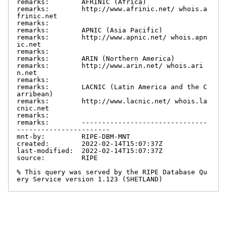
remarks:        AFRINIC (Africa)

remarks:        http://www.afrinic.net/ whois.a
frinic.net

remarks:

remarks:        APNIC (Asia Pacific)

remarks:        http://www.apnic.net/ whois.apn
ic.net

remarks:

remarks:        ARIN (Northern America)

remarks:        http://www.arin.net/ whois.ari
n.net

remarks:

remarks:        LACNIC (Latin America and the C
arribean)

remarks:        http://www.lacnic.net/ whois.la
cnic.net

remarks:

remarks:        -------------------------------
-----------------------

mnt-by:         RIPE-DBM-MNT

created:        2022-02-14T15:07:37Z

last-modified:  2022-02-14T15:07:37Z

source:         RIPE

% This query was served by the RIPE Database Qu
ery Service version 1.123 (SHETLAND)