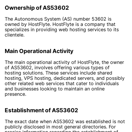
Ownership of AS53602
The Autonomous System (AS) number 53602 is
owned by HostFlyte. HostFlyte is a company that
specializes in providing web hosting services to its
clientele.
Main Operational Activity
The main operational activity of HostFlyte, the owner
of AS53602, involves offering various types of
hosting solutions. These services include shared
hosting, VPS hosting, dedicated servers, and possibly
other related web services that cater to individuals
and businesses looking to maintain an online
presence.
Establishment of AS53602
The exact date when AS53602 was established is not
publicly disclosed in most general directories. For
precise information regarding the establishment of