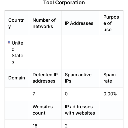
Tool Corporation
Already have an account?
Already have an account?
Login
Login
Purpos
Countr
Number of
IP Addresses
e of
y
networks
use
Unite
d
State
s
Detected IP
Spam active
Spam
Domain
addresses
IPs
rate
-
7
0
0.00%
Websites
IP addresses
count
with websites
16
2