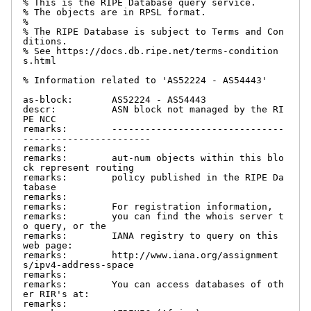
% This is the RIPE Database query service.

% The objects are in RPSL format.

%

% The RIPE Database is subject to Terms and Con
ditions.

% See https://docs.db.ripe.net/terms-condition
s.html

% Information related to 'AS52224 - AS54443'

as-block:       AS52224 - AS54443

descr:          ASN block not managed by the RI
PE NCC

remarks:        -------------------------------
-----------------------

remarks:

remarks:        aut-num objects within this blo
ck represent routing

remarks:        policy published in the RIPE Da
tabase

remarks:

remarks:        For registration information,

remarks:        you can find the whois server t
o query, or the

remarks:        IANA registry to query on this 
web page:

remarks:        http://www.iana.org/assignment
s/ipv4-address-space

remarks:

remarks:        You can access databases of oth
er RIR's at:

remarks:
