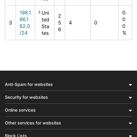
198.1
0.
Uni
2
86.1
0
ted
3
5
4
0
62.0
0
Sta
6
/24
%
tes
Anti-Spam for websites
Security for websites
Online services
Other services for websites
Block Lists