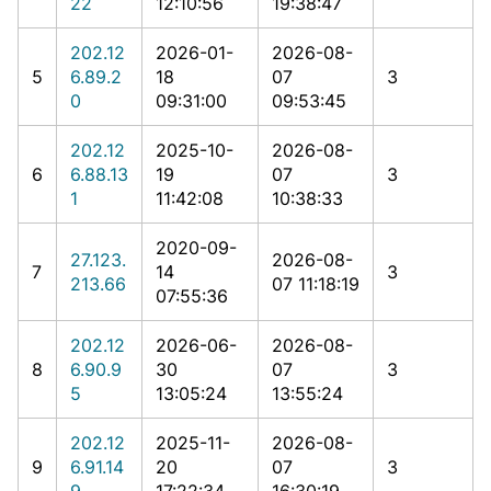
22
12:10:56
19:38:47
202.12
2026-01-
2026-08-
5
6.89.2
18
07
3
0
09:31:00
09:53:45
202.12
2025-10-
2026-08-
6
6.88.13
19
07
3
1
11:42:08
10:38:33
2020-09-
27.123.
2026-08-
7
14
3
213.66
07 11:18:19
07:55:36
202.12
2026-06-
2026-08-
8
6.90.9
30
07
3
5
13:05:24
13:55:24
202.12
2025-11-
2026-08-
9
6.91.14
20
07
3
9
17:22:34
16:30:19