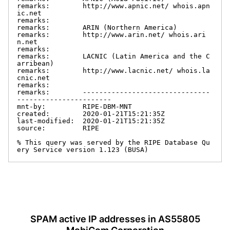
remarks:        http://www.apnic.net/ whois.apn
ic.net

remarks:

remarks:        ARIN (Northern America)

remarks:        http://www.arin.net/ whois.ari
n.net

remarks:

remarks:        LACNIC (Latin America and the C
arribean)

remarks:        http://www.lacnic.net/ whois.la
cnic.net

remarks:

remarks:        -------------------------------
-----------------------

mnt-by:         RIPE-DBM-MNT

created:        2020-01-21T15:21:35Z

last-modified:  2020-01-21T15:21:35Z

source:         RIPE

% This query was served by the RIPE Database Qu
ery Service version 1.123 (BUSA)
SPAM active IP addresses in AS55805