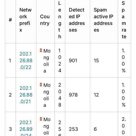
L
S
Netw
e
Detect
Spam
p
ork
Cou
n
ed IP
active IP
a
#
prefi
ntry
g
addres
address
m
x
t
ses
es
ra
h
te
1
1.
Mo
202.1
0
0
ng
1
26.88
901
15
2
0
oli
.0/22
4
%
a
2
1.
Mo
202.1
0
0
ng
2
26.88
978
12
4
0
oli
.0/21
8
%
a
2.
Mo
202.1
2
0
ng
3
26.89
5
253
6
0
oli
.0/24
6