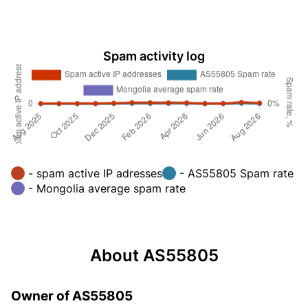
Spam activity log
- spam active IP adresses
- AS55805 Spam rate
- Mongolia average spam rate
About AS55805
Owner of AS55805