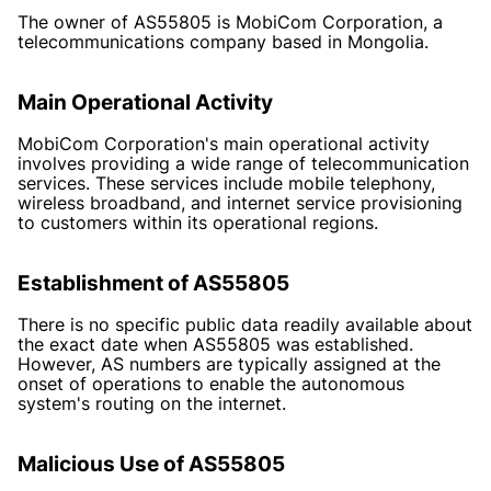
The owner of AS55805 is MobiCom Corporation, a
telecommunications company based in Mongolia.
Main Operational Activity
MobiCom Corporation's main operational activity
involves providing a wide range of telecommunication
services. These services include mobile telephony,
wireless broadband, and internet service provisioning
to customers within its operational regions.
Establishment of AS55805
There is no specific public data readily available about
the exact date when AS55805 was established.
However, AS numbers are typically assigned at the
onset of operations to enable the autonomous
system's routing on the internet.
Malicious Use of AS55805