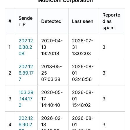
MobiCom Corporation
Reporte
Sende
#
Detected
Last seen
d as
r IP
spam
202.12
2020-04-
2026-07-
1
6.88.2
13
31
3
08
19:20:18
13:02:03
202.12
2013-05-
2026-08-
2
6.89.17
25
01
3
7
07:03:38
03:46:56
103.29
2020-05-
2026-08-
3
.144.17
17
01
3
2
14:40:40
15:48:02
202.12
2026-02-
2026-08-
4
6.90.2
18
01
3