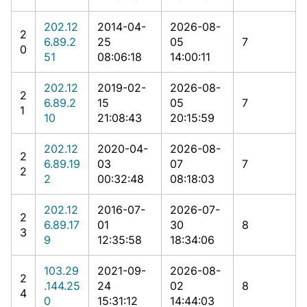
202.12
2014-04-
2026-08-
2
6.89.2
25
05
7
0
51
08:06:18
14:00:11
202.12
2019-02-
2026-08-
2
6.89.2
15
05
7
1
10
21:08:43
20:15:59
202.12
2020-04-
2026-08-
2
6.89.19
03
07
7
2
2
00:32:48
08:18:03
202.12
2016-07-
2026-07-
2
6.89.17
01
30
8
3
9
12:35:58
18:34:06
103.29
2021-09-
2026-08-
2
.144.25
24
02
8
4
0
15:31:12
14:44:03