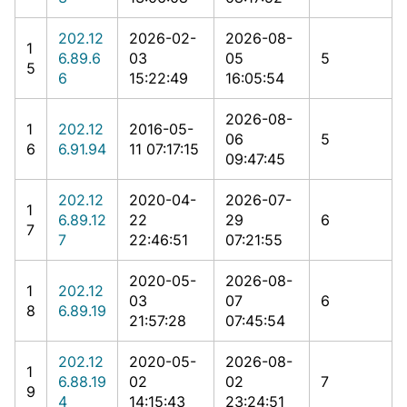
202.12
2026-02-
2026-08-
1
6.89.6
03
05
5
5
6
15:22:49
16:05:54
2026-08-
1
202.12
2016-05-
06
5
6
6.91.94
11 07:17:15
09:47:45
202.12
2020-04-
2026-07-
1
6.89.12
22
29
6
7
7
22:46:51
07:21:55
2020-05-
2026-08-
1
202.12
03
07
6
8
6.89.19
21:57:28
07:45:54
202.12
2020-05-
2026-08-
1
6.88.19
02
02
7
9
4
14:15:43
23:24:51