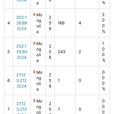
%
a
2.
Mo
202.1
2
0
ng
4
26.88
5
166
4
0
oli
.0/24
6
%
a
1.
Mo
202.1
2
0
ng
5
26.90
5
243
2
0
oli
.0/24
6
%
a
0.
Mo
27.12
2
0
ng
6
3.212
5
1
0
0
oli
.0/24
6
%
a
0.
Mo
27.12
2
0
ng
7
3.213
5
7
0
0
oli