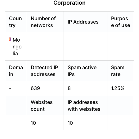
Corporation
Already have an account?
Already have an account?
Login
Login
Coun
Number of
Purpos
IP Addresses
try
networks
e of use
Mo
ngo
lia
Doma
Detected IP
Spam active
Spam
in
addresses
IPs
rate
-
639
8
1.25%
Websites
IP addresses
count
with websites
10
10