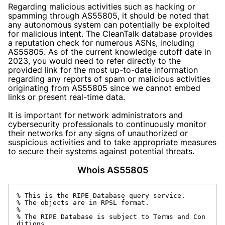
Regarding malicious activities such as hacking or
spamming through AS55805, it should be noted that
any autonomous system can potentially be exploited
for malicious intent. The CleanTalk database provides
a reputation check for numerous ASNs, including
AS55805. As of the current knowledge cutoff date in
2023, you would need to refer directly to the
provided link for the most up-to-date information
regarding any reports of spam or malicious activities
originating from AS55805 since we cannot embed
links or present real-time data.
It is important for network administrators and
cybersecurity professionals to continuously monitor
their networks for any signs of unauthorized or
suspicious activities and to take appropriate measures
to secure their systems against potential threats.
Whois AS55805
% This is the RIPE Database query service.

% The objects are in RPSL format.

%

% The RIPE Database is subject to Terms and Con
ditions.
