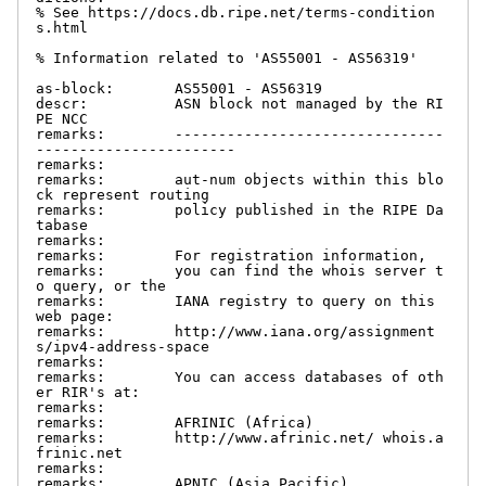
% See https://docs.db.ripe.net/terms-condition
s.html

% Information related to 'AS55001 - AS56319'

as-block:       AS55001 - AS56319

descr:          ASN block not managed by the RI
PE NCC

remarks:        -------------------------------
-----------------------

remarks:

remarks:        aut-num objects within this blo
ck represent routing

remarks:        policy published in the RIPE Da
tabase

remarks:

remarks:        For registration information,

remarks:        you can find the whois server t
o query, or the

remarks:        IANA registry to query on this 
web page:

remarks:        http://www.iana.org/assignment
s/ipv4-address-space

remarks:

remarks:        You can access databases of oth
er RIR's at:

remarks:

remarks:        AFRINIC (Africa)

remarks:        http://www.afrinic.net/ whois.a
frinic.net

remarks:

remarks:        APNIC (Asia Pacific)
