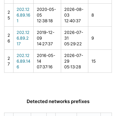
202.12
2020-05-
2026-08-
2
6.89.16
05
03
8
5
1
12:38:18
12:40:37
202.12
2019-12-
2026-07-
2
6.89.2
09
31
9
6
17
14:27:37
05:29:22
202.12
2016-05-
2026-07-
2
6.89.14
14
29
15
7
6
07:37:16
05:13:28
Detected networks prefixes