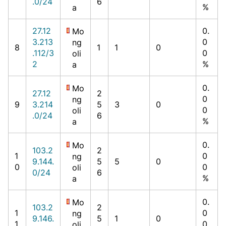
.0/24
6
%
a
27.12
0.
Mo
3.213
0
ng
8
1
1
0
.112/3
0
oli
2
%
a
0.
Mo
27.12
2
0
ng
9
3.214
5
3
0
0
oli
.0/24
6
%
a
0.
Mo
103.2
2
1
0
ng
9.144.
5
5
0
0
0
oli
0/24
6
%
a
0.
Mo
103.2
2
1
0
ng
9.146.
5
1
0
1
0
oli