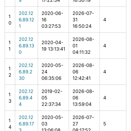
202.12
2020-06-
2026-07-
1
6.89.12
16
31
4
0
1
03:27:53
16:50:24
202.12
2026-08-
1
2020-04-
6.89.13
01
4
1
19 13:13:41
0
04:11:32
202.12
2020-05-
2026-08-
1
6.89.2
24
06
4
2
30
06:35:06
12:42:41
202.12
2019-02-
2026-08-
1
6.89.4
05
06
4
3
4
22:37:34
13:59:04
202.12
2020-05-
2026-07-
1
6.89.17
03
27
5
4
3
13:06:08
08:17:52