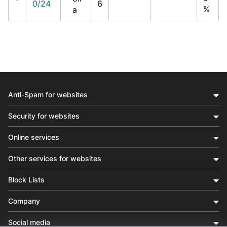
0/24
6
%
a
Anti-Spam for websites
Security for websites
Online services
Other services for websites
Block Lists
Company
Social media