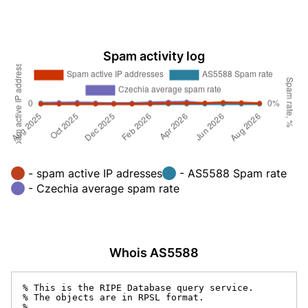
Spam activity log
- spam active IP adresses
- AS5588 Spam rate
- Czechia average spam rate
Whois AS5588
% This is the RIPE Database query service.

% The objects are in RPSL format.

%
