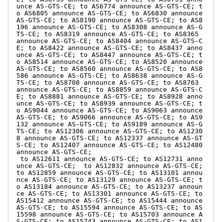
unce AS-GTS-CE; to AS6774 announce AS-GTS-CE; t
o AS6805 announce AS-GTS-CE; to AS6830 announce 
AS-GTS-CE; to AS8190 announce AS-GTS-CE; to AS8
196 announce AS-GTS-CE; to AS8308 announce AS-G
TS-CE; to AS8319 announce AS-GTS-CE; to AS8365 
announce AS-GTS-CE; to AS8404 announce AS-GTS-C
E; to AS8422 announce AS-GTS-CE; to AS8437 anno
unce AS-GTS-CE; to AS8447 announce AS-GTS-CE; t
o AS8514 announce AS-GTS-CE; to AS8520 announce 
AS-GTS-CE; to AS8560 announce AS-GTS-CE; to AS8
586 announce AS-GTS-CE; to AS8638 announce AS-G
TS-CE; to AS8708 announce AS-GTS-CE; to AS8763 
announce AS-GTS-CE; to AS8859 announce AS-GTS-C
E; to AS8881 announce AS-GTS-CE; to AS8928 anno
unce AS-GTS-CE; to AS8939 announce AS-GTS-CE; t
o AS9044 announce AS-GTS-CE; to AS9063 announce 
AS-GTS-CE; to AS9066 announce AS-GTS-CE; to AS9
132 announce AS-GTS-CE; to AS9189 announce AS-G
TS-CE; to AS12306 announce AS-GTS-CE; to AS1230
8 announce AS-GTS-CE; to AS12337 announce AS-GT
S-CE; to AS12407 announce AS-GTS-CE; to AS12480 
announce AS-GTS-CE;

 to AS12611 announce AS-GTS-CE; to AS12731 anno
unce AS-GTS-CE;  to AS12832 announce AS-GTS-CE; 
to AS12859 announce AS-GTS-CE; to AS13101 annou
nce AS-GTS-CE; to AS13129 announce AS-GTS-CE; t
o AS13184 announce AS-GTS-CE; to AS13237 announ
ce AS-GTS-CE; to AS13301 announce AS-GTS-CE; to 
AS15412 announce AS-GTS-CE; to AS15444 announce 
AS-GTS-CE; to AS15594 announce AS-GTS-CE; to AS
15598 announce AS-GTS-CE; to AS15703 announce A
S-GTS-CE; to AS15743 announce AS-GTS-CE; to AS1