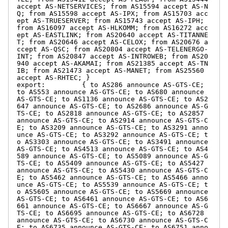
accept AS-NETSERVICES; from AS15594 accept AS-N
Q; from AS15598 accept AS-IPX; from AS15703 acc
ept AS-TRUESERVER; from AS15743 accept AS-IPH; 
from AS16097 accept AS-HLKOMM; from AS16272 acc
ept AS-EASTLINK; from AS20640 accept AS-TITANNE
T; from AS20646 accept AS-CELOX; from AS20676 a
ccept AS-QSC; from AS20804 accept AS-TELENERGO-
INT; from AS20847 accept AS-INTROWEB; from AS20
940 accept AS-AKAMAI; from AS21385 accept AS-TN
IB; from AS21473 accept AS-MANET; from AS25560 
accept AS-RHTEC; }

export:         { to AS286 announce AS-GTS-CE; 
to AS553 announce AS-GTS-CE; to AS680 announce 
AS-GTS-CE; to AS1136 announce AS-GTS-CE; to AS2
647 announce AS-GTS-CE; to AS2686 announce AS-G
TS-CE; to AS2818 announce AS-GTS-CE; to AS2857 
announce AS-GTS-CE; to AS2914 announce AS-GTS-C
E; to AS3209 announce AS-GTS-CE; to AS3291 anno
unce AS-GTS-CE; to AS3292 announce AS-GTS-CE; t
o AS3303 announce AS-GTS-CE; to AS3491 announce 
AS-GTS-CE; to AS4513 announce AS-GTS-CE; to AS4
589 announce AS-GTS-CE; to AS5089 announce AS-G
TS-CE; to AS5409 announce AS-GTS-CE; to AS5427 
announce AS-GTS-CE; to AS5430 announce AS-GTS-C
E; to AS5462 announce AS-GTS-CE; to AS5466 anno
unce AS-GTS-CE; to AS5539 announce AS-GTS-CE; t
o AS5605 announce AS-GTS-CE; to AS5669 announce 
AS-GTS-CE; to AS6461 announce AS-GTS-CE; to AS6
661 announce AS-GTS-CE; to AS6667 announce AS-G
TS-CE; to AS6695 announce AS-GTS-CE; to AS6728 
announce AS-GTS-CE; to AS6730 announce AS-GTS-C
E; to AS6735 announce AS-GTS-CE; to AS6751 anno