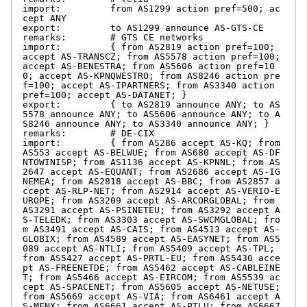
import:         from AS1299 action pref=500; ac
cept ANY

export:         to AS1299 announce AS-GTS-CE

remarks:        # GTS CE networks

import:         { from AS2819 action pref=100; 
accept AS-TRANSCZ; from AS5578 action pref=100; 
accept AS-BENESTRA; from AS5606 action pref=10
0; accept AS-KPNQWESTRO; from AS8246 action pre
f=100; accept AS-IPARTNERS; from AS3340 action 
pref=100; accept AS-DATANET; }

export:         { to AS2819 announce ANY; to AS
5578 announce ANY; to AS5606 announce ANY; to A
S8246 announce ANY; to AS3340 announce ANY; }

remarks:        # DE-CIX

import:         { from AS286 accept AS-KQ; from 
AS553 accept AS-BELWUE; from AS680 accept AS-DF
NTOWINISP; from AS1136 accept AS-KPNNL; from AS
2647 accept AS-EQUANT; from AS2686 accept AS-IG
NEMEA; from AS2818 accept AS-BBC; from AS2857 a
ccept AS-RLP-NET; from AS2914 accept AS-VERIO-E
UROPE; from AS3209 accept AS-ARCORGLOBAL; from 
AS3291 accept AS-PSINETEU; from AS3292 accept A
S-TELEDK; from AS3303 accept AS-SWCMGLOBAL; fro
m AS3491 accept AS-CAIS; from AS4513 accept AS-
GLOBIX; from AS4589 accept AS-EASYNET; from AS5
089 accept AS-NTLI; from AS5409 accept AS-TPL; 
from AS5427 accept AS-PRTL-EU; from AS5430 acce
pt AS-FREENETDE; from AS5462 accept AS-CABLEINE
T; from AS5466 accept AS-EIRCOM; from AS5539 ac
cept AS-SPACENET; from AS5605 accept AS-NETUSE; 
from AS5669 accept AS-VIA; from AS6461 accept A
S-MFNX; from AS6661 accept AS-PTLU; from AS6667 