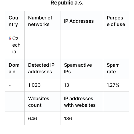
Republic a.s.
Already have an account?
Already have an account?
Login
Login
Cou
Number of
Purpos
IP Addresses
ntry
networks
e of use
Cz
ech
ia
Dom
Detected IP
Spam active
Spam
ain
addresses
IPs
rate
-
1 023
13
1.27%
Websites
IP addresses
count
with websites
646
136