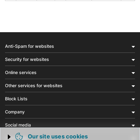
Anti-Spam for websites
Security for websites
Online services
Other services for websites
Block Lists
Company
Social media
Our site uses cookies
Community
Trigger cookie opening