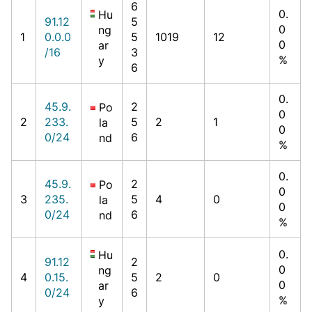
6
0.
Hu
91.12
5
0
ng
1
0.0.0
5
1019
12
0
ar
/16
3
%
y
6
0.
45.9.
2
Po
0
2
233.
5
2
1
la
0
0/24
6
nd
%
0.
45.9.
2
Po
0
3
235.
5
4
0
la
0
0/24
6
nd
%
0.
Hu
91.12
2
0
ng
4
0.15.
5
2
0
0
ar
0/24
6
%
y