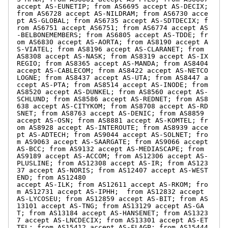
accept AS-EUNETIP; from AS6695 accept AS-DECIX; 
from AS6728 accept AS-NILDRAM; from AS6730 acce
pt AS-GLOBAL; from AS6735 accept AS-SDTDECIX; f
rom AS6751 accept AS6751; from AS6774 accept AS
-BELBONEMEMBERS; from AS6805 accept AS-TDDE; fr
om AS6830 accept AS-AORTA; from AS8190 accept A
S-VIATEL; from AS8196 accept AS-CLARANET; from 
AS8308 accept AS-NASK; from AS8319 accept AS-IX
REGIO; from AS8365 accept AS-MANDA; from AS8404 
accept AS-CABLECOM; from AS8422 accept AS-NETCO
LOGNE; from AS8437 accept AS-UTA; from AS8447 a
ccept AS-PTA; from AS8514 accept AS-INODE; from 
AS8520 accept AS-DUNKEL; from AS8560 accept AS-
SCHLUND; from AS8586 accept AS-REDNET; from AS8
638 accept AS-CITYKOM; from AS8708 accept AS-RD
SNET; from AS8763 accept AS-DENIC; from AS8859 
accept AS-OSN; from AS8881 accept AS-KOMTEL; fr
om AS8928 accept AS-INTEROUTE; from AS8939 acce
pt AS-ADTECH; from AS9044 accept AS-SOLNET; fro
m AS9063 accept AS-SAARGATE; from AS9066 accept 
AS-BCC; from AS9132 accept AS-MEDIASCAPE; from 
AS9189 accept AS-ACCOM; from AS12306 accept AS-
PLUSLINE; from AS12308 accept AS-IR; from AS123
37 accept AS-NORIS; from AS12407 accept AS-WEST
END; from AS12480 

accept AS-ILK; from AS12611 accept AS-RKOM; fro
m AS12731 accept AS-IPHH;  from AS12832 accept 
AS-LYCOSEU; from AS12859 accept AS-BIT; from AS
13101 accept AS-TNG; from AS13129 accept AS-GA
T; from AS13184 accept AS-HANSENET; from AS1323
7 accept AS-LNCDECIX; from AS13301 accept AS-ET
TEL; from AS15412 accept AS-FLAGP; from AS15444 