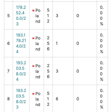
178.2
0.
5
Po
52.4
0
5
1
3
0
la
0.0/2
0
2
nd
3
%
193.1
0.
2
Po
78.21
0
6
5
1
0
la
4.0/2
0
6
nd
4
%
193.2
0.
2
Po
03.5
0
7
5
3
0
la
8.0/2
0
6
nd
4
%
193.2
0.
5
Po
03.5
0
8
1
6
0
la
8.0/2
0
2
nd
3
%