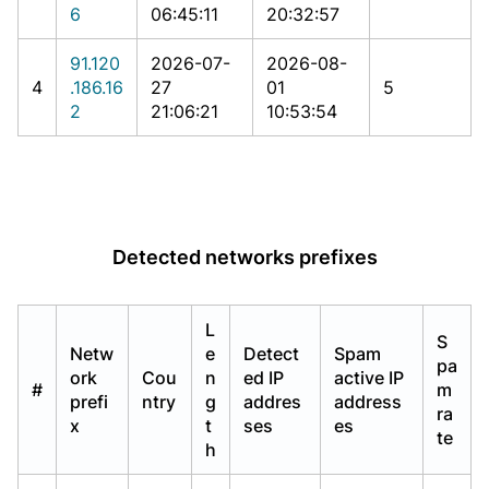
6
06:45:11
20:32:57
91.120
2026-07-
2026-08-
4
.186.16
27
01
5
2
21:06:21
10:53:54
Detected networks prefixes
L
S
Netw
e
Detect
Spam
pa
ork
Cou
n
ed IP
active IP
#
m
prefi
ntry
g
addres
address
ra
x
t
ses
es
te
h