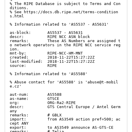
% The RIPE Database is subject to Terms and Con
ditions.

% See https://docs.db.ripe.net/terms-condition
s.html

% Information related to 'AS5537 - AS5631'

as-block:       AS5537 - AS5631

descr:          RIPE NCC ASN block

remarks:        These AS Numbers are assigned t
o network operators in the RIPE NCC service reg
ion.

mnt-by:         RIPE-NCC-HM-MNT

created:        2018-11-22T15:27:22Z

last-modified:  2018-11-22T15:27:22Z

source:         RIPE

% Information related to 'AS5588'

% Abuse contact for 'AS5588' is 'abuse@t-mobil
e.cz'

aut-num:        AS5588

as-name:        GTSCE

org:            ORG-Ra2-RIPE

descr:          GTS Central Europe / Antel Germ
any

remarks:        # GBLX

import:         from AS3549 action pref=500; ac
cept ANY

export:         to AS3549 announce AS-GTS-CE

remarks:        # Telia
