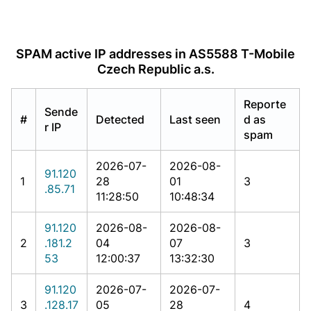
SPAM active IP addresses in AS5588 T-Mobile
Czech Republic a.s.
Reporte
Sende
#
Detected
Last seen
d as
r IP
spam
2026-07-
2026-08-
91.120
1
28
01
3
.85.71
11:28:50
10:48:34
91.120
2026-08-
2026-08-
2
.181.2
04
07
3
53
12:00:37
13:32:30
91.120
2026-07-
2026-07-
3
.128.17
05
28
4