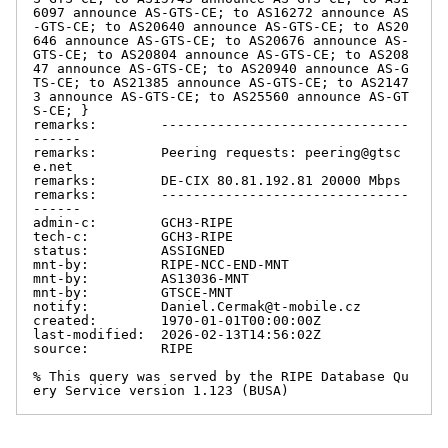
6097 announce AS-GTS-CE; to AS16272 announce AS
-GTS-CE; to AS20640 announce AS-GTS-CE; to AS20
646 announce AS-GTS-CE; to AS20676 announce AS-
GTS-CE; to AS20804 announce AS-GTS-CE; to AS208
47 announce AS-GTS-CE; to AS20940 announce AS-G
TS-CE; to AS21385 announce AS-GTS-CE; to AS2147
3 announce AS-GTS-CE; to AS25560 announce AS-GT
S-CE; }

remarks:        -------------------------------
------

remarks:        Peering requests: peering@gtsc
e.net

remarks:        DE-CIX 80.81.192.81 20000 Mbps

remarks:        -------------------------------
------

admin-c:        GCH3-RIPE

tech-c:         GCH3-RIPE

status:         ASSIGNED

mnt-by:         RIPE-NCC-END-MNT

mnt-by:         AS13036-MNT

mnt-by:         GTSCE-MNT

notify:         Daniel.Cermak@t-mobile.cz

created:        1970-01-01T00:00:00Z

last-modified:  2026-02-13T14:56:02Z

source:         RIPE

% This query was served by the RIPE Database Qu
ery Service version 1.123 (BUSA)