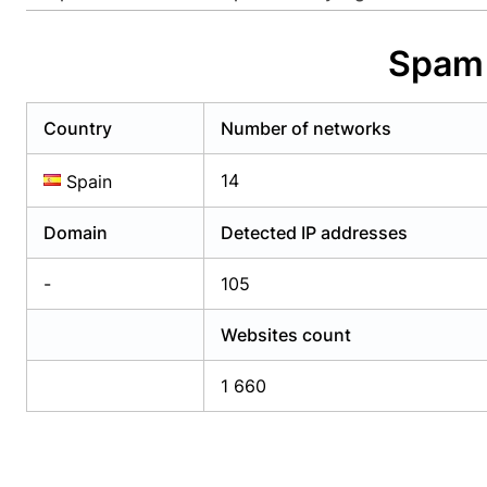
Already have an account?
Login
Alread
Spam 
Country
Number of networks
14
Spain
Domain
Detected IP addresses
-
105
Websites count
1 660