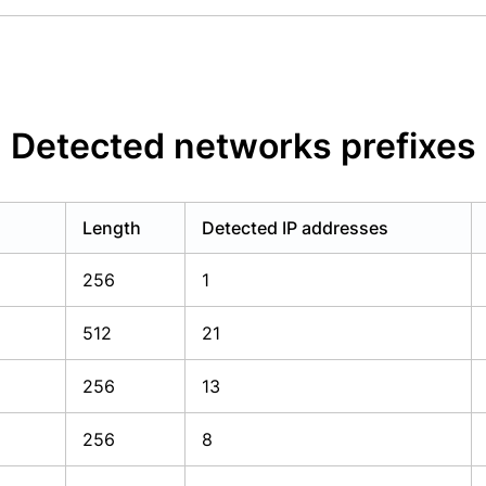
Detected networks prefixes
Length
Detected IP addresses
256
1
512
21
256
13
256
8