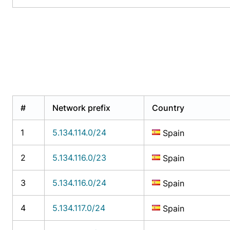
#
Network prefix
Country
1
5.134.114.0/24
Spain
2
5.134.116.0/23
Spain
3
5.134.116.0/24
Spain
4
5.134.117.0/24
Spain