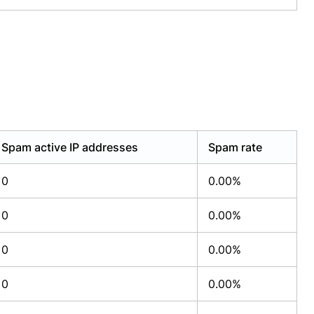
Spam active IP addresses
Spam rate
0
0.00%
0
0.00%
0
0.00%
0
0.00%