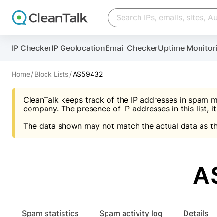
Create account
Create account
IP Checker
IP Geolocation
Email Checker
Uptime Monitor
And stop spam in 60 seconds. You will get a key to a
Scan and protect your WordPress in under 60 seco
You need only 1 minute to get access to CleanTalk
An Email for notifications
Home
Block Lists
AS59432
An Email for notifications
An Email for notifications
CleanTalk keeps track of the IP addresses in spam m
Website address
Website address
Password
company. The presence of IP addresses in this list, it
The data shown may not match the actual data as th
Password
Password
I agree with the
Privacy policy (DPF, CCPA/CPR
Suggest pass
I agree with the
I agree with the
Privacy policy (DPF, CCPA/CPR
Privacy policy (DPF, CCPA/CPR
A
Create account
Create account
Already have an account?
Lo
Spam statistics
Spam activity log
Details