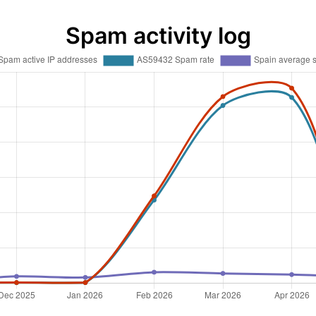
Spam activity log