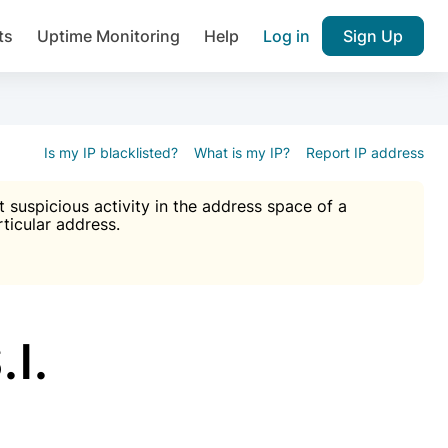
ts
Uptime Monitoring
Help
Log in
Sign Up
A), Brute force protection, notifications about public vulner
k IP and email reputation
Join over 1,092,000 websites who ge
pam plugin.
Is my IP blacklisted?
What is my IP?
Report IP address
suspicious activity in the address space of a
rticular address.
Ultimate Anti-Spam Protection

est password
ists
l.