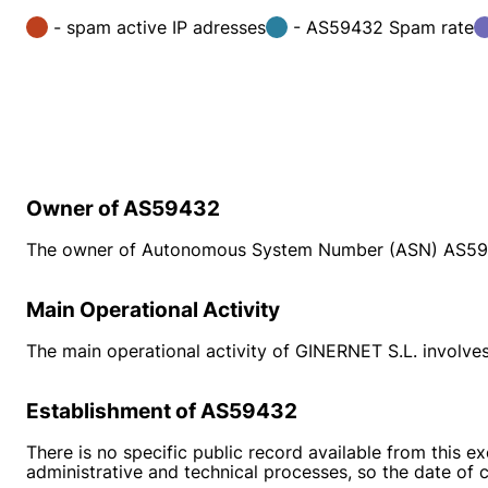
- spam active IP adresses
- AS59432 Spam rate
Owner of AS59432
The owner of Autonomous System Number (ASN) AS594
Main Operational Activity
The main operational activity of GINERNET S.L. involves 
Establishment of AS59432
There is no specific public record available from this 
administrative and technical processes, so the date of c