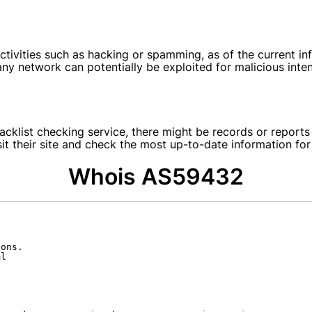
tivities such as hacking or spamming, as of the current info
y network can potentially be exploited for malicious intent
blacklist checking service, there might be records or repor
isit their site and check the most up-to-date information fo
Whois AS59432
ons.

l
