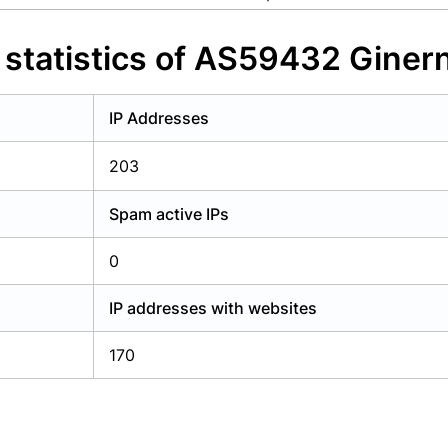
y have an account?
Login
statistics of AS59432 Ginerne
IP Addresses
203
Spam active IPs
0
IP addresses with websites
170