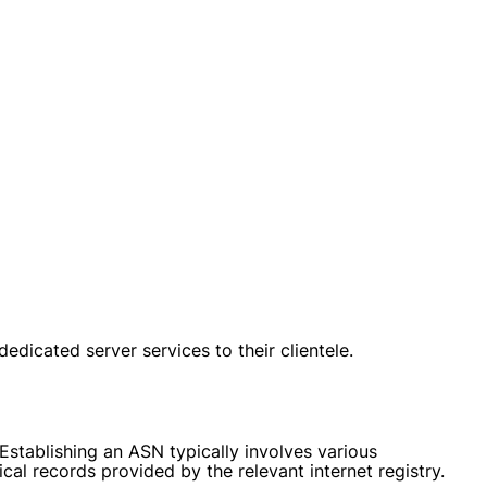
edicated server services to their clientele.
Establishing an ASN typically involves various
cal records provided by the relevant internet registry.