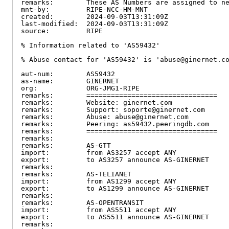
remarks:        These AS Numbers are assigned to ne
mnt-by:         RIPE-NCC-HM-MNT

created:        2024-09-03T13:31:09Z

last-modified:  2024-09-03T13:31:09Z

source:         RIPE

% Information related to 'AS59432'

% Abuse contact for 'AS59432' is 'abuse@ginernet.co
aut-num:        AS59432

as-name:        GINERNET

org:            ORG-JMG1-RIPE

remarks:        ================================

remarks:        Website: ginernet.com

remarks:        Support: soporte@ginernet.com

remarks:        Abuse: abuse@ginernet.com

remarks:        Peering: as59432.peeringdb.com

remarks:        ================================

remarks:

remarks:        AS-GTT

import:         from AS3257 accept ANY

export:         to AS3257 announce AS-GINERNET

remarks:

remarks:        AS-TELIANET

import:         from AS1299 accept ANY

export:         to AS1299 announce AS-GINERNET

remarks:

remarks:        AS-OPENTRANSIT

import:         from AS5511 accept ANY

export:         to AS5511 announce AS-GINERNET

remarks:
