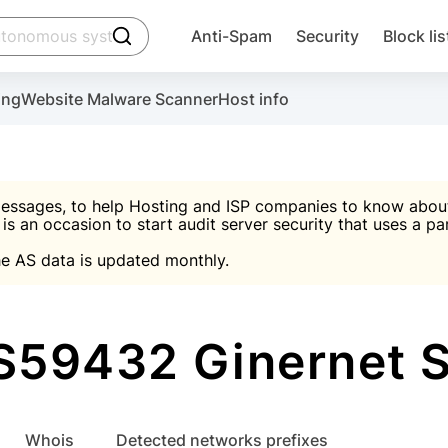
click to trigger searching
Anti-Spam
Security
Block lis
Create account
Malware scanner, FireWall, two-factor auth (2F
Use Block Lists to chec
ing
Website Malware Scanner
Host info
ctivate the plugin, installation instructions and the anti-s
nds
 spam IP & email Database
Ultimate Security Protection
essages, to help Hosting and ISP companies to know about 
 is an occasion to start audit server security that uses a pa

Suggest password
e AS data is updated monthly.

A)
word
Sugg
Start with Block L
A)
A)
S59432 Ginernet S.
Create account
gin
whois
Detected networks prefixes