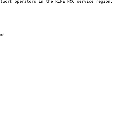
twork operators in the RIPE NCC service region.

m'
