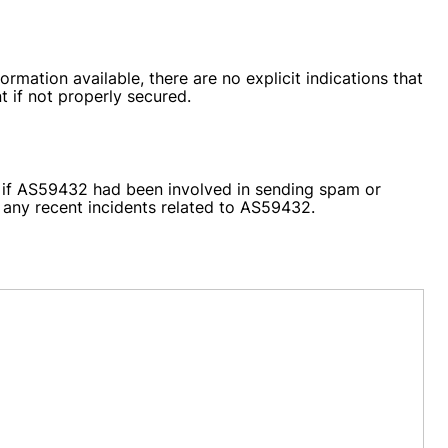
rmation available, there are no explicit indications that
 if not properly secured.
ts if AS59432 had been involved in sending spam or
r any recent incidents related to AS59432.