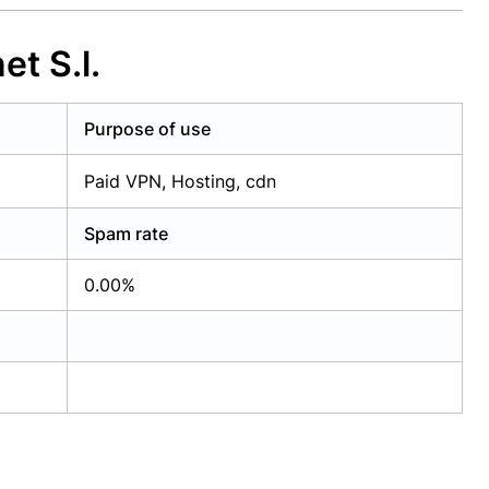
t S.l.
Purpose of use
Paid VPN, Hosting, cdn
Spam rate
0.00%