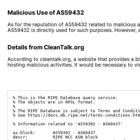
Malicious Use of AS59432
As for the reputation of AS59432 related to malicious ac
AS59432 is directly used for such purposes. However, an
Details from CleanTalk.org
According to
cleantalk.org
, a website that provides a 
hosting malicious activities. It would be necessary to v
% This is the RIPE Database query service.

% The objects are in RPSL format.

%

% The RIPE Database is subject to Terms and Conditi
% See https://docs.db.ripe.net/terms-conditions.htm
% Information related to 'AS59392 - AS60437'

as-block:       AS59392 - AS60437

descr:          RIPE NCC ASN block
