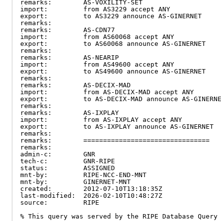
remarks:        AS-VOXILITY-SET

import:         from AS3229 accept ANY

export:         to AS3229 announce AS-GINERNET

remarks:

remarks:        AS-CDN77

import:         from AS60068 accept ANY

export:         to AS60068 announce AS-GINERNET

remarks:

remarks:        AS-NEARIP

import:         from AS49600 accept ANY

export:         to AS49600 announce AS-GINERNET

remarks:

remarks:        AS-DECIX-MAD

import:         from AS-DECIX-MAD accept ANY

export:         to AS-DECIX-MAD announce AS-GINERNE
remarks:

remarks:        AS-IXPLAY

import:         from AS-IXPLAY accept ANY

export:         to AS-IXPLAY announce AS-GINERNET

remarks:

remarks:        ================================

remarks:

admin-c:        GNR

tech-c:         GNR-RIPE

status:         ASSIGNED

mnt-by:         RIPE-NCC-END-MNT

mnt-by:         GINERNET-MNT

created:        2012-07-10T13:18:35Z

last-modified:  2026-02-10T10:48:27Z

source:         RIPE

% This query was served by the RIPE Database Query