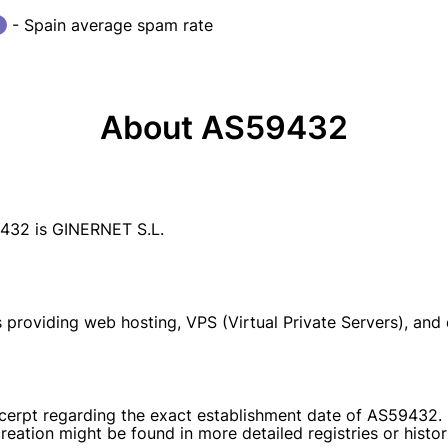
- Spain average spam rate
About AS59432
32 is GINERNET S.L.
providing web hosting, VPS (Virtual Private Servers), and d
excerpt regarding the exact establishment date of AS59432. 
reation might be found in more detailed registries or histori