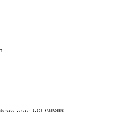
T

 Service version 1.123 (ABERDEEN)