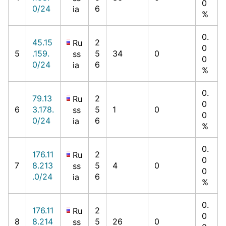
0
0/24
6
ia
%
0.
45.15
2
Ru
0
5
.159.
5
34
0
ss
0
0/24
6
ia
%
0.
79.13
2
Ru
0
6
3.178.
5
1
0
ss
0
0/24
6
ia
%
0.
176.11
2
Ru
0
7
8.213
5
4
0
ss
0
.0/24
6
ia
%
0.
176.11
2
Ru
0
8
8.214
5
26
0
ss