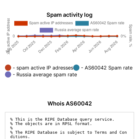
Spam activity log
- spam active IP adresses
- AS60042 Spam rate
- Russia average spam rate
Whois AS60042
% This is the RIPE Database query service.

% The objects are in RPSL format.

%

% The RIPE Database is subject to Terms and Con
ditions.
