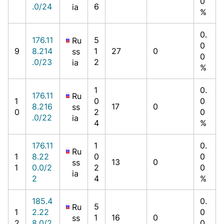
0
.0/24
6
ia
%
0.
176.11
5
Ru
0
9
8.214
1
27
0
ss
0
.0/23
2
ia
%
1
0.
176.11
Ru
1
0
0
8.216
17
0
ss
0
2
0
.0/22
ia
4
%
176.11
1
0.
Ru
1
8.22
0
0
13
0
ss
1
0.0/2
2
0
ia
2
4
%
185.4
0.
5
Ru
1
2.22
0
1
16
0
ss
2
8.0/2
0