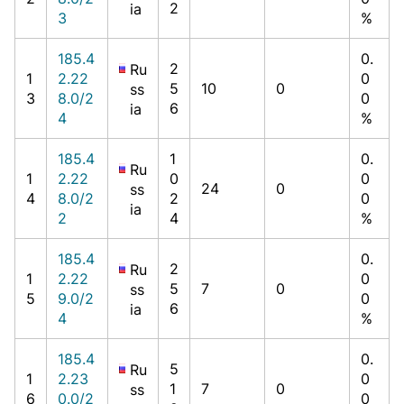
2
ia
3
%
185.4
0.
2
Ru
1
2.22
0
5
10
0
ss
3
8.0/2
0
6
ia
4
%
185.4
1
0.
Ru
1
2.22
0
0
24
0
ss
4
8.0/2
2
0
ia
2
4
%
185.4
0.
2
Ru
1
2.22
0
5
7
0
ss
5
9.0/2
0
6
ia
4
%
185.4
0.
5
Ru
1
2.23
0
1
7
0
ss
6
0.0/2
0