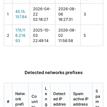
2026-04-
2026-08-
45.15.
1
22
06
3
157.84
02:18:27
18:27:31
176.11
2025-10-
2026-08-
2
8.214.
03
02
5
93
22:49:14
11:56:58
Detected networks prefixes
L
S
Netw
e
Detect
Spam
Co
pa
ork
n
ed IP
active IP
#
unt
m
prefi
g
addres
address
ry
ra