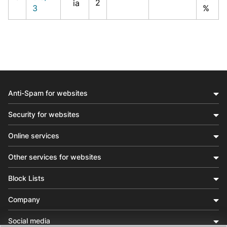
2
ia
3
%
Anti-Spam for websites
Security for websites
Online services
Other services for websites
Block Lists
Company
Social media