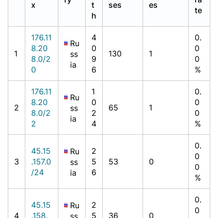
x
t
ses
es
te
h
176.11
4
0.
Ru
8.20
0
0
1
130
1
ss
8.0/2
9
0
ia
0
6
%
176.11
1
0.
Ru
8.20
0
0
2
65
1
ss
8.0/2
2
0
ia
2
4
%
0.
45.15
2
Ru
0
3
.157.0
5
53
0
ss
0
/24
6
ia
%
0.
45.15
2
Ru
0
4
.158.
5
36
0
ss