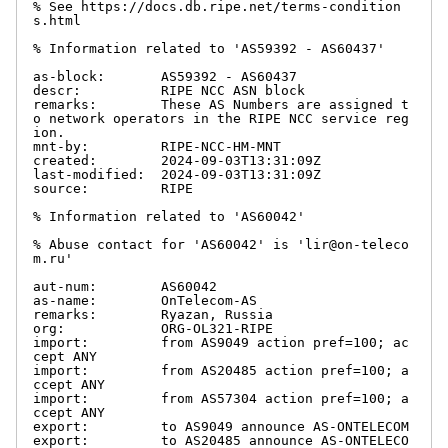
% See https://docs.db.ripe.net/terms-condition
s.html

% Information related to 'AS59392 - AS60437'

as-block:       AS59392 - AS60437

descr:          RIPE NCC ASN block

remarks:        These AS Numbers are assigned t
o network operators in the RIPE NCC service reg
ion.

mnt-by:         RIPE-NCC-HM-MNT

created:        2024-09-03T13:31:09Z

last-modified:  2024-09-03T13:31:09Z

source:         RIPE

% Information related to 'AS60042'

% Abuse contact for 'AS60042' is 'lir@on-teleco
m.ru'

aut-num:        AS60042

as-name:        OnTelecom-AS

remarks:        Ryazan, Russia

org:            ORG-OL321-RIPE

import:         from AS9049 action pref=100; ac
cept ANY

import:         from AS20485 action pref=100; a
ccept ANY

import:         from AS57304 action pref=100; a
ccept ANY

export:         to AS9049 announce AS-ONTELECOM

export:         to AS20485 announce AS-ONTELECO