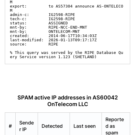
M

export:         to AS57304 announce AS-ONTELECO
M

admin-c:        IG2598-RIPE

tech-c:         IG2598-RIPE

status:         ASSIGNED

mnt-by:         RIPE-NCC-END-MNT

mnt-by:         ONTELECOM-MNT

created:        2014-06-17T10:34:03Z

last-modified:  2026-01-13T09:17:17Z

source:         RIPE

% This query was served by the RIPE Database Qu
ery Service version 1.123 (SHETLAND)
SPAM active IP addresses in AS60042
OnTelecom LLC
Reporte
Sende
#
Detected
Last seen
d as
r IP
spam