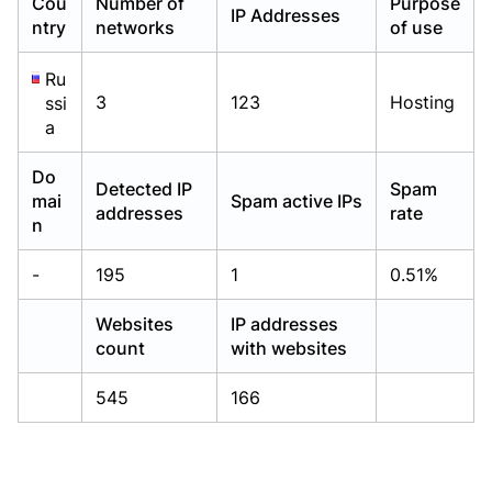
Cou
Number of
Purpose
IP Addresses
Already have an account?
Already have an account?
Login
Login
ntry
networks
of use
Ru
3
123
Hosting
ssi
a
Do
Detected IP
Spam
mai
Spam active IPs
addresses
rate
n
-
195
1
0.51%
Websites
IP addresses
count
with websites
545
166