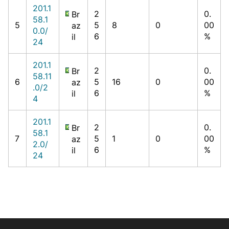
201.1
2
0.
Br
58.1
5
5
8
0
00
az
0.0/
6
%
il
24
201.1
2
0.
Br
58.11
6
5
16
0
00
az
.0/2
6
%
il
4
201.1
2
0.
Br
58.1
7
5
1
0
00
az
2.0/
6
%
il
24