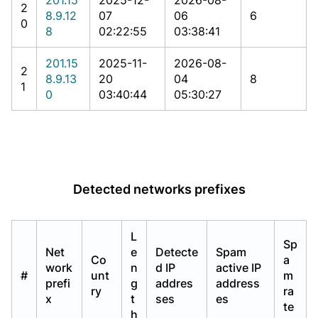
2
8.9.12
07
06
6
0
8
02:22:55
03:38:41
201.15
2025-11-
2026-08-
2
8.9.13
20
04
8
1
0
03:40:44
05:30:27
Detected networks prefixes
L
Sp
Net
e
Detecte
Spam
Co
a
work
n
d IP
active IP
#
unt
m
prefi
g
addres
address
ry
ra
x
t
ses
es
te
h