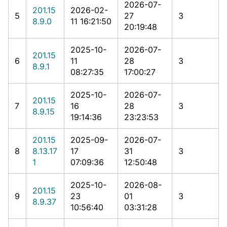
2026-07-
201.15
2026-02-
5
27
3
8.9.0
11 16:21:50
20:19:48
2025-10-
2026-07-
201.15
6
11
28
3
8.9.1
08:27:35
17:00:27
2025-10-
2026-07-
201.15
7
16
28
3
8.9.15
19:14:36
23:23:53
201.15
2025-09-
2026-07-
8
8.13.17
17
31
3
1
07:09:36
12:50:48
2025-10-
2026-08-
201.15
9
23
01
3
8.9.37
10:56:40
03:31:28