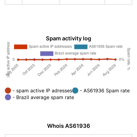
Spam activity log
- spam active IP adresses
- AS61936 Spam rate
- Brazil average spam rate
Whois AS61936