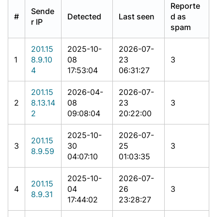
Reporte
Sende
#
Detected
Last seen
d as
r IP
spam
201.15
2025-10-
2026-07-
1
8.9.10
08
23
3
4
17:53:04
06:31:27
201.15
2026-04-
2026-07-
2
8.13.14
08
23
3
2
09:08:04
20:22:00
2025-10-
2026-07-
201.15
3
30
25
3
8.9.59
04:07:10
01:03:35
2025-10-
2026-07-
201.15
4
04
26
3
8.9.31
17:44:02
23:28:27