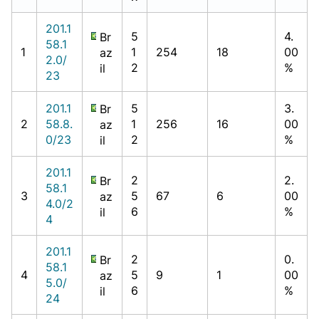
201.1
5
4.
Br
58.1
1
1
254
18
00
az
2.0/
2
%
il
23
201.1
5
3.
Br
2
58.8.
1
256
16
00
az
0/23
2
%
il
201.1
2
2.
Br
58.1
3
5
67
6
00
az
4.0/2
6
%
il
4
201.1
2
0.
Br
58.1
4
5
9
1
00
az
5.0/
6
%
il
24