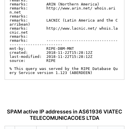
remarks:

remarks:        ARIN (Northern America)

remarks:        http://www.arin.net/ whois.ari
n.net

remarks:

remarks:        LACNIC (Latin America and the C
arribean)

remarks:        http://www.lacnic.net/ whois.la
cnic.net

remarks:

remarks:        -------------------------------
-----------------------

mnt-by:         RIPE-DBM-MNT

created:        2018-11-22T15:28:12Z

last-modified:  2018-11-22T15:28:12Z

source:         RIPE

% This query was served by the RIPE Database Qu
ery Service version 1.123 (ABERDEEN)
SPAM active IP addresses in AS61936 VIATEC
TELECOMUNICACOES LTDA