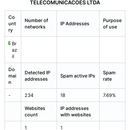
TELECOMUNICACOES LTDA
Already have an account?
Already have an account?
Login
Login
Co
Number of
Purpose
unt
IP Addresses
networks
of use
ry
Br
az
il
Do
Detected IP
Spam
mai
Spam active IPs
addresses
rate
n
-
234
18
7.69%
Websites
IP addresses
count
with websites
1
1