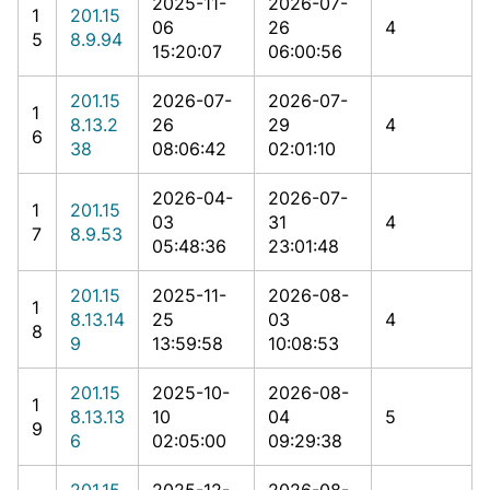
2025-11-
2026-07-
1
201.15
06
26
4
5
8.9.94
15:20:07
06:00:56
201.15
2026-07-
2026-07-
1
8.13.2
26
29
4
6
38
08:06:42
02:01:10
2026-04-
2026-07-
1
201.15
03
31
4
7
8.9.53
05:48:36
23:01:48
201.15
2025-11-
2026-08-
1
8.13.14
25
03
4
8
9
13:59:58
10:08:53
201.15
2025-10-
2026-08-
1
8.13.13
10
04
5
9
6
02:05:00
09:29:38
201.15
2025-12-
2026-08-