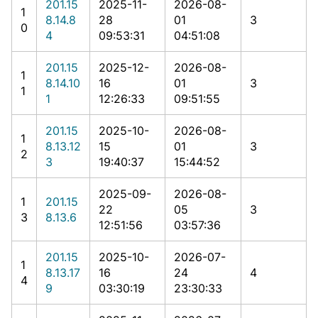
201.15
2025-11-
2026-08-
1
8.14.8
28
01
3
0
4
09:53:31
04:51:08
201.15
2025-12-
2026-08-
1
8.14.10
16
01
3
1
1
12:26:33
09:51:55
201.15
2025-10-
2026-08-
1
8.13.12
15
01
3
2
3
19:40:37
15:44:52
2025-09-
2026-08-
1
201.15
22
05
3
3
8.13.6
12:51:56
03:57:36
201.15
2025-10-
2026-07-
1
8.13.17
16
24
4
4
9
03:30:19
23:30:33