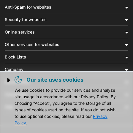
Anti-Spam for websites
Security for websites
Online services
Other services for websites
Block Lists
Company
Our site uses cookies
Social media
Trigger cookie opening
We use cookies to provide our services and analyze
Community
site usage in accordance with our Privacy Policy. By
choosing "Accept", you agree to the storage of all
Help
types of cookies used on the site. If you do not wish
to use optional cookies, please read our
Privacy
Policy
.