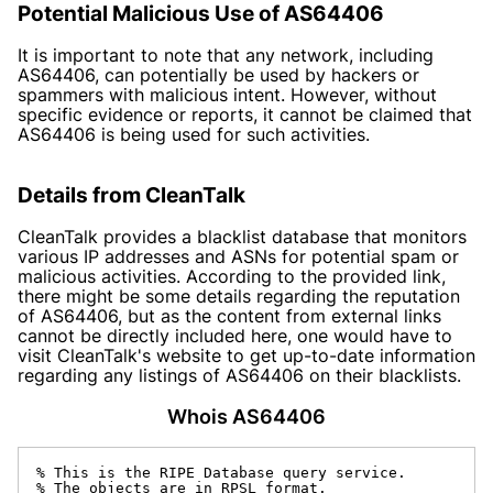
Potential Malicious Use of AS64406
It is important to note that any network, including
AS64406, can potentially be used by hackers or
spammers with malicious intent. However, without
specific evidence or reports, it cannot be claimed that
AS64406 is being used for such activities.
Details from CleanTalk
CleanTalk provides a blacklist database that monitors
various IP addresses and ASNs for potential spam or
malicious activities. According to the provided link,
there might be some details regarding the reputation
of AS64406, but as the content from external links
cannot be directly included here, one would have to
visit CleanTalk's website to get up-to-date information
regarding any listings of AS64406 on their blacklists.
Whois AS64406
% This is the RIPE Database query service.

% The objects are in RPSL format.
