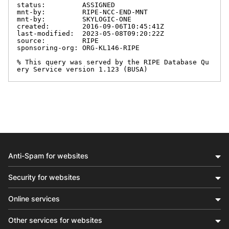
status:         ASSIGNED

mnt-by:         RIPE-NCC-END-MNT

mnt-by:         SKYLOGIC-ONE

created:        2016-09-06T10:45:41Z

last-modified:  2023-05-08T09:20:22Z

source:         RIPE

sponsoring-org: ORG-KL146-RIPE

% This query was served by the RIPE Database Qu
ery Service version 1.123 (BUSA)
Anti-Spam for websites
Security for websites
Online services
Other services for websites