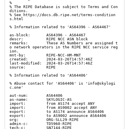
%

% The RIPE Database is subject to Terms and Con
ditions.

% See https://docs.db.ripe.net/terms-condition
s.html

% Information related to 'AS64396 - AS64467'

as-block:       AS64396 - AS64467

descr:          RIPE NCC ASN block

remarks:        These AS Numbers are assigned t
o network operators in the RIPE NCC service reg
ion.

mnt-by:         RIPE-NCC-HM-MNT

created:        2024-03-26T14:57:46Z

last-modified:  2024-03-26T14:57:46Z

source:         RIPE

% Information related to 'AS64406'

% Abuse contact for 'AS64406' is 'info@skylogi
c.one'

aut-num:        AS64406

as-name:        SKYLOGIC-AS

import:         from AS174 accept ANY

import:         from AS9002 accept ANY

export:         to AS174 announce AS64406

export:         to AS9002 announce AS64406

org:            ORG-SLL29-RIPE

admin-c:        TD5960-RIPE

tech-c:         SN7144-RIPE
