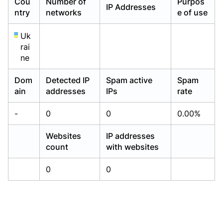
Cou
Number of
Purpos
IP Addresses
Already have an account?
Already have an account?
Login
Login
ntry
networks
e of use
Uk
rai
ne
Dom
Detected IP
Spam active
Spam
ain
addresses
IPs
rate
-
0
0
0.00%
Websites
IP addresses
count
with websites
0
0