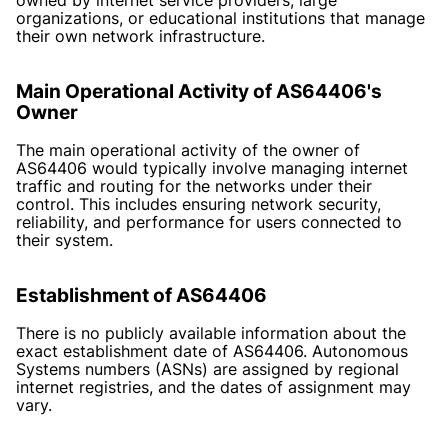
organizations, or educational institutions that manage
their own network infrastructure.
Main Operational Activity of AS64406's
Owner
The main operational activity of the owner of
AS64406 would typically involve managing internet
traffic and routing for the networks under their
control. This includes ensuring network security,
reliability, and performance for users connected to
their system.
Establishment of AS64406
There is no publicly available information about the
exact establishment date of AS64406. Autonomous
Systems numbers (ASNs) are assigned by regional
internet registries, and the dates of assignment may
vary.