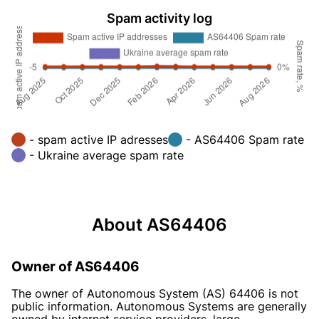
Spam activity log
- spam active IP adresses
- AS64406 Spam rate
- Ukraine average spam rate
About AS64406
Owner of AS64406
The owner of Autonomous System (AS) 64406 is not
public information. Autonomous Systems are generally
owned by internet service providers, large