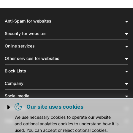
Anti-Spam for websites
Security for websites
Online services
Other services for websites
Block Lists
Company
Social media
Our site uses cookies
Community
Trigger cookie opening
We use necessary cookies to operate our website
Help
and optional analytics cookies to understand how it is
used. You can accept or reject optional cookies.