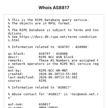
Whois AS8817
% This is the RIPE Database query service.

% The objects are in RPSL format.

%

% The RIPE Database is subject to Terms and Con
ditions.

% See https://docs.db.ripe.net/terms-condition
s.html

% Information related to 'AS8797 - AS8986'

as-block:       AS8797 - AS8986

descr:          RIPE NCC ASN block

remarks:        These AS Numbers are assigned t
o network operators in the RIPE NCC service reg
ion.

mnt-by:         RIPE-NCC-HM-MNT

created:        2026-06-30T13:55:30Z

last-modified:  2026-06-30T13:55:30Z

source:         RIPE

% Information related to 'AS8817'

% Abuse contact for 'AS8817' is 'noc@omsk.net.r
u'

aut-num:        AS8817

as-name:        OMSK-SBRAS
