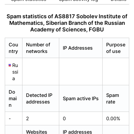
Already have an account?
Already have an account?
Login
Login
Spam statistics of AS8817 Sobolev Institute of
Mathematics, Siberian Branch of the Russian
Academy of Sciences, FGBU
Cou
Number of
Purpose
IP Addresses
ntry
networks
of use
Ru
ssi
a
Do
Detected IP
Spam
mai
Spam active IPs
addresses
rate
n
-
2
0
0.00%
Websites
IP addresses