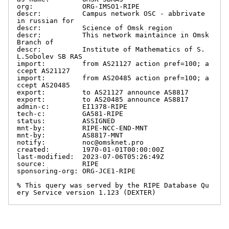
org:            ORG-IMSO1-RIPE

descr:          Campus network OSC - abbrivate 
in russian for

descr:          Science of Omsk region

descr:          This network maintaince in Omsk 
Branch of

descr:          Institute of Mathematics of S.
L.Sobolev SB RAS

import:         from AS21127 action pref=100; a
ccept AS21127

import:         from AS20485 action pref=100; a
ccept AS20485

export:         to AS21127 announce AS8817

export:         to AS20485 announce AS8817

admin-c:        EI1378-RIPE

tech-c:         GA581-RIPE

status:         ASSIGNED

mnt-by:         RIPE-NCC-END-MNT

mnt-by:         AS8817-MNT

notify:         noc@omsknet.pro

created:        1970-01-01T00:00:00Z

last-modified:  2023-07-06T05:26:49Z

source:         RIPE

sponsoring-org: ORG-JCE1-RIPE

% This query was served by the RIPE Database Qu
ery Service version 1.123 (DEXTER)