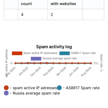
count
with websites
4
2
Spam activity log
- spam active IP adresses
- AS8817 Spam rate
- Russia average spam rate