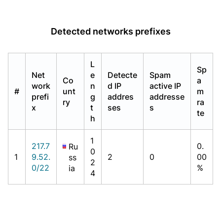
Detected networks prefixes
L
Sp
Net
e
Detecte
Spam
Co
a
work
n
d IP
active IP
#
unt
m
prefi
g
addres
addresse
ry
ra
x
t
ses
s
te
h
1
217.7
0.
Ru
0
1
9.52.
2
0
00
ss
2
0/22
%
ia
4