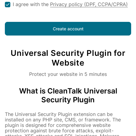
I agree with the
Privacy policy (DPF, CCPA/CPRA)
Already have an account?
Login
Create account
Universal Security Plugin for
Website
Protect your website in 5 minutes
What is CleanTalk Universal
Security Plugin
The Universal Security Plugin extension can be
installed on any PHP site, CMS, or framework. The
plugin is designed for comprehensive website
protection against brute force attacks, exploit-