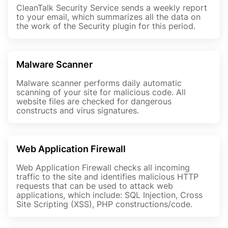
CleanTalk Security Service sends a weekly report
to your email, which summarizes all the data on
the work of the Security plugin for this period.
Malware Scanner
Malware scanner performs daily automatic
scanning of your site for malicious code. All
website files are checked for dangerous
constructs and virus signatures.
Web Application Firewall
Web Application Firewall checks all incoming
traffic to the site and identifies malicious HTTP
requests that can be used to attack web
applications, which include: SQL Injection, Cross
Site Scripting (XSS), PHP constructions/code.