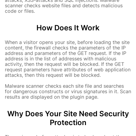
attacks, XSS-attacks and SQL injections. Malware
scanner checks website files and detects malicious
code or files.
How Does It Work
When a visitor opens your site, before loading the site
content, the firewall checks the parameters of the IP
address and parameters of the GET request. If the IP
address is in the list of addresses with malicious
activity, then the request will be blocked. If the GET
request parameters have attributes of web application
attacks, then this request will be blocked.
Malware scanner checks each site file and searches
for dangerous constructs or virus signatures in it.
Scan
results are displayed on the plugin page.
Why Does Your Site Need Security
Protection