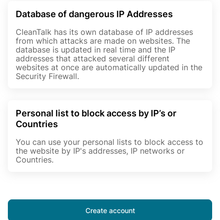
Database of dangerous IP Addresses
CleanTalk has its own database of IP addresses
from which attacks are made on websites. The
database is updated in real time and the IP
addresses that attacked several different
websites at once are automatically updated in the
Security Firewall.
Personal list to block access by IP’s or
Countries
You can use your personal lists to block access to
the website by IP's addresses, IP networks or
Countries.
Create account