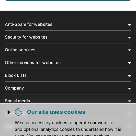
Anti-Spam for websites
Security for websites
Online services
Other services for websites
Block Lists
Company
Social media
Our site uses cookies
Community
Trigger cookie opening
We use necessary cookies to operate our website
Help
and optional analytics cookies to understand how it is
used. You can accept or reject optional cookies.