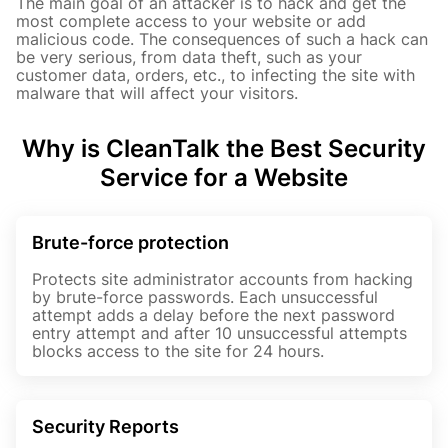
The main goal of an attacker is to hack and get the
most complete access to your website or add
malicious code. The consequences of such a hack can
be very serious, from data theft, such as your
customer data, orders, etc., to infecting the site with
malware that will affect your visitors.
Why is CleanTalk the Best Security
Service for a Website
Brute-force protection
Protects site administrator accounts from hacking
by brute-force passwords. Each unsuccessful
attempt adds a delay before the next password
entry attempt and after 10 unsuccessful attempts
blocks access to the site for 24 hours.
Security Reports