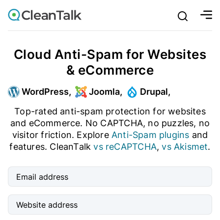
bu
mobile sear
Join over 1,093,000 websites who get CleanTalk Anti-S
Create account
And stop spam in 60 seconds. You will get a key to activa
Cloud Anti-Spam for Websites
& eCommerce
Email address
Ultimate Anti-Spam Protection
WordPress,
Joomla,
Drupal,
Website address
Top-rated anti-spam protection for websites
and eCommerce. No CAPTCHA, no puzzles, no
Password

visitor friction. Explore
Anti-Spam plugins
and
features. CleanTalk
vs reCAPTCHA
,
vs Akismet
.
ord
I agree with the
Privacy policy (DPF, CCPA/CPRA)
Email address
Create account
Website address