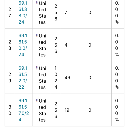
69.1
0.
Uni
2
2
61.3
0
ted
5
7
0
7
8.0/
0
Sta
6
24
%
tes
69.1
0.
Uni
2
2
61.5
0
ted
5
4
0
8
0.0/
0
Sta
6
24
%
tes
69.1
1
0.
Uni
2
61.5
0
0
ted
46
0
9
2.0/
2
0
Sta
22
4
%
tes
69.1
0.
Uni
2
3
61.5
0
ted
5
19
0
0
7.0/2
0
Sta
6
4
%
tes