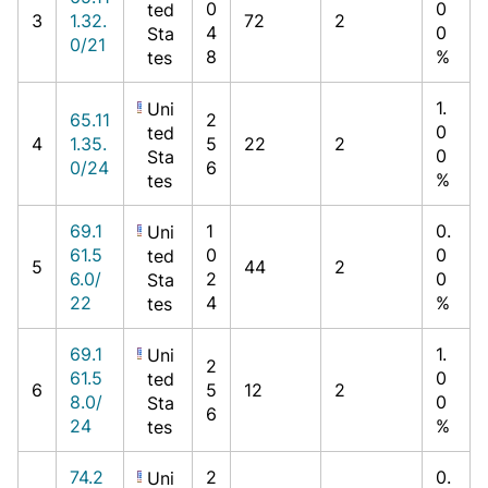
0
0
ted
3
1.32.
72
2
4
0
Sta
0/21
8
%
tes
1.
Uni
65.11
2
0
ted
4
1.35.
5
22
2
0
Sta
0/24
6
%
tes
69.1
1
0.
Uni
61.5
0
0
ted
5
44
2
6.0/
2
0
Sta
22
4
%
tes
69.1
1.
Uni
2
61.5
0
ted
6
5
12
2
8.0/
0
Sta
6
24
%
tes
74.2
2
0.
Uni