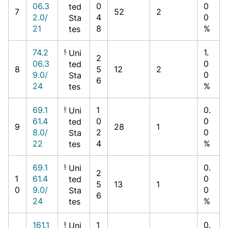
06.3
0
0
ted
7
52
2
2.0/
4
0
Sta
21
8
%
tes
74.2
1.
Uni
2
06.3
0
ted
8
5
12
2
9.0/
0
Sta
6
24
%
tes
69.1
1
0.
Uni
61.4
0
0
ted
9
28
1
8.0/
2
0
Sta
22
4
%
tes
69.1
0.
Uni
2
1
61.4
0
ted
5
13
1
0
9.0/
0
Sta
6
24
%
tes
161.1
1
0.
Uni