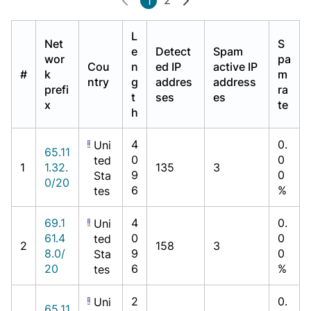
1
L
Net
S
e
Detect
Spam
wor
pa
Cou
n
ed IP
active IP
#
k
m
ntry
g
addres
address
prefi
ra
t
ses
es
x
te
h
4
0.
Uni
65.11
0
0
ted
1
1.32.
135
3
9
0
Sta
0/20
6
%
tes
69.1
4
0.
Uni
61.4
0
0
ted
2
158
3
8.0/
9
0
Sta
20
6
%
tes
2
0.
Uni
65.11