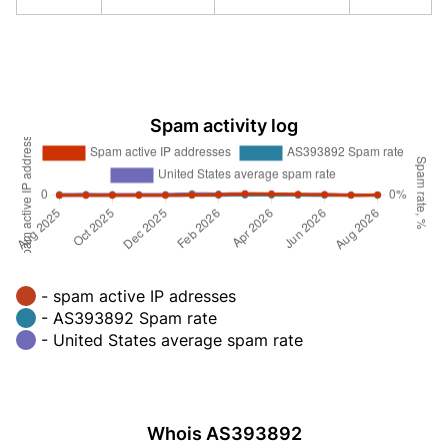
Spam activity log
- spam active IP adresses
- AS393892 Spam rate
- United States average spam rate
Whois AS393892