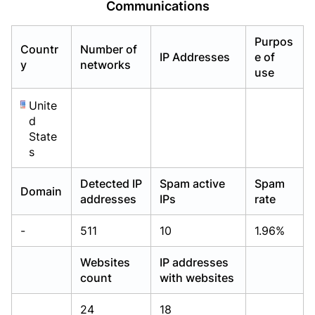
Communications
Already have an account?
Already have an account?
Login
Login
Purpos
Countr
Number of
IP Addresses
e of
y
networks
use
Unite
d
State
s
Detected IP
Spam active
Spam
Domain
addresses
IPs
rate
-
511
10
1.96%
Websites
IP addresses
count
with websites
24
18