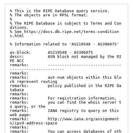
% This is the RIPE Database query service.

% The objects are in RPSL format.

%

% The RIPE Database is subject to Terms and Con
ditions.

% See https://docs.db.ripe.net/terms-condition
s.html

% Information related to 'AS219548 - AS396075'

as-block:       AS219548 - AS396075

descr:          ASN block not managed by the RI
PE NCC

remarks:        -------------------------------
-----------------------

remarks:

remarks:        aut-num objects within this blo
ck represent routing

remarks:        policy published in the RIPE Da
tabase

remarks:

remarks:        For registration information,

remarks:        you can find the whois server t
o query, or the

remarks:        IANA registry to query on this 
web page:

remarks:        http://www.iana.org/assignment
s/ipv4-address-space

remarks:

remarks:        You can access databases of oth