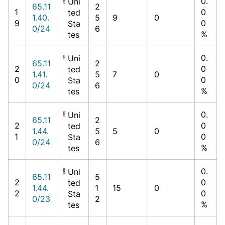
0.
Uni
65.11
2
1
0
ted
1.40.
5
9
0
9
0
Sta
0/24
6
%
tes
0.
Uni
65.11
2
2
0
ted
1.41.
5
7
0
0
0
Sta
0/24
6
%
tes
0.
Uni
65.11
2
2
0
ted
1.44.
5
5
0
1
0
Sta
0/24
6
%
tes
0.
Uni
65.11
5
2
0
ted
1.44.
1
15
0
2
0
Sta
0/23
2
%
tes