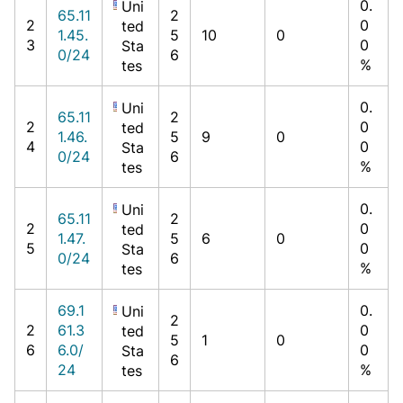
0.
Uni
65.11
2
2
0
ted
1.45.
5
10
0
3
0
Sta
0/24
6
%
tes
0.
Uni
65.11
2
2
0
ted
1.46.
5
9
0
4
0
Sta
0/24
6
%
tes
0.
Uni
65.11
2
2
0
ted
1.47.
5
6
0
5
0
Sta
0/24
6
%
tes
69.1
0.
Uni
2
2
61.3
0
ted
5
1
0
6
6.0/
0
Sta
6
24
%
tes