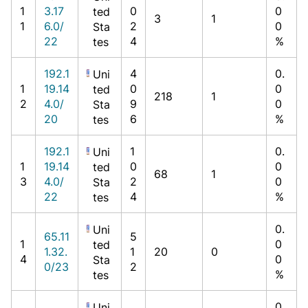
1
3.17
0
0
ted
3
1
1
6.0/
2
0
Sta
22
4
%
tes
192.1
4
0.
Uni
1
19.14
0
0
ted
218
1
2
4.0/
9
0
Sta
20
6
%
tes
192.1
1
0.
Uni
1
19.14
0
0
ted
68
1
3
4.0/
2
0
Sta
22
4
%
tes
0.
Uni
65.11
5
1
0
ted
1.32.
1
20
0
4
0
Sta
0/23
2
%
tes
0.
Uni