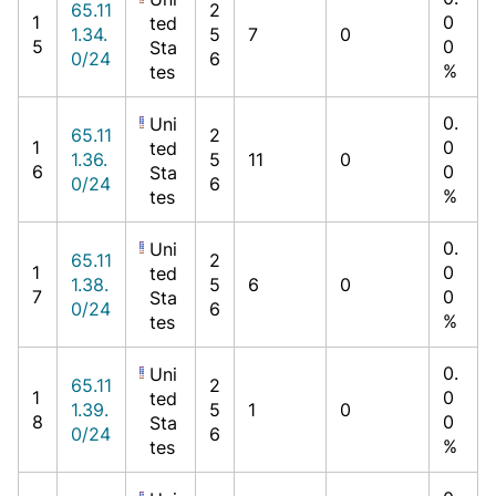
65.11
2
1
0
ted
1.34.
5
7
0
5
0
Sta
0/24
6
%
tes
0.
Uni
65.11
2
1
0
ted
1.36.
5
11
0
6
0
Sta
0/24
6
%
tes
0.
Uni
65.11
2
1
0
ted
1.38.
5
6
0
7
0
Sta
0/24
6
%
tes
0.
Uni
65.11
2
1
0
ted
1.39.
5
1
0
8
0
Sta
0/24
6
%
tes