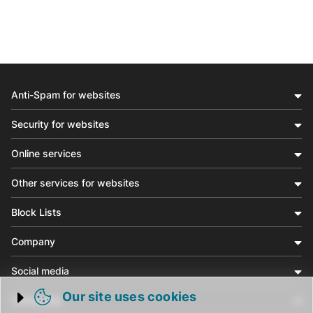
Anti-Spam for websites
Security for websites
Online services
Other services for websites
Block Lists
Company
Social media
Our site uses cookies
Community
Trigger cookie opening