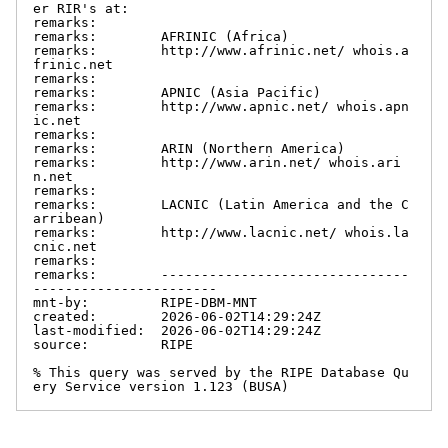
er RIR's at:

remarks:

remarks:        AFRINIC (Africa)

remarks:        http://www.afrinic.net/ whois.a
frinic.net

remarks:

remarks:        APNIC (Asia Pacific)

remarks:        http://www.apnic.net/ whois.apn
ic.net

remarks:

remarks:        ARIN (Northern America)

remarks:        http://www.arin.net/ whois.ari
n.net

remarks:

remarks:        LACNIC (Latin America and the C
arribean)

remarks:        http://www.lacnic.net/ whois.la
cnic.net

remarks:

remarks:        -------------------------------
-----------------------

mnt-by:         RIPE-DBM-MNT

created:        2026-06-02T14:29:24Z

last-modified:  2026-06-02T14:29:24Z

source:         RIPE

% This query was served by the RIPE Database Qu
ery Service version 1.123 (BUSA)