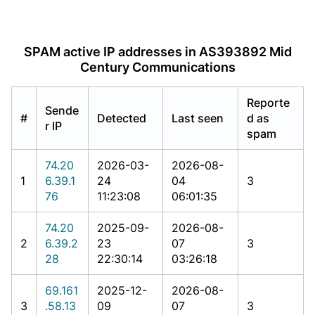
SPAM active IP addresses in AS393892 Mid
Century Communications
Reporte
Sende
#
Detected
Last seen
d as
r IP
spam
74.20
2026-03-
2026-08-
1
6.39.1
24
04
3
76
11:23:08
06:01:35
74.20
2025-09-
2026-08-
2
6.39.2
23
07
3
28
22:30:14
03:26:18
69.161
2025-12-
2026-08-
3
.58.13
09
07
3