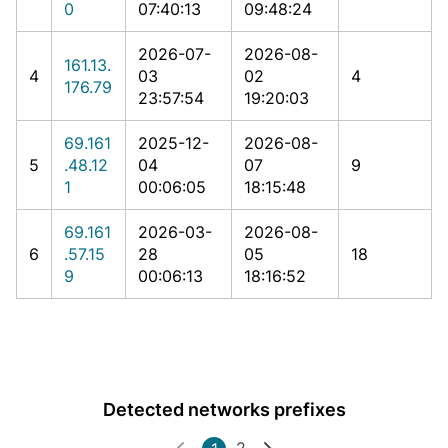
0
07:40:13
09:48:24
2026-07-
2026-08-
161.13.
4
03
02
4
176.79
23:57:54
19:20:03
69.161
2025-12-
2026-08-
5
.48.12
04
07
9
1
00:06:05
18:15:48
69.161
2026-03-
2026-08-
6
.57.15
28
05
18
9
00:06:13
18:16:52
Detected networks prefixes
2