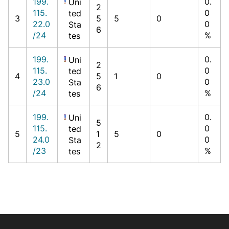
199.
0.
Uni
2
115.
0
ted
3
5
5
0
22.0
0
Sta
6
/24
%
tes
199.
0.
Uni
2
115.
0
ted
4
5
1
0
23.0
0
Sta
6
/24
%
tes
199.
0.
Uni
5
115.
0
ted
5
1
5
0
24.0
0
Sta
2
/23
%
tes