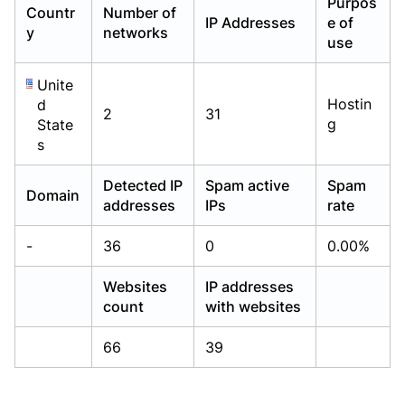
Purpos
Countr
Number of
Already have an account?
Already have an account?
Login
Login
IP Addresses
e of
y
networks
use
Unite
Hostin
d
2
31
g
State
s
Detected IP
Spam active
Spam
Domain
addresses
IPs
rate
-
36
0
0.00%
Websites
IP addresses
count
with websites
66
39