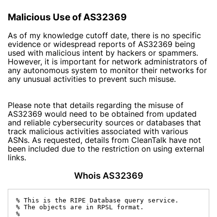
Malicious Use of AS32369
As of my knowledge cutoff date, there is no specific
evidence or widespread reports of AS32369 being
used with malicious intent by hackers or spammers.
However, it is important for network administrators of
any autonomous system to monitor their networks for
any unusual activities to prevent such misuse.
Please note that details regarding the misuse of
AS32369 would need to be obtained from updated
and reliable cybersecurity sources or databases that
track malicious activities associated with various
ASNs. As requested, details from CleanTalk have not
been included due to the restriction on using external
links.
Whois AS32369
% This is the RIPE Database query service.

% The objects are in RPSL format.

%
