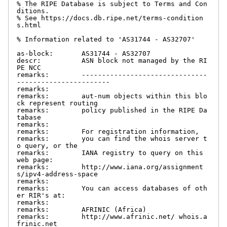
% The RIPE Database is subject to Terms and Con
ditions.

% See https://docs.db.ripe.net/terms-condition
s.html

% Information related to 'AS31744 - AS32707'

as-block:       AS31744 - AS32707

descr:          ASN block not managed by the RI
PE NCC

remarks:        -------------------------------
-----------------------

remarks:

remarks:        aut-num objects within this blo
ck represent routing

remarks:        policy published in the RIPE Da
tabase

remarks:

remarks:        For registration information,

remarks:        you can find the whois server t
o query, or the

remarks:        IANA registry to query on this 
web page:

remarks:        http://www.iana.org/assignment
s/ipv4-address-space

remarks:

remarks:        You can access databases of oth
er RIR's at:

remarks:

remarks:        AFRINIC (Africa)

remarks:        http://www.afrinic.net/ whois.a
frinic.net
