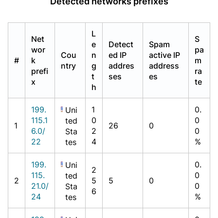
Detected networks prefixes
L
Net
S
e
Detect
Spam
wor
pa
Cou
n
ed IP
active IP
#
k
m
ntry
g
addres
address
prefi
ra
t
ses
es
x
te
h
199.
1
0.
Uni
115.1
0
0
ted
1
26
0
6.0/
2
0
Sta
22
4
%
tes
199.
0.
Uni
2
115.
0
ted
2
5
5
0
21.0/
0
Sta
6
24
%
tes