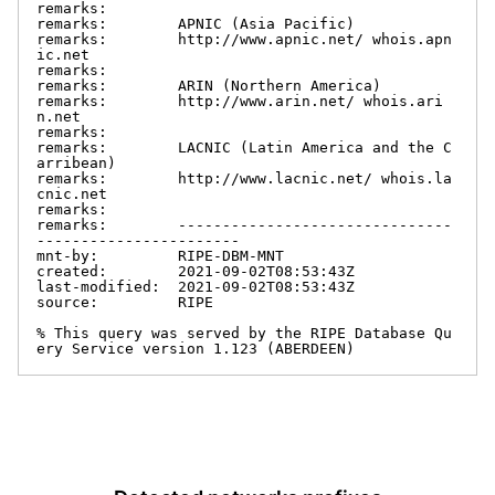
remarks:

remarks:        APNIC (Asia Pacific)

remarks:        http://www.apnic.net/ whois.apn
ic.net

remarks:

remarks:        ARIN (Northern America)

remarks:        http://www.arin.net/ whois.ari
n.net

remarks:

remarks:        LACNIC (Latin America and the C
arribean)

remarks:        http://www.lacnic.net/ whois.la
cnic.net

remarks:

remarks:        -------------------------------
-----------------------

mnt-by:         RIPE-DBM-MNT

created:        2021-09-02T08:53:43Z

last-modified:  2021-09-02T08:53:43Z

source:         RIPE

% This query was served by the RIPE Database Qu
ery Service version 1.123 (ABERDEEN)