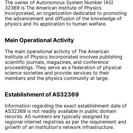
The owner of Autonomous System Number (AS)
32369 is The American Institute of Physics
Incorporated, an organization dedicated to promoting
the advancement and diffusion of the knowledge of
physics and its application to human welfare.
Main Operational Activity
The main operational activity of The American
Institute of Physics Incorporated involves publishing
scientific journals, magazines, and conference
proceedings. They serve as a federation of physical
science societies and provide services to their
members and the physics community at large.
Establishment of AS32369
Information regarding the exact establishment date of
AS32369 is not readily available in public domain
records. AS numbers are typically assigned by
regional internet registries as per the requirement and
growth of an institution's network infrastructure.