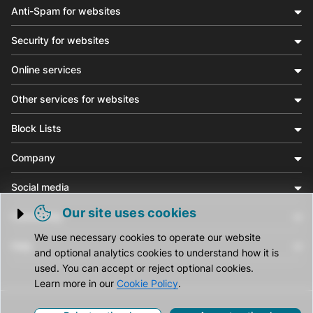
Anti-Spam for websites
Security for websites
Online services
Other services for websites
Block Lists
Company
Social media
Our site uses cookies
Community
Trigger cookie opening
We use necessary cookies to operate our website
Help
and optional analytics cookies to understand how it is
used. You can accept or reject optional cookies.
Learn more in our
Cookie Policy
.