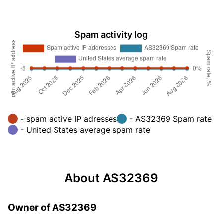
Spam activity log
- spam active IP adresses
- AS32369 Spam rate
- United States average spam rate
About AS32369
Owner of AS32369