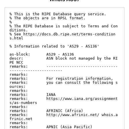
% This is the RIPE Database query service.

% The objects are in RPSL format.

%

% The RIPE Database is subject to Terms and Con
ditions.

% See https://docs.db.ripe.net/terms-condition
s.html

% Information related to 'AS29 - AS136'

as-block:       AS29 - AS136

descr:          ASN block not managed by the RI
PE NCC

remarks:        -------------------------------
-----------------------

remarks:

remarks:        For registration information,

remarks:        you can consult the following s
ources:

remarks:

remarks:        IANA

remarks:        https://www.iana.org/assignment
s/as-numbers

remarks:

remarks:        AFRINIC (Africa)

remarks:        http://www.afrinic.net/ whois.a
frinic.net

remarks:

remarks:        APNIC (Asia Pacific)
