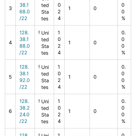
38.1
0
0
ted
3
1
0
68.0
2
0
Sta
/22
4
%
tes
128.
1
0.
Uni
38.1
0
0
ted
4
1
0
88.0
2
0
Sta
/22
4
%
tes
128.
1
0.
Uni
38.1
0
0
ted
5
1
0
92.0
2
0
Sta
/22
4
%
tes
128.
1
0.
Uni
38.2
0
0
ted
6
1
0
24.0
2
0
Sta
/22
4
%
tes
128.
1
0.
Uni