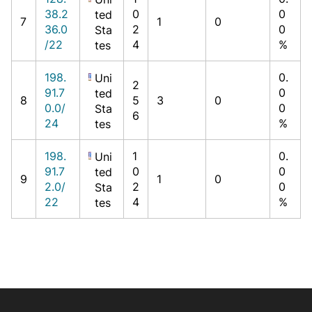
38.2
0
0
ted
7
1
0
36.0
2
0
Sta
/22
4
%
tes
198.
0.
Uni
2
91.7
0
ted
8
5
3
0
0.0/
0
Sta
6
24
%
tes
198.
1
0.
Uni
91.7
0
0
ted
9
1
0
2.0/
2
0
Sta
22
4
%
tes