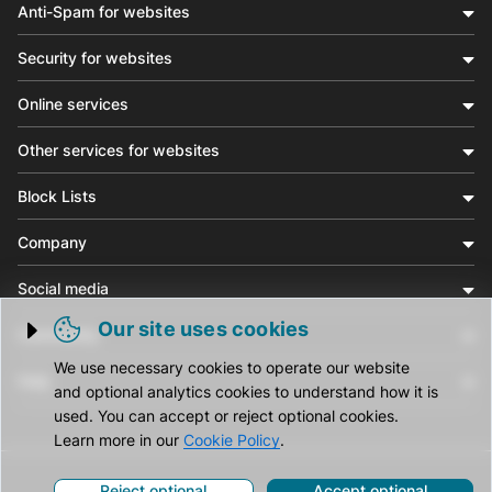
Anti-Spam for websites
Security for websites
Online services
Other services for websites
Block Lists
Company
Social media
Our site uses cookies
Community
Trigger cookie opening
We use necessary cookies to operate our website
Help
and optional analytics cookies to understand how it is
used. You can accept or reject optional cookies.
Learn more in our
Cookie Policy
.
Reject optional
Accept optional