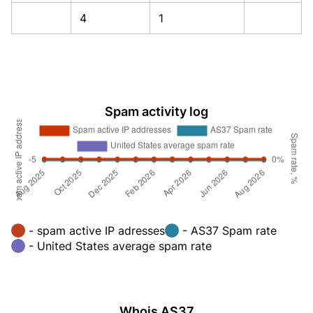
4
1
Spam activity log
- spam active IP adresses
- AS37 Spam rate
- United States average spam rate
Whois AS37