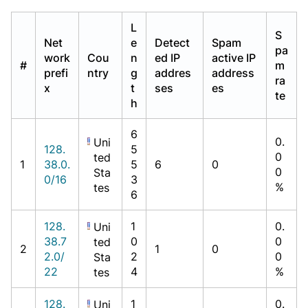
L
S
Net
e
Detect
Spam
pa
work
Cou
n
ed IP
active IP
#
m
prefi
ntry
g
addres
address
ra
x
t
ses
es
te
h
6
0.
Uni
128.
5
0
ted
1
38.0.
5
6
0
0
Sta
0/16
3
%
tes
6
128.
1
0.
Uni
38.7
0
0
ted
2
1
0
2.0/
2
0
Sta
22
4
%
tes
128.
1
0.
Uni