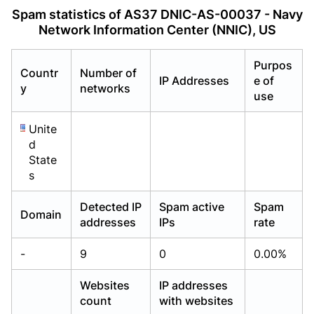
Already have an account?
Already have an account?
Login
Login
Spam statistics of AS37 DNIC-AS-00037 - Navy
Network Information Center (NNIC), US
Purpos
Countr
Number of
IP Addresses
e of
y
networks
use
Unite
d
State
s
Detected IP
Spam active
Spam
Domain
addresses
IPs
rate
-
9
0
0.00%
Websites
IP addresses
count
with websites