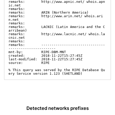
remarks:        http://www.apnic.net/ whois.apn
ic.net

remarks:

remarks:        ARIN (Northern America)

remarks:        http://www.arin.net/ whois.ari
n.net

remarks:

remarks:        LACNIC (Latin America and the C
arribean)

remarks:        http://www.lacnic.net/ whois.la
cnic.net

remarks:

remarks:        -------------------------------
-----------------------

mnt-by:         RIPE-DBM-MNT

created:        2018-11-22T15:27:45Z

last-modified:  2018-11-22T15:27:45Z

source:         RIPE

% This query was served by the RIPE Database Qu
ery Service version 1.123 (SHETLAND)
Detected networks prefixes