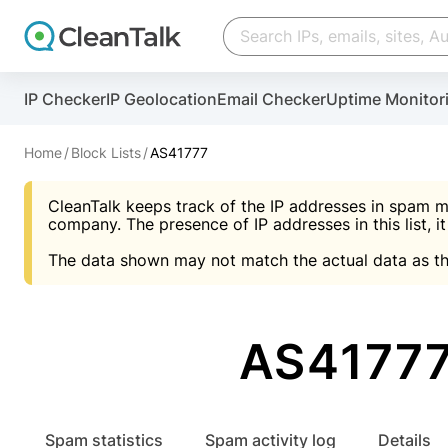
Create account
Create account
IP Checker
IP Geolocation
Email Checker
Uptime Monitor
And stop spam in 60 seconds. You will get a key to a
Scan and protect your WordPress in under 60 seco
You need only 1 minute to get access to CleanTalk
An Email for notifications
Home
Block Lists
AS41777
An Email for notifications
An Email for notifications
CleanTalk keeps track of the IP addresses in spam m
Website address
Website address
Password
company. The presence of IP addresses in this list, it
The data shown may not match the actual data as th
Password
Password
I agree with the
Privacy policy (DPF, CCPA/CPR
Suggest pass
I agree with the
I agree with the
Privacy policy (DPF, CCPA/CPR
Privacy policy (DPF, CCPA/CPR
AS41777 
Create account
Create account
Already have an account?
Lo
Spam statistics
Spam activity log
Details