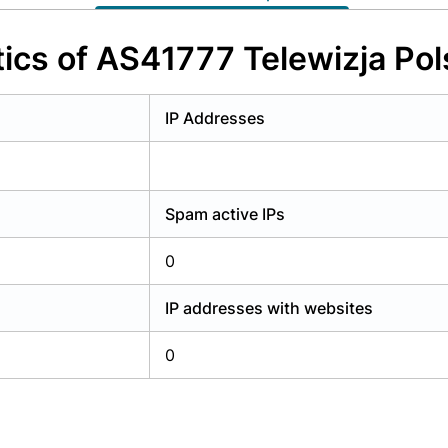
y have an account?
Login
ics of AS41777 Telewizja Pols
IP Addresses
Spam active IPs
0
IP addresses with websites
0