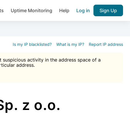
ts
Uptime Monitoring
Help
Log in
Sign Up
A), Brute force protection, notifications about public vulner
k IP and email reputation
Join over 1,092,000 websites who ge
pam plugin.
Is my IP blacklisted?
What is my IP?
Report IP address
suspicious activity in the address space of a
rticular address.
Ultimate Anti-Spam Protection

est password
ists
p. z o.o.