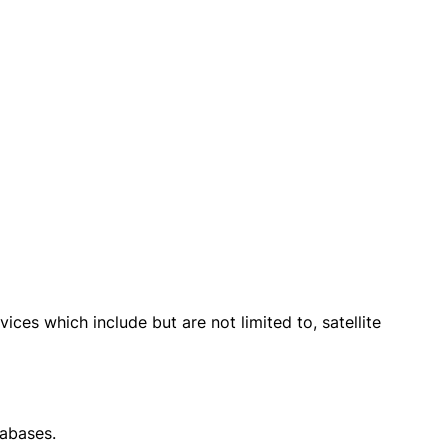
ices which include but are not limited to, satellite
tabases.