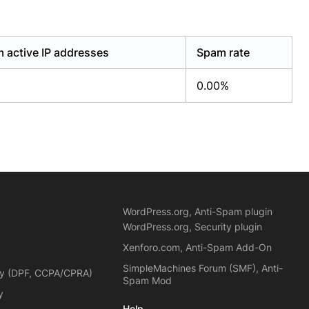
 active IP addresses
Spam rate
0.00%
WordPress.org, Anti-Spam plugin
WordPress.org, Security plugin
Xenforo.com, Anti-Spam Add-On
SimpleMachines Forum (SMF), Anti-
cy (DPF, CCPA/CPRA)
Spam Mod
y
Help