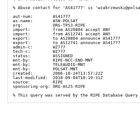
% Abuse contact for 'AS41777' is 'wzakrzewski@polsa
aut-num:        AS41777

as-name:        ASN-POLSAT

org:            ORG-TPS3-RIPE

import:         from AS20804 accept ANY

import:         from AS12741 accept ANY

export:         to AS20804 announce AS41777

export:         to AS12741 announce AS41777

admin-c:        WZ777

tech-c:         WZ777

status:         ASSIGNED

mnt-by:         RIPE-NCC-END-MNT

mnt-by:         TELEAUDIO-MNT

mnt-by:         POLSAT-MNT

created:        2006-10-24T13:57:22Z

last-modified:  2018-09-04T10:19:31Z

source:         RIPE

sponsoring-org: ORG-AS25-RIPE

% This query was served by the RIPE Database Query