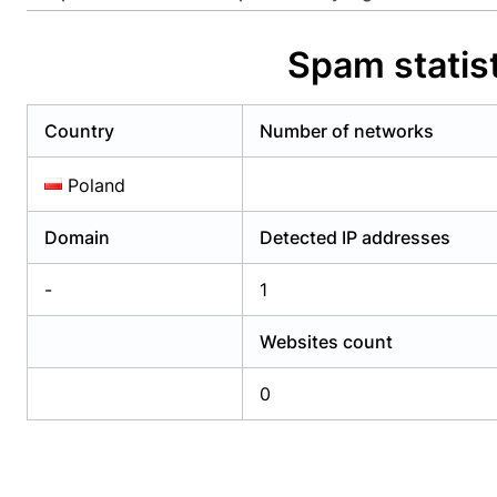
Already have an account?
Login
Alread
Spam statist
Country
Number of networks
Poland
Domain
Detected IP addresses
-
1
Websites count
0