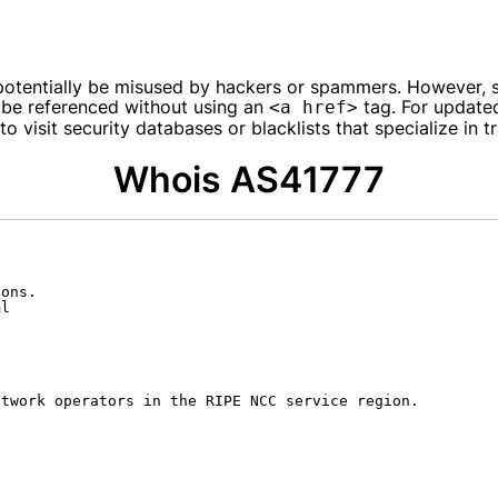
entially be misused by hackers or spammers. However, spec
 be referenced without using an
tag. For updated
<a href>
 visit security databases or blacklists that specialize in tr
Whois AS41777
ons.

l

twork operators in the RIPE NCC service region.
