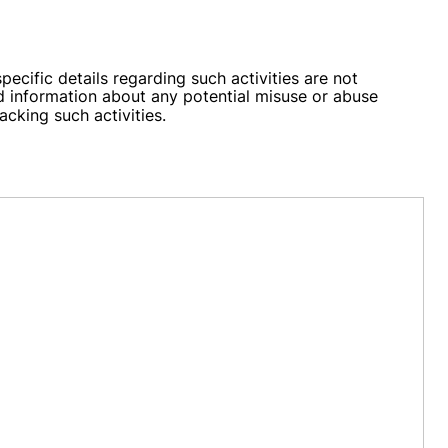
ific details regarding such activities are not
 information about any potential misuse or abuse
acking such activities.