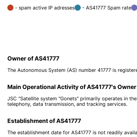
- spam active IP adresses
- AS41777 Spam rate
Owner of AS41777
The Autonomous System (AS) number 41777 is registered
Main Operational Activity of AS41777's Owner
JSC "Satellite system "Gonets" primarily operates in the 
telephony, data transmission, and tracking services.
Establishment of AS41777
The establishment date for AS41777 is not readily ava