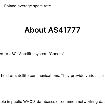
- Poland average spam rate
About AS41777
 to JSC "Satellite system "Gonets".
field of satellite communications. They provide various serv
ilable in public WHOIS databases or common networking da