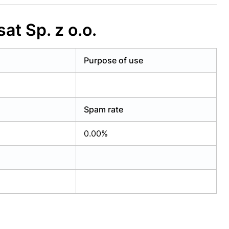
at Sp. z o.o.
Purpose of use
Spam rate
0.00%