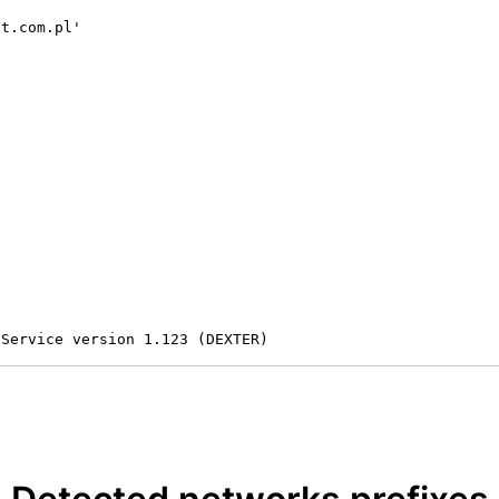
t.com.pl'

 Service version 1.123 (DEXTER)