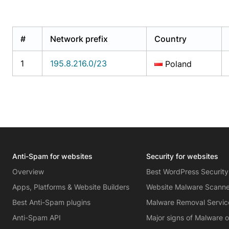
#
Network prefix
Country
1
195.8.216.0/23
Poland
Anti-Spam for websites
Security for websites
Overview
Best WordPress Security
Apps, Platforms & Website Builders
Website Malware Scann
Best Anti-Spam plugins
Malware Removal Servic
Anti-Spam API
Major signs of Malware 