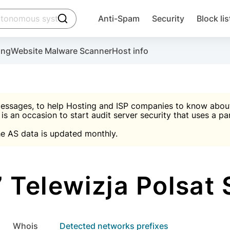
click to trigger searching
Anti-Spam
Security
Block lis
Create account
Malware scanner, FireWall, two-factor auth (2F
Use Block Lists to chec
ing
Website Malware Scanner
Host info
ctivate the plugin, installation instructions and the anti-s
nds
 spam IP & email Database
Ultimate Security Protection
essages, to help Hosting and ISP companies to know about 
 is an occasion to start audit server security that uses a pa

Suggest password
e AS data is updated monthly.

A)
word
Sugg
Start with Block L
A)
A)
Telewizja Polsat S
Create account
gin
whois
Detected networks prefixes