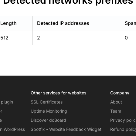
Detected networks prefixes
Length
Detected IP addresses
Spam
512
2
0
Other services for websites
Company
 plugin
SSL Certificates
About
er
Uptime Monitoring
Team
e
Discover doBoard
Privacy poli
on WordPress
Spotfix - Website Feedback Widget
Refund polic