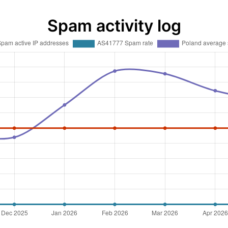
Spam activity log