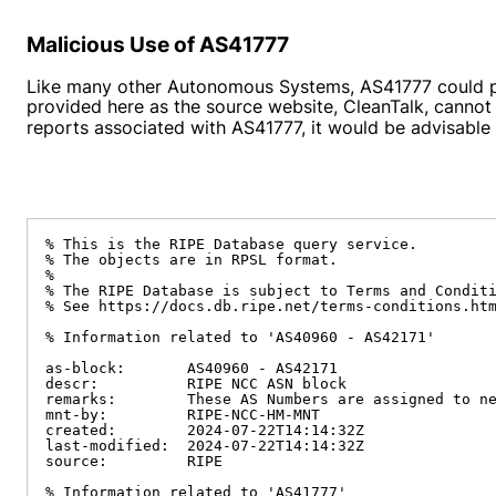
Malicious Use of AS41777
Like many other Autonomous Systems, AS41777 could pot
provided here as the source website, CleanTalk, cannot
reports associated with AS41777, it would be advisable to
% This is the RIPE Database query service.

% The objects are in RPSL format.

%

% The RIPE Database is subject to Terms and Conditi
% See https://docs.db.ripe.net/terms-conditions.htm
% Information related to 'AS40960 - AS42171'

as-block:       AS40960 - AS42171

descr:          RIPE NCC ASN block

remarks:        These AS Numbers are assigned to ne
mnt-by:         RIPE-NCC-HM-MNT

created:        2024-07-22T14:14:32Z

last-modified:  2024-07-22T14:14:32Z

source:         RIPE

% Information related to 'AS41777'
