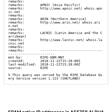
remarks:

remarks:        APNIC (Asia Pacific)

remarks:        http://www.apnic.net/ whois.apn
ic.net

remarks:

remarks:        ARIN (Northern America)

remarks:        http://www.arin.net/ whois.ari
n.net

remarks:

remarks:        LACNIC (Latin America and the C
arribean)

remarks:        http://www.lacnic.net/ whois.la
cnic.net

remarks:

remarks:        -------------------------------
-----------------------

mnt-by:         RIPE-DBM-MNT

created:        2018-11-22T15:28:00Z

last-modified:  2018-11-22T15:28:00Z

source:         RIPE

% This query was served by the RIPE Database Qu
ery Service version 1.123 (SHETLAND)