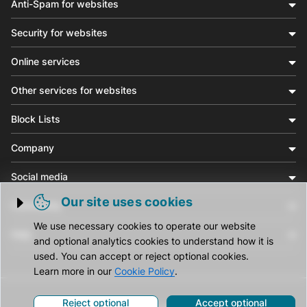
Anti-Spam for websites
Security for websites
Online services
Other services for websites
Block Lists
Company
Social media
Our site uses cookies
Community
Trigger cookie opening
We use necessary cookies to operate our website
Help
and optional analytics cookies to understand how it is
used. You can accept or reject optional cookies.
Learn more in our
Cookie Policy
.
Reject optional
Accept optional