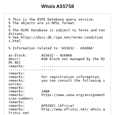
Whois AS5758
% This is the RIPE Database query service.

% The objects are in RPSL format.

%

% The RIPE Database is subject to Terms and Con
ditions.

% See https://docs.db.ripe.net/terms-condition
s.html

% Information related to 'AS5632 - AS6066'

as-block:       AS5632 - AS6066

descr:          ASN block not managed by the RI
PE NCC

remarks:        -------------------------------
-----------------------

remarks:

remarks:        For registration information,

remarks:        you can consult the following s
ources:

remarks:

remarks:        IANA

remarks:        https://www.iana.org/assignment
s/as-numbers

remarks:

remarks:        AFRINIC (Africa)

remarks:        http://www.afrinic.net/ whois.a
frinic.net
