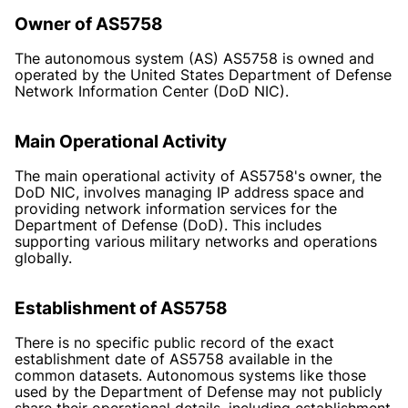
Owner of AS5758
The autonomous system (AS) AS5758 is owned and
operated by the United States Department of Defense
Network Information Center (DoD NIC).
Main Operational Activity
The main operational activity of AS5758's owner, the
DoD NIC, involves managing IP address space and
providing network information services for the
Department of Defense (DoD). This includes
supporting various military networks and operations
globally.
Establishment of AS5758
There is no specific public record of the exact
establishment date of AS5758 available in the
common datasets. Autonomous systems like those
used by the Department of Defense may not publicly
share their operational details, including establishment