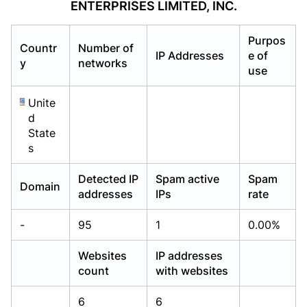
ENTERPRISES LIMITED, INC.
Already have an account?
Already have an account?
Login
Login
Purpos
Countr
Number of
IP Addresses
e of
y
networks
use
Unite
d
State
s
Detected IP
Spam active
Spam
Domain
addresses
IPs
rate
-
95
1
0.00%
Websites
IP addresses
count
with websites
6
6