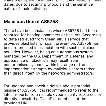
dates, due to security protocols and the sensitive
nature of their activities.
Malicious Use of AS5758
There have been instances where AS5758 had been
reported for hosting spammers or hackers. According
to data retrieved from CleanTalk, a service that
provides blacklists for spam prevention, AS5758 has
been referenced in association with such malicious
activities. However, being an autonomous system
managed by the U.S. Department of Defense, any
appearance on blacklists may result from
compromised systems within its range or from
impersonation attempts by malicious actors rather
than direct intent by the network's administrators.
For updated and specific details about potential
misuse of AS5758, it is recommended to refer to the
latest reports from reliable cybersecurity resources or
directly consult the CleanTalk database at the
provided URL.