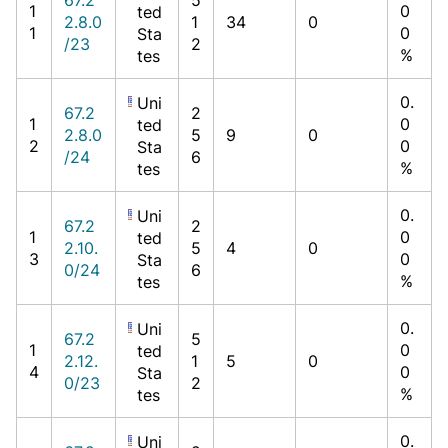
1
0
ted
2.8.0
1
34
0
1
0
Sta
/23
2
%
tes
0.
Uni
67.2
2
1
0
ted
2.8.0
5
9
0
2
0
Sta
/24
6
%
tes
0.
Uni
67.2
2
1
0
ted
2.10.
5
4
0
3
0
Sta
0/24
6
%
tes
0.
Uni
67.2
5
1
0
ted
2.12.
1
5
0
4
0
Sta
0/23
2
%
tes
0.
Uni