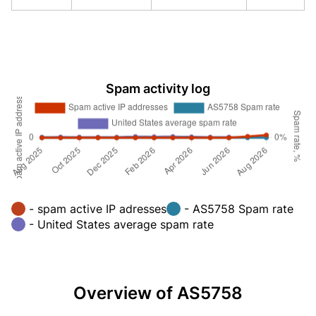
Spam activity log
- spam active IP adresses
- AS5758 Spam rate
- United States average spam rate
Overview of AS5758