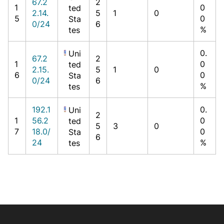
67.2
2
1
0
ted
2.14.
5
1
0
5
0
Sta
0/24
6
%
tes
0.
Uni
67.2
2
1
0
ted
2.15.
5
1
0
6
0
Sta
0/24
6
%
tes
192.1
0.
Uni
2
1
56.2
0
ted
5
3
0
7
18.0/
0
Sta
6
24
%
tes