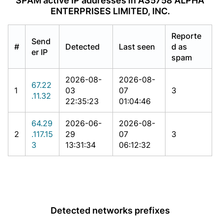
SPAM active IP addresses in AS5758 ALPHA
ENTERPRISES LIMITED, INC.
Reporte
Send
#
Detected
Last seen
d as
er IP
spam
2026-08-
2026-08-
67.22
1
03
07
3
.11.32
22:35:23
01:04:46
64.29
2026-06-
2026-08-
2
.117.15
29
07
3
3
13:31:34
06:12:32
Detected networks prefixes