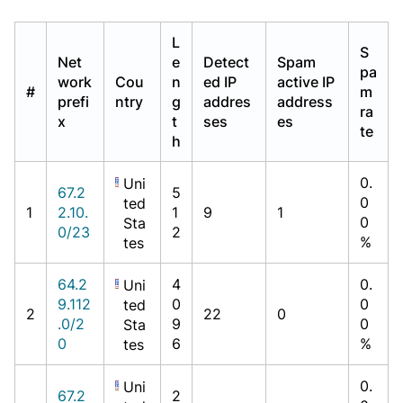
L
S
Net
e
Detect
Spam
pa
work
Cou
n
ed IP
active IP
#
m
prefi
ntry
g
addres
address
ra
x
t
ses
es
te
h
0.
Uni
67.2
5
0
ted
1
2.10.
1
9
1
0
Sta
0/23
2
%
tes
64.2
4
0.
Uni
9.112
0
0
ted
2
22
0
.0/2
9
0
Sta
0
6
%
tes
0.
Uni
67.2
2