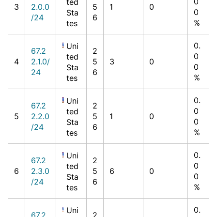
0
ted
3
2.0.0
5
1
0
0
Sta
/24
6
%
tes
0.
Uni
67.2
2
0
ted
4
2.1.0/
5
3
0
0
Sta
24
6
%
tes
0.
Uni
67.2
2
0
ted
5
2.2.0
5
1
0
0
Sta
/24
6
%
tes
0.
Uni
67.2
2
0
ted
6
2.3.0
5
6
0
0
Sta
/24
6
%
tes
0.
Uni
67.2
2