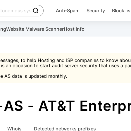
click to trigger searching
Anti-Spam
Security
Block lis
Create account
Malware scanner, FireWall, two-factor auth (2F
Use Block Lists to chec
ing
Website Malware Scanner
Host info
ctivate the plugin, installation instructions and the anti-s
nds
 spam IP & email Database
Ultimate Security Protection
essages, to help Hosting and ISP companies to know about 
 is an occasion to start audit server security that uses a pa

Suggest password
e AS data is updated monthly.

A)
word
Sugg
Start with Block L
A)
A)
AS - AT&T Enterpr
Create account
gin
whois
Detected networks prefixes