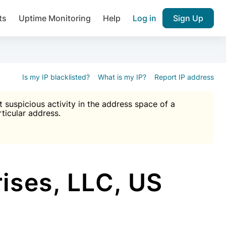
ts
Uptime Monitoring
Help
Log in
Sign Up
A), Brute force protection, notifications about public vulner
k IP and email reputation
Join over 1,092,000 websites who ge
pam plugin.
Is my IP blacklisted?
What is my IP?
Report IP address
suspicious activity in the address space of a
rticular address.
Ultimate Anti-Spam Protection

est password
ists
ises, LLC, US