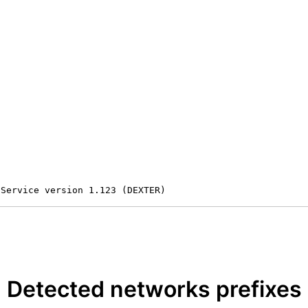
 Service version 1.123 (DEXTER)
Detected networks prefixes