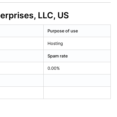
erprises, LLC, US
Purpose of use
Hosting
Spam rate
0.00%