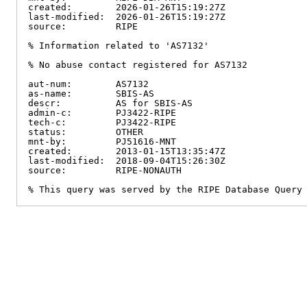
created:        2026-01-26T15:19:27Z

last-modified:  2026-01-26T15:19:27Z

source:         RIPE

% Information related to 'AS7132'

% No abuse contact registered for AS7132

aut-num:        AS7132

as-name:        SBIS-AS

descr:          AS for SBIS-AS

admin-c:        PJ3422-RIPE

tech-c:         PJ3422-RIPE

status:         OTHER

mnt-by:         PJ51616-MNT

created:        2013-01-15T13:35:47Z

last-modified:  2018-09-04T15:26:30Z

source:         RIPE-NONAUTH

% This query was served by the RIPE Database Query