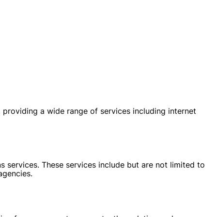
oviding a wide range of services including internet
 services. These services include but are not limited to
agencies.