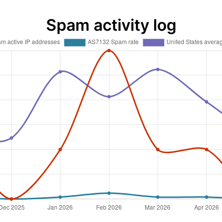
Spam activity log