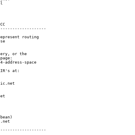
l

CC

-------------------

epresent routing

se

ery, or the

page:

4-address-space

IR's at:

ic.net

et



bean)

.net

-------------------
