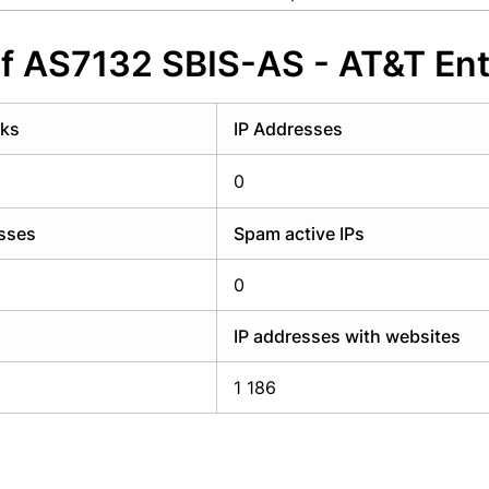
y have an account?
Login
of AS7132 SBIS-AS - AT&T Ent
rks
IP Addresses
0
esses
Spam active IPs
0
IP addresses with websites
1 186