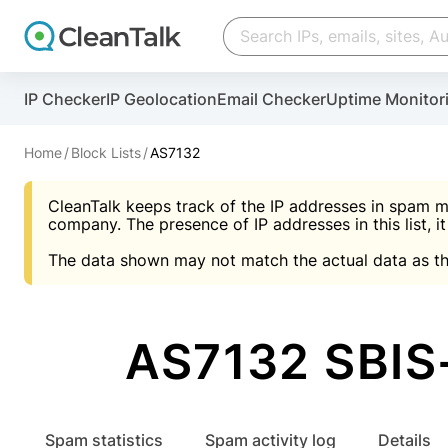
Create account
Create account
IP Checker
IP Geolocation
Email Checker
Uptime Monitor
And stop spam in 60 seconds. You will get a key to a
Scan and protect your WordPress in under 60 seco
You need only 1 minute to get access to CleanTalk
An Email for notifications
Home
Block Lists
AS7132
An Email for notifications
An Email for notifications
CleanTalk keeps track of the IP addresses in spam m
Website address
Website address
Password
company. The presence of IP addresses in this list, it
The data shown may not match the actual data as th
Password
Password
I agree with the
Privacy policy (DPF, CCPA/CPR
Suggest pass
I agree with the
I agree with the
Privacy policy (DPF, CCPA/CPR
Privacy policy (DPF, CCPA/CPR
AS7132 SBIS-
Create account
Create account
Already have an account?
Lo
Spam statistics
Spam activity log
Details