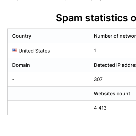
Already have an account?
Login
Alread
Spam statistics 
Country
Number of netwo
1
United States
Domain
Detected IP addr
-
307
Websites count
4 413