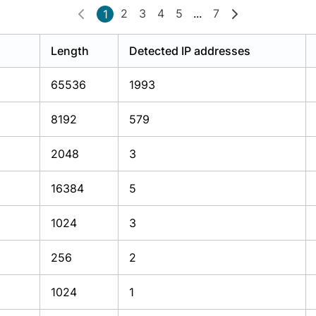
2
3
4
5
...
7
1
Length
Detected IP addresses
65536
1993
8192
579
2048
3
16384
5
1024
3
256
2
1024
1