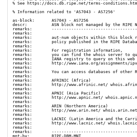
% See https://docs.db.ripe.net/terms-conditions.htm
% Information related to 'AS7043 - AS7256'

as-block:       AS7043 - AS7256

descr:          ASN block not managed by the RIPE N
remarks:        -----------------------------------
remarks:

remarks:        aut-num objects within this block r
remarks:        policy published in the RIPE Databa
remarks:

remarks:        For registration information,

remarks:        you can find the whois server to qu
remarks:        IANA registry to query on this web 
remarks:        http://www.iana.org/assignments/ipv
remarks:

remarks:        You can access databases of other R
remarks:

remarks:        AFRINIC (Africa)

remarks:        http://www.afrinic.net/ whois.afrin
remarks:

remarks:        APNIC (Asia Pacific)

remarks:        http://www.apnic.net/ whois.apnic.n
remarks:

remarks:        ARIN (Northern America)

remarks:        http://www.arin.net/ whois.arin.net
remarks:

remarks:        LACNIC (Latin America and the Carri
remarks:        http://www.lacnic.net/ whois.lacnic
remarks:

remarks:        -----------------------------------
mnt-by:         RIPE-DBM-MNT
