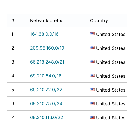
#
Network prefix
Country
1
164.68.0.0/16
United States
2
209.95.160.0/19
United States
3
66.218.248.0/21
United States
4
69.210.64.0/18
United States
5
69.210.72.0/22
United States
6
69.210.75.0/24
United States
7
69.210.116.0/22
United States