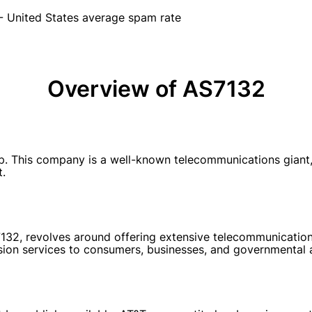
- United States average spam rate
Overview of AS7132
his company is a well-known telecommunications giant, pr
t.
132, revolves around offering extensive telecommunications
ision services to consumers, businesses, and governmental 