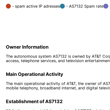
- spam active IP adresses
- AS7132 Spam rate
Owner Information
The autonomous system AS7132 is owned by AT&T Corp. T
access, telephone services, and television entertainmen
Main Operational Activity
The main operational activity of AT&T, the owner of AS7
mobile telephony, broadband internet, and digital telev
Establishment of AS7132