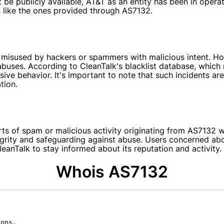
be publicly available, AT&T as an entity has been in operat
s like the ones provided through AS7132.
misused by hackers or spammers with malicious intent. How
buses. According to CleanTalk's blacklist database, which
ve behavior. It's important to note that such incidents are
tion.
rts of spam or malicious activity originating from AS7132 
egrity and safeguarding against abuse. Users concerned abo
leanTalk to stay informed about its reputation and activity.
Whois AS7132
ons.
