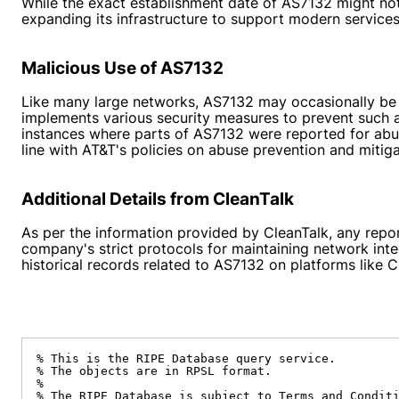
While the exact establishment date of AS7132 might not 
expanding its infrastructure to support modern service
Malicious Use of AS7132
Like many large networks, AS7132 may occasionally be 
implements various security measures to prevent such a
instances where parts of AS7132 were reported for abusi
line with AT&T's policies on abuse prevention and mitiga
Additional Details from CleanTalk
As per the information provided by CleanTalk, any repo
company's strict protocols for maintaining network int
historical records related to AS7132 on platforms like C
% This is the RIPE Database query service.

% The objects are in RPSL format.

%

% The RIPE Database is subject to Terms and Conditi