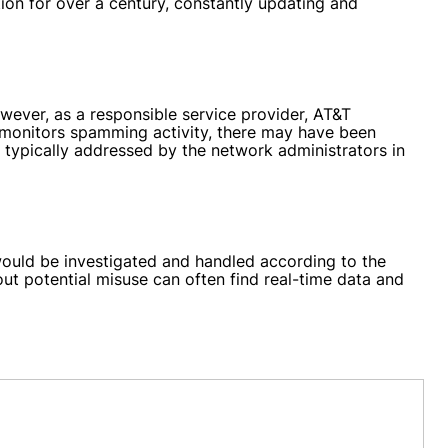
ion for over a century, constantly updating and
ever, as a responsible service provider, AT&T
 monitors spamming activity, there may have been
 typically addressed by the network administrators in
would be investigated and handled according to the
ut potential misuse can often find real-time data and