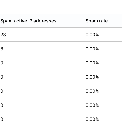
Spam active IP addresses
Spam rate
23
0.00%
6
0.00%
0
0.00%
0
0.00%
0
0.00%
0
0.00%
0
0.00%