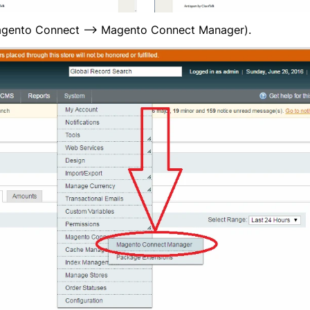
gento Connect —> Magento Connect Manager).