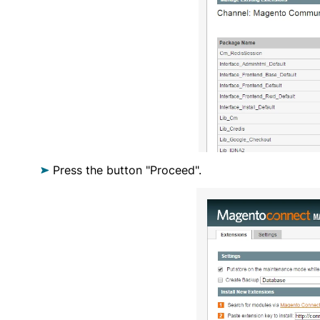
Press the button "Proceed".