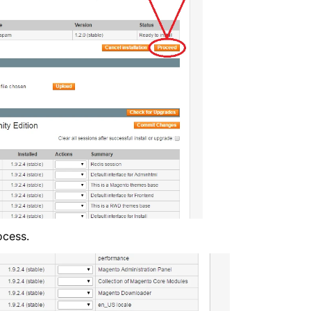
ocess.