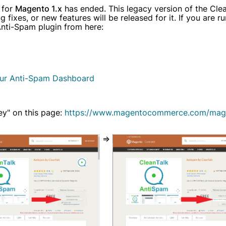
 for
Magento 1.x
has ended. This legacy version of the Clea
y have an account?
Login
fixes, or new features will be released for it. If you are r
 Anti-Spam plugin from here:
ur Anti-Spam Dashboard
ey" on this page:
https://www.magentocommerce.com/mag
=>