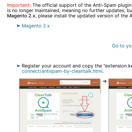
Important:
The official support of the Anti-Spam plugin
Alread
is no longer maintained, meaning no further updates, bug 
Magento 2.x
, please install the updated version of the
Magento 2.x
Go to yo
Register your account and copy the "extension k
connect/antispam-by-cleantalk.html
.
=>