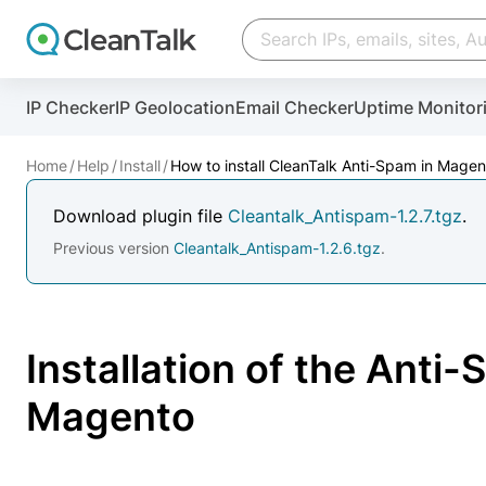
IP Checker
IP Geolocation
Email Checker
Uptime Monitor
And stop spam in 60 seconds. You will get a key to a
Home
Help
Install
How to install CleanTalk Anti-Spam in Magen
Email address
Download plugin file
Cleantalk_Antispam-1.2.7.tgz
.
Website address
Previous version
Cleantalk_Antispam-1.2.6.tgz
.
Password
Installation of the Anti
I agree with the
Privacy policy
Magento