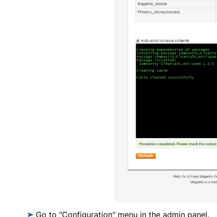
Go to "Configuration" menu in the admin panel.