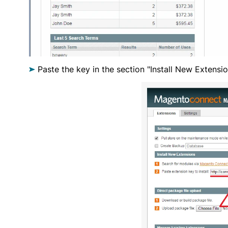
Paste the key in the section "Install New Extensio