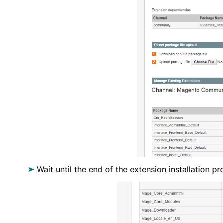
Wait until the end of the extension installation pr