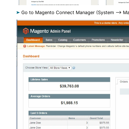
Go to Magento Connect Manager (System —> Ma