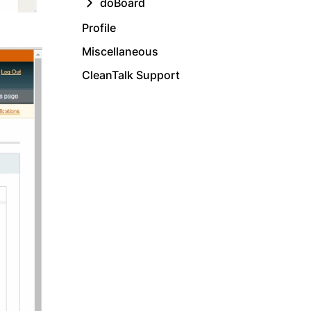
doBoard
Profile
Miscellaneous
CleanTalk Support