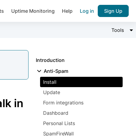
ts
Uptime Monitoring
Help
Log in
Sign Up
Join over 1,092,000 websites who ge
Change 
Tools
pam plugin.
Introduction
Anti-Spam
Install
Ultimate Anti-Spam Protection

Update
est password
lk in
Form integrations
Dashboard
Personal Lists
SpamFireWall