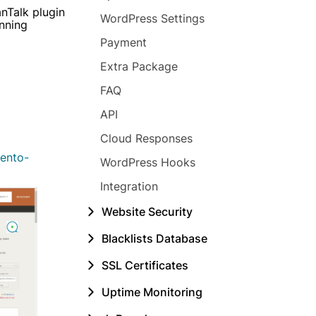
nTalk plugin
WordPress Settings
unning
Payment
Extra Package
FAQ
API
Cloud Responses
ento-
WordPress Hooks
Integration
Website Security
Blacklists Database
SSL Certificates
Uptime Monitoring