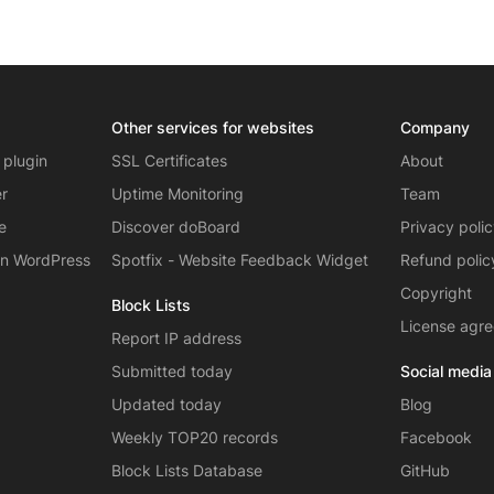
Other services for websites
Company
 plugin
SSL Certificates
About
er
Uptime Monitoring
Team
e
Discover doBoard
Privacy poli
on WordPress
Spotfix - Website Feedback Widget
Refund polic
Copyright
Block Lists
License agr
Report IP address
Submitted today
Social media
Updated today
Blog
Weekly TOP20 records
Facebook
Block Lists Database
GitHub