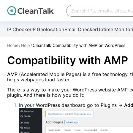
IP Checker
IP Geolocation
Email Checker
Uptime Monitor
And stop spam in 60 seconds. You will get a key to a
Home
Help
CleanTalk Compatibility with AMP on WordPress
Email address
Compatibility with AMP
Website address
AMP
(Accelerated Mobile Pages) is a free technology,
helps webpages load faster.
Password
There is a way to make your WordPress website AMP-co
plugin. And there is how you do it:
I agree with the
Privacy policy
In your WordPress dashboard go to Plugins →
Add