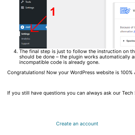
The final step is just to follow the instruction on 
should be done – the plugin works automatically an
incompatible code is already gone.
Congratulations! Now your WordPress website is 100%
If you still have questions you can always ask our Tec
Create an account