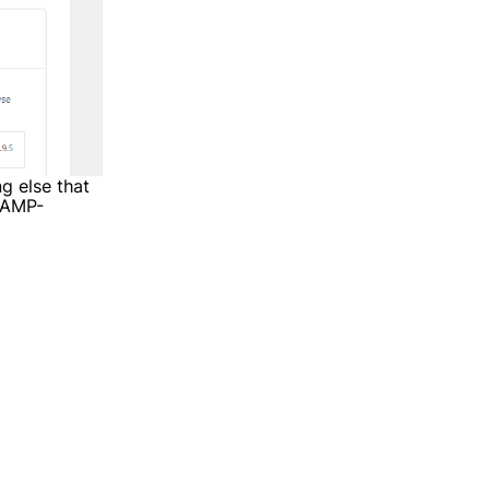
ng else that
e AMP-