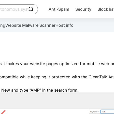
click to trigger searching
Anti-Spam
Security
Block lis
Create account
ing
Website Malware Scanner
Host info
ctivate the plugin, installation instructions and the anti-s
 that makes your website pages optimized for mobile web 
mpatible while keeping it protected with the CleanTalk A
Sugg
 New
and type “AMP” in the search form.
Create account