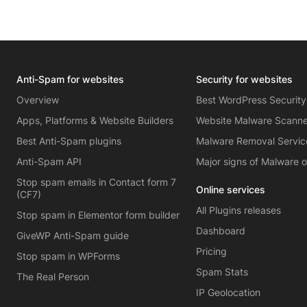
Anti-Spam for websites
Security for websites
Overview
Best WordPress Security
Apps, Platforms & Website Builders
Website Malware Scann
Best Anti-Spam plugins
Malware Removal Servic
Anti-Spam API
Major signs of Malware 
Stop spam emails in Contact form 7
Online services
(CF7)
All Plugins releases
Stop spam in Elementor form builder
Dashboard
GiveWP Anti-Spam guide
Pricing
Stop spam in WPForms
Spam Stats
The Real Person
IP Geolocation