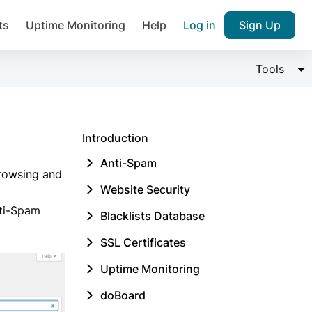
ts
Uptime Monitoring
Help
Log in
Sign Up
Join over 1,092,000 websites who ge
Change 
Tools
pam plugin.
Introduction
Anti-Spam
browsing and
Website Security
Ultimate Anti-Spam Protection

nti-Spam
Blacklists Database
est password
SSL Certificates
Uptime Monitoring
doBoard