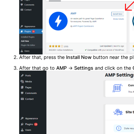
Alread
After that, press the
Install Now
button near the p
After that go to
AMP
→
Settings
and click on the