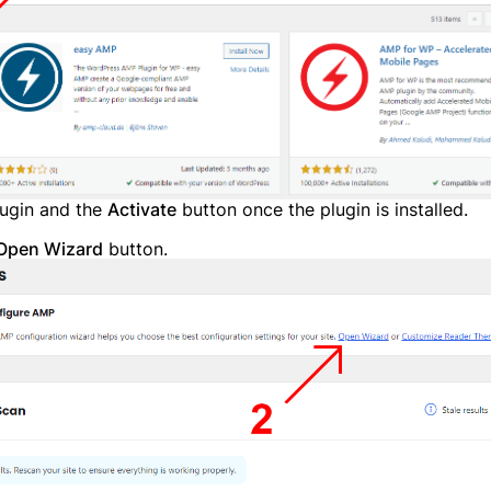
y have an account?
Login
lugin and the
Activate
button once the plugin is installed.
Open Wizard
button.