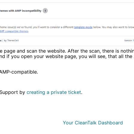
the page and scan the website. After the scan, there is nothi
d if you open your website page, you will see, that all th
 AMP-compatible.
h Support by
creating a private ticket
.
Your CleanTalk Dashboard