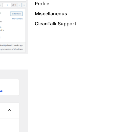
Profile
Miscellaneous
CleanTalk Support