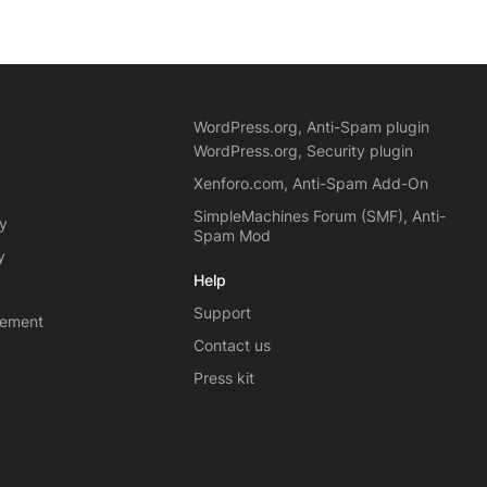
WordPress.org, Anti-Spam plugin
WordPress.org, Security plugin
Xenforo.com, Anti-Spam Add-On
SimpleMachines Forum (SMF), Anti-
cy
Spam Mod
y
Help
Support
eement
Contact us
Press kit