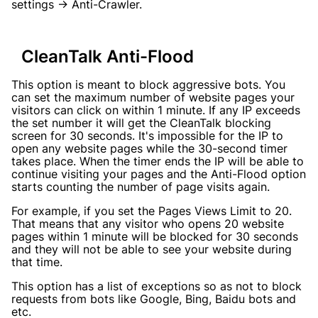
settings → Anti-Crawler.
CleanTalk Anti-Flood
This option is meant to block aggressive bots. You
can set the maximum number of website pages your
visitors can click on within 1 minute. If any IP exceeds
the set number it will get the CleanTalk blocking
screen for 30 seconds. It's impossible for the IP to
open any website pages while the 30-second timer
takes place. When the timer ends the IP will be able to
continue visiting your pages and the Anti-Flood option
starts counting the number of page visits again.
For example, if you set the Pages Views Limit to 20.
That means that any visitor who opens 20 website
pages within 1 minute will be blocked for 30 seconds
and they will not be able to see your website during
that time.
This option has a list of exceptions so as not to block
requests from bots like Google, Bing, Baidu bots and
etc.