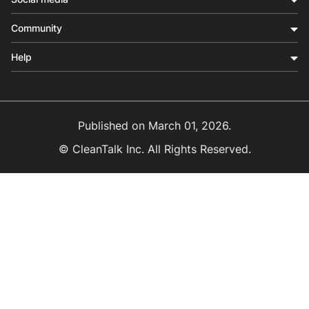
Community
Help
Published on
March 01, 2026
.
© CleanTalk Inc. All Rights Reserved.