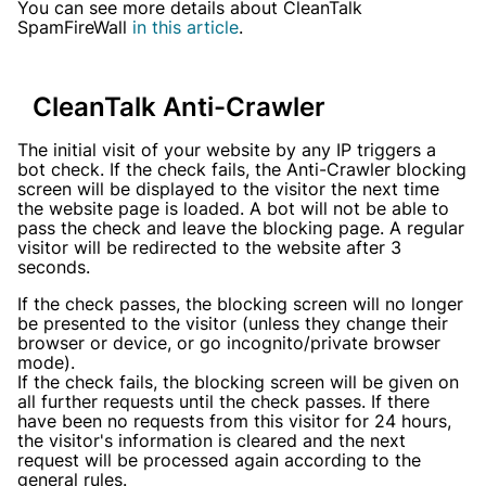
You can see more details about CleanTalk
SpamFireWall
in this article
.
CleanTalk Anti-Crawler
The initial visit of your website by any IP triggers a
bot check. If the check fails, the Anti-Crawler blocking
screen will be displayed to the visitor the next time
the website page is loaded. A bot will not be able to
pass the check and leave the blocking page. A regular
visitor will be redirected to the website after 3
seconds.
If the check passes, the blocking screen will no longer
be presented to the visitor (unless they change their
browser or device, or go incognito/private browser
mode).
If the check fails, the blocking screen will be given on
all further requests until the check passes. If there
have been no requests from this visitor for 24 hours,
the visitor's information is cleared and the next
request will be processed again according to the
general rules.