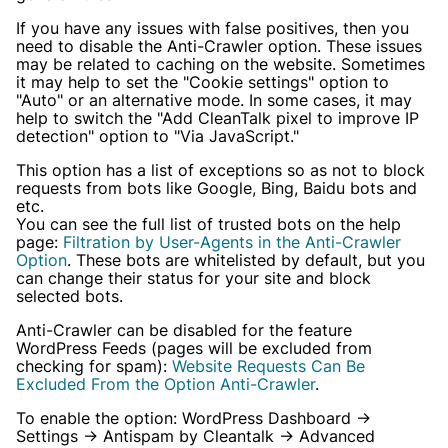
If you have any issues with false positives, then you
need to disable the Anti-Crawler option. These issues
may be related to caching on the website. Sometimes
it may help to set the "Cookie settings" option to
"Auto" or an alternative mode. In some cases, it may
help to switch the "Add CleanTalk pixel to improve IP
detection" option to "Via JavaScript."
This option has a list of exceptions so as not to block
requests from bots like Google, Bing, Baidu bots and
etc.
You can see the full list of trusted bots on the help
page:
Filtration by User-Agents in the Anti-Crawler
Option
. These bots are whitelisted by default, but you
can change their status for your site and block
selected bots.
Anti-Crawler can be disabled for the feature
WordPress Feeds (pages will be excluded from
checking for spam):
Website Requests Can Be
Excluded From the Option Anti-Crawler
.
To enable the option: WordPress Dashboard →
Settings → Antispam by Cleantalk → Advanced