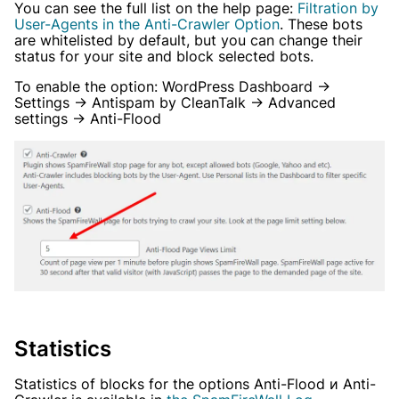
You can see the full list on the help page:
Filtration by
User-Agents in the Anti-Crawler Option
. These bots
are whitelisted by default, but you can change their
status for your site and block selected bots.
To enable the option: WordPress Dashboard →
Settings → Antispam by CleanTalk → Advanced
settings → Anti-Flood
Statistics
Statistics of blocks for the options Anti-Flood и Anti-