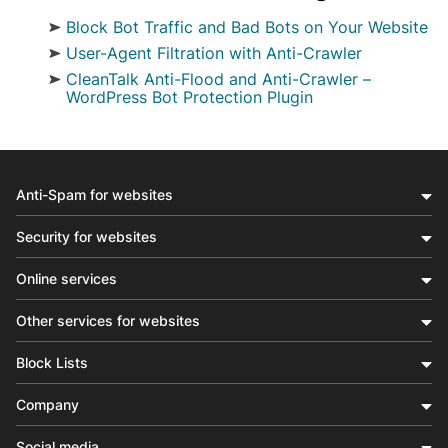
Block Bot Traffic and Bad Bots on Your Website
.ct-bbt-page, .ct-bbt-page p, .ct-bbt-page li { line-
User-Agent Filtration with Anti-Crawler
Filtration by User-Agents in the Anti-Crawler Opt
CleanTalk Anti-Flood and Anti-Crawler –
WordPress Bot Protection Plugin
Stop Bad Bots from Slowing Down Your Website Bad
Anti-Spam for websites
Security for websites
Online services
Other services for websites
Block Lists
Company
Social media