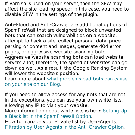
If Varnish is used on your server, then the SFW may
Already have an account?
Login
affect the site loading speed; in this case, you need to
disable SFW in the settings of the plugin.
Anti-Flood and Anti-Crawler are additional options of
SpamFireWall that are designed to block unwanted
bots that can search vulnerabilities on a website,
attempt to hack a site, collect personal data, price
parsing or content and images, generate 404 error
pages, or aggressive website scanning bots.
Aggressive website scanning bots can load website
servers a lot; therefore, the speed of websites can go
down as well. As a result, the Google Ranking System
will lower the website's position.
Learn more about
what problems bad bots can cause
on your site on our Blog
.
If you need to allow access for any bots that are not
in the exceptions, you can use your own white lists,
allowing any IP to visit your website.
More information about white lists is here:
Setting Up
a Blacklist in the SpamFireWall Option
.
How to manage your Private list by User-Agents:
Filtration by User-Agents in the Anti-Crawler Option
.