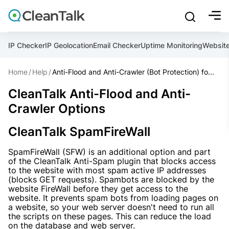
bu
mobile sear
Join over 1,092,000 websites who get CleanTalk Anti-S
Create account
And stop spam in 60 seconds. You will get a key to activa
IP Checker
IP Geolocation
Email Checker
Uptime Monitoring
Websit
Home
Help
Anti-Flood and Anti-Crawler (Bot Protection) fo...
Email address
Ultimate Anti-Spam Protection
CleanTalk Anti-Flood and Anti-
Crawler Options
Website address
CleanTalk SpamFireWall
Password

SpamFireWall (SFW) is an additional option and part
ord
of the CleanTalk Anti-Spam plugin that blocks access
I agree with the
Privacy policy
to the website with most spam active IP addresses
(blocks GET requests). Spambots are blocked by the
website FireWall before they get access to the
website. It prevents spam bots from loading pages on
a website, so your web server doesn't need to run all
Create account
the scripts on these pages. This can reduce the load
on the database and web server.