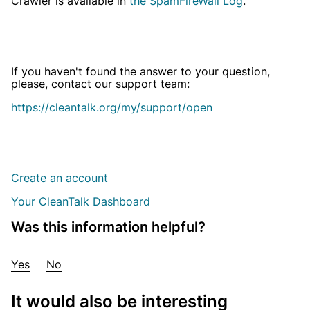
Crawler is available in
the SpamFireWall Log
.
If you haven't found the answer to your question,
please, contact our support team:
https://cleantalk.org/my/support/open
Create an account
Your CleanTalk Dashboard
Was this information helpful?
Yes
No
It would also be interesting